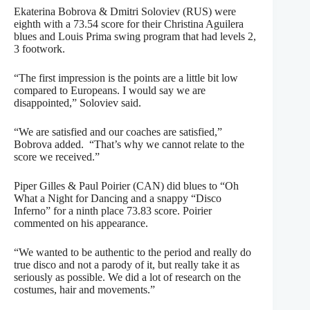
Ekaterina Bobrova & Dmitri Soloviev (RUS) were
eighth with a 73.54 score for their Christina Aguilera
blues and Louis Prima swing program that had levels 2,
3 footwork.
“The first impression is the points are a little bit low
compared to Europeans. I would say we are
disappointed,” Soloviev said.
“We are satisfied and our coaches are satisfied,”
Bobrova added. “That’s why we cannot relate to the
score we received.”
Piper Gilles & Paul Poirier (CAN) did blues to “Oh
What a Night for Dancing and a snappy “Disco
Inferno” for a ninth place 73.83 score. Poirier
commented on his appearance.
“We wanted to be authentic to the period and really do
true disco and not a parody of it, but really take it as
seriously as possible. We did a lot of research on the
costumes, hair and movements.”