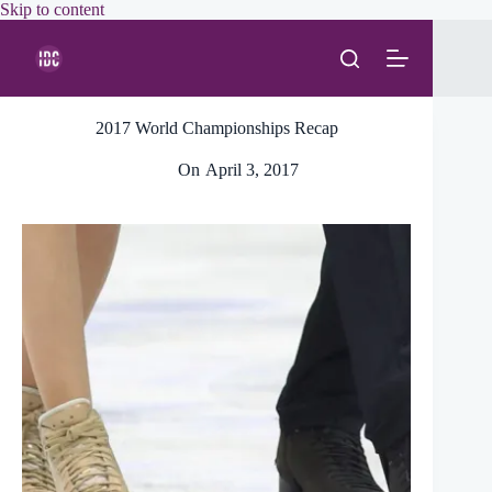
Skip
Skip to content
to
content
2017 World Championships Recap
On
April 3, 2017