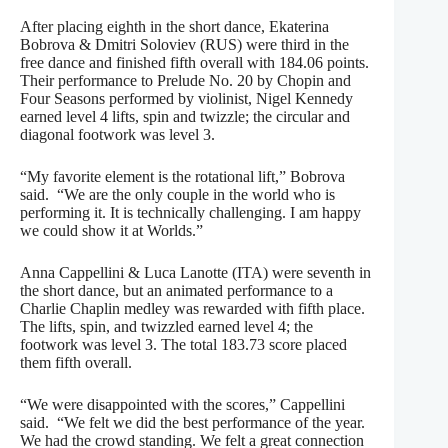
After placing eighth in the short dance, Ekaterina
Bobrova & Dmitri Soloviev (RUS) were third in the
free dance and finished fifth overall with 184.06 points.
Their performance to Prelude No. 20 by Chopin and
Four Seasons performed by violinist, Nigel Kennedy
earned level 4 lifts, spin and twizzle; the circular and
diagonal footwork was level 3.
“My favorite element is the rotational lift,” Bobrova
said. “We are the only couple in the world who is
performing it. It is technically challenging. I am happy
we could show it at Worlds.”
Anna Cappellini & Luca Lanotte (ITA) were seventh in
the short dance, but an animated performance to a
Charlie Chaplin medley was rewarded with fifth place.
The lifts, spin, and twizzled earned level 4; the
footwork was level 3. The total 183.73 score placed
them fifth overall.
“We were disappointed with the scores,” Cappellini
said. “We felt we did the best performance of the year.
We had the crowd standing. We felt a great connection