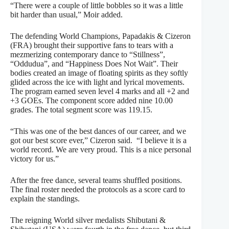
“There were a couple of little bobbles so it was a little
bit harder than usual,” Moir added.
The defending World Champions, Papadakis & Cizeron
(FRA) brought their supportive fans to tears with a
mezmerizing contemporary dance to “Stillness”,
“Oddudua”, and “Happiness Does Not Wait”. Their
bodies created an image of floating spirits as they softly
glided across the ice with light and lyrical movements.
The program earned seven level 4 marks and all +2 and
+3 GOEs. The component score added nine 10.00
grades. The total segment score was 119.15.
“This was one of the best dances of our career, and we
got our best score ever,” Cizeron said. “I believe it is a
world record. We are very proud. This is a nice personal
victory for us.”
After the free dance, several teams shuffled positions.
The final roster needed the protocols as a score card to
explain the standings.
The reigning World silver medalists Shibutani &