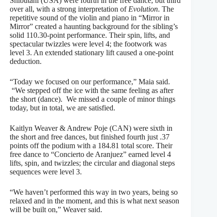
Shibutani (USA) were fourth in the free dance, but third
over all, with a strong interpretation of
Evolution
. The
repetitive sound of the violin and piano in “Mirror in
Mirror” created a haunting background for the sibling’s
solid 110.30-point performance. Their spin, lifts, and
spectacular twizzles were level 4; the footwork was
level 3. An extended stationary lift caused a one-point
deduction.
“Today we focused on our performance,” Maia said.
“We stepped off the ice with the same feeling as after
the short (dance). We missed a couple of minor things
today, but in total, we are satisfied.
Kaitlyn Weaver & Andrew Poje (CAN) were sixth in
the short and free dances, but finished fourth just .37
points off the podium with a 184.81 total score. Their
free dance to “Concierto de Aranjuez” earned level 4
lifts, spin, and twizzles; the circular and diagonal steps
sequences were level 3.
“We haven’t performed this way in two years, being so
relaxed and in the moment, and this is what next season
will be built on,” Weaver said.