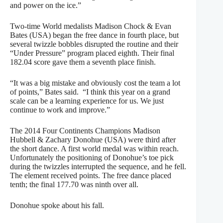
and power on the ice.”
Two-time World medalists Madison Chock & Evan
Bates (USA) began the free dance in fourth place, but
several twizzle bobbles disrupted the routine and their
“Under Pressure” program placed eighth. Their final
182.04 score gave them a seventh place finish.
“It was a big mistake and obviously cost the team a lot
of points,” Bates said. “I think this year on a grand
scale can be a learning experience for us. We just
continue to work and improve.”
The 2014 Four Continents Champions Madison
Hubbell & Zachary Donohue (USA) were third after
the short dance. A first world medal was within reach.
Unfortunately the positioning of Donohue’s toe pick
during the twizzles interrupted the sequence, and he fell.
The element received points. The free dance placed
tenth; the final 177.70 was ninth over all.
Donohue spoke about his fall.