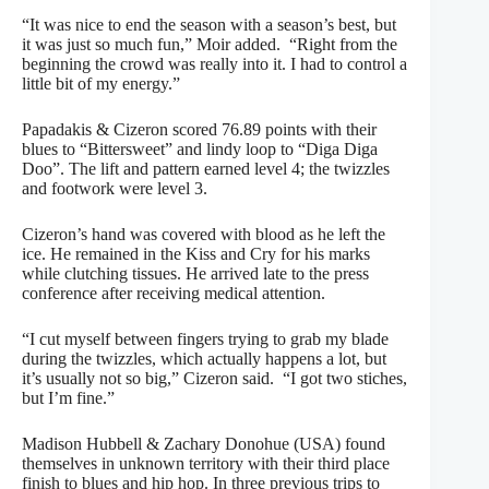
“It was nice to end the season with a season’s best, but
it was just so much fun,” Moir added. “Right from the
beginning the crowd was really into it. I had to control a
little bit of my energy.”
Papadakis & Cizeron scored 76.89 points with their
blues to “Bittersweet” and lindy loop to “Diga Diga
Doo”. The lift and pattern earned level 4; the twizzles
and footwork were level 3.
Cizeron’s hand was covered with blood as he left the
ice. He remained in the Kiss and Cry for his marks
while clutching tissues. He arrived late to the press
conference after receiving medical attention.
“I cut myself between fingers trying to grab my blade
during the twizzles, which actually happens a lot, but
it’s usually not so big,” Cizeron said. “I got two stiches,
but I’m fine.”
Madison Hubbell & Zachary Donohue (USA) found
themselves in unknown territory with their third place
finish to blues and hip hop. In three previous trips to