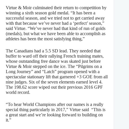
Virtue & Moir culminated their return to competition by
winning a sixth season gold medal. “It has been a
successful season, and we tried not to get carried away
with that because we’ve never had a ‘perfect’ season,”
said Virtue. “We’ve never had that kind of run of golds
(medals), but what we have been able to accomplish as
athletes has been the most satisfying thing,”
The Canadians had a 5.5 SD lead. They needed that
buffer to ward off their rallying French training mates,
whose outstanding free dance was skated just before
Virtue & Moir stepped on the ice. The “Pilgrims on a
Long Journey” and “Latch” program opened with a
spectacular stationary lift that garnered +3 GOE from all
nine judges. Six of the seven elements earned level 4.
The 198.62 score wiped out their previous 2016 GPF
world record.
“To hear World Champions after our names is a really
special thing particularly in 2017,” Virtue said “This is
a great start and we’re looking forward to building on
it.”