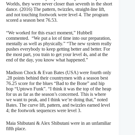
Worlds, they were never closer than seventh in the short
dance. (2016) The pattern, twizzles, straight-line lift,
and not touching footwork were level 4. The program
scored a season best 76.53.
“We worked for this exact moment,” Hubbell
commented. “We put a lot of time into our preparation,
mentally as well as physically.” “The new system really
pushes everybody to keep getting better and better. For
the most part, you train to get your level 4s, and at the
end of the day, you know what happened.”
Madison Chock & Evan Bates (USA) were fourth only
.28 points behind their countrymen with a season best
76.25 score for the blues “Bad to the Bone” and hip
hop “Uptown Funk”. “I think it was the top of the heap
for us as far as the season’s concerned. This is where
we want to peak, and I think we’re doing that,” noted
Bates. The curve lift, pattern, and twizzles earned level
4; the footwork sequences were level 3.
Maia Shibutani & Alex Shibutani were in an unfamiliar
fifth place.