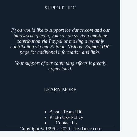
SUPPORT IDC
If you would like to support ice-dance.com and our
hardworking team, you can do so via a one-time
contribution via Paypal or making a monthly
contribution via our Patreon. Visit our
Support IDC
page for additional information and links.
Your support of our continuing efforts is greatly
appreciated.
LEARN MORE
About Team IDC
Photo Use Policy
Contact Us
Copyright © 1999 - 2026 | ice-dance.com