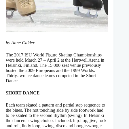
by Anne Calder
The 2017 ISU World Figure Skating Championships
were held March 27 – April 2 at the Hartwell Arena in
Helsinki, Finland. The 15,000-seat venue previously
hosted the 2009 Europeans and the 1999 Worlds.
Thirty-two ice dance teams competed in the Short
Dance.
SHORT DANCE
Each team skated a pattern and partial step sequence to
the blues. The not touching side by side footwork had
to be skated to the second rhythm (swing). In Helsinki
the dancers’ swing choices included: hip-hop, jive, rock
and roll, lindy loop, swing, disco and boogie-woogie.