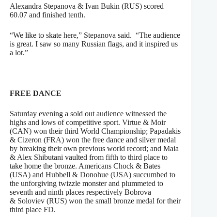
Alexandra Stepanova & Ivan Bukin (RUS) scored
60.07 and finished tenth.
“We like to skate here,” Stepanova said. “The audience
is great. I saw so many Russian flags, and it inspired us
a lot.”
FREE DANCE
Saturday evening a sold out audience witnessed the
highs and lows of competitive sport. Virtue & Moir
(CAN) won their third World Championship; Papadakis
& Cizeron (FRA) won the free dance and silver medal
by breaking their own previous world record; and Maia
& Alex Shibutani vaulted from fifth to third place to
take home the bronze. Americans Chock & Bates
(USA) and Hubbell & Donohue (USA) succumbed to
the unforgiving twizzle monster and plummeted to
seventh and ninth places respectively Bobrova
& Soloviev (RUS) won the small bronze medal for their
third place FD.