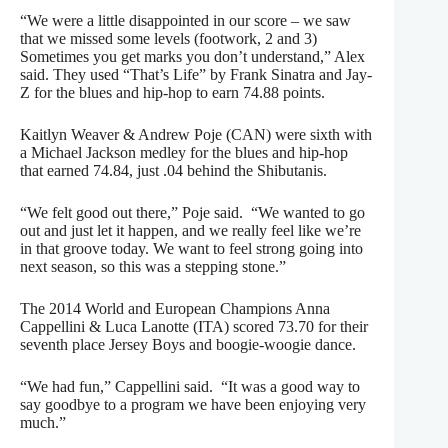
“We were a little disappointed in our score – we saw
that we missed some levels (footwork, 2 and 3)
Sometimes you get marks you don’t understand,” Alex
said. They used “That’s Life” by Frank Sinatra and Jay-
Z for the blues and hip-hop to earn 74.88 points.
Kaitlyn Weaver & Andrew Poje (CAN) were sixth with
a Michael Jackson medley for the blues and hip-hop
that earned 74.84, just .04 behind the Shibutanis.
“We felt good out there,” Poje said. “We wanted to go
out and just let it happen, and we really feel like we’re
in that groove today. We want to feel strong going into
next season, so this was a stepping stone.”
The 2014 World and European Champions Anna
Cappellini & Luca Lanotte (ITA) scored 73.70 for their
seventh place Jersey Boys and boogie-woogie dance.
“We had fun,” Cappellini said. “It was a good way to
say goodbye to a program we have been enjoying very
much.”