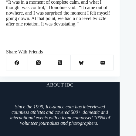
“It was in a moment of complete calm, and what I
thought was control,” Donohue said. “It came out of
nowhere, and I was surprised the moment I felt myself
going down. At that point, we had a no level twizzle
after one rotation. It was devastating.”
Share With Friends
ABOUT IDC
Since the 1999, Ice-dance.com has interviewed
countless athletes and covered 500+ domestic and
international events with a team comprised 100% of
volunteer journalists and photographers.