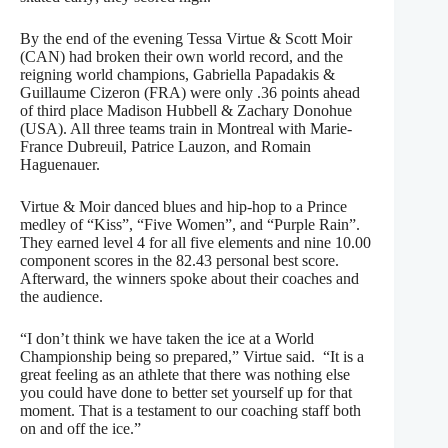
By the end of the evening Tessa Virtue & Scott Moir
(CAN) had broken their own world record, and the
reigning world champions, Gabriella Papadakis &
Guillaume Cizeron (FRA) were only .36 points ahead
of third place Madison Hubbell & Zachary Donohue
(USA). All three teams train in Montreal with Marie-
France Dubreuil, Patrice Lauzon, and Romain
Haguenauer.
Virtue & Moir danced blues and hip-hop to a Prince
medley of “Kiss”, “Five Women”, and “Purple Rain”.
They earned level 4 for all five elements and nine 10.00
component scores in the 82.43 personal best score.
Afterward, the winners spoke about their coaches and
the audience.
“I don’t think we have taken the ice at a World
Championship being so prepared,” Virtue said. “It is a
great feeling as an athlete that there was nothing else
you could have done to better set yourself up for that
moment. That is a testament to our coaching staff both
on and off the ice.”