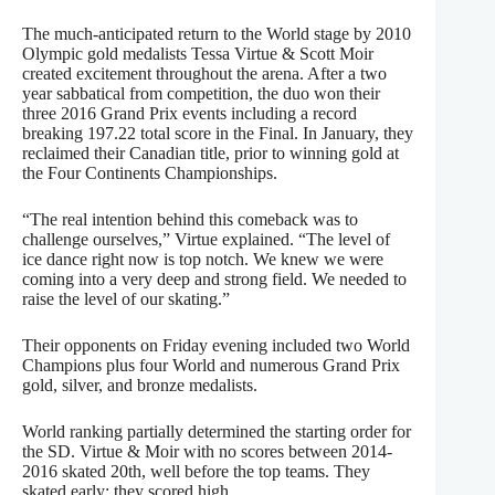
The much-anticipated return to the World stage by 2010
Olympic gold medalists Tessa Virtue & Scott Moir
created excitement throughout the arena. After a two
year sabbatical from competition, the duo won their
three 2016 Grand Prix events including a record
breaking 197.22 total score in the Final. In January, they
reclaimed their Canadian title, prior to winning gold at
the Four Continents Championships.
“The real intention behind this comeback was to
challenge ourselves,” Virtue explained. “The level of
ice dance right now is top notch. We knew we were
coming into a very deep and strong field. We needed to
raise the level of our skating.”
Their opponents on Friday evening included two World
Champions plus four World and numerous Grand Prix
gold, silver, and bronze medalists.
World ranking partially determined the starting order for
the SD. Virtue & Moir with no scores between 2014-
2016 skated 20th, well before the top teams. They
skated early; they scored high.