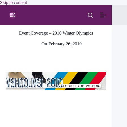
Skip
Skip to content
to
content
Event Coverage – 2010 Winter Olympics
On
February 26, 2010