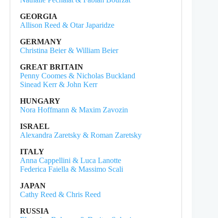
GEORGIA
Allison Reed & Otar Japaridze
GERMANY
Christina Beier & William Beier
GREAT BRITAIN
Penny Coomes & Nicholas Buckland
Sinead Kerr & John Kerr
HUNGARY
Nora Hoffmann & Maxim Zavozin
ISRAEL
Alexandra Zaretsky & Roman Zaretsky
ITALY
Anna Cappellini & Luca Lanotte
Federica Faiella & Massimo Scali
JAPAN
Cathy Reed & Chris Reed
RUSSIA