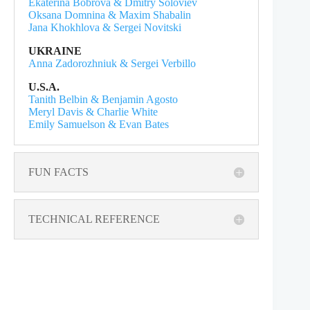
Ekaterina Bobrova & Dmitry Soloviev
Oksana Domnina & Maxim Shabalin
Jana Khokhlova & Sergei Novitski
UKRAINE
Anna Zadorozhniuk & Sergei Verbillo
U.S.A.
Tanith Belbin & Benjamin Agosto
Meryl Davis & Charlie White
Emily Samuelson & Evan Bates
FUN FACTS
TECHNICAL REFERENCE