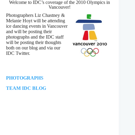
Welcome to IDC’s coverage of the 2010 Olympics in
Vancouver!
Photographers Liz Chastney &
Melanie Hoyt will be attending
ice dancing events in Vancouver
and will be posting their
photographs and the IDC staff
will be posting their thoughts
both on our blog and via our
IDC Twitter.
PHOTOGRAPHS
TEAM IDC BLOG