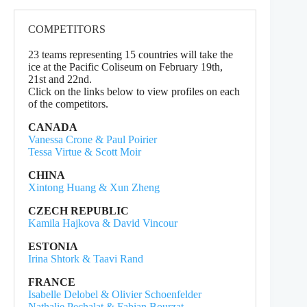
COMPETITORS
23 teams representing 15 countries will take the
ice at the Pacific Coliseum on February 19th,
21st and 22nd.
Click on the links below to view profiles on each
of the competitors.
CANADA
Vanessa Crone & Paul Poirier
Tessa Virtue & Scott Moir
CHINA
Xintong Huang & Xun Zheng
CZECH REPUBLIC
Kamila Hajkova & David Vincour
ESTONIA
Irina Shtork & Taavi Rand
FRANCE
Isabelle Delobel & Olivier Schoenfelder
Nathalie Pechalat & Fabian Bourzat