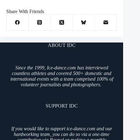
Share With Friends
ABOUT IDC
Since the 1999, Ice-dance.com has interviewed
countless athletes and covered 500+ domestic and
international events with a team comprised 100% of
volunteer journalists and photographers.
SUPPORT IDC
If you would like to support ice-dance.com and our
hardworking team, you can do so via a one-time
contribution via Paypal or making a monthly