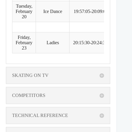
Tuesday,
February
Ice Dance
19:57:05-20:09:05
5:57 
20
Friday,
February
Ladies
20:15:30-20:24:30
6:15 
23
SKATING ON TV
COMPETITORS
TECHNICAL REFERENCE