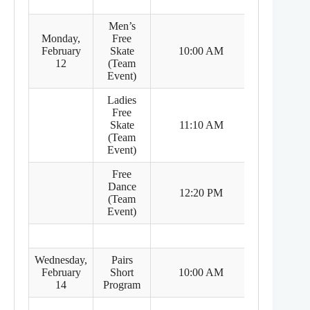
Men’s
Monday,
Free
8:00 PM
February
Skate
10:00 AM
(Feb 11)
12
(Team
Event)
Ladies
Free
9:10 PM
Skate
11:10 AM
(Feb 11)
(Team
Event)
Free
Dance
10:20 PM
12:20 PM
(Team
(Feb 11)
Event)
Wednesday,
Pairs
8:00 PM
February
Short
10:00 AM
(Feb 13)
14
Program