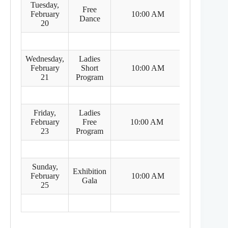
Tuesday,
Free
8:00 PM
February
10:00 AM
Dance
(Feb 19)
20
Wednesday,
Ladies
8:00 PM
February
Short
10:00 AM
(Feb 20)
21
Program
Friday,
Ladies
8:00 PM
February
Free
10:00 AM
(Feb 22)
23
Program
Sunday,
Exhibition
8:00 PM
February
10:00 AM
Gala
(Feb 24)
25