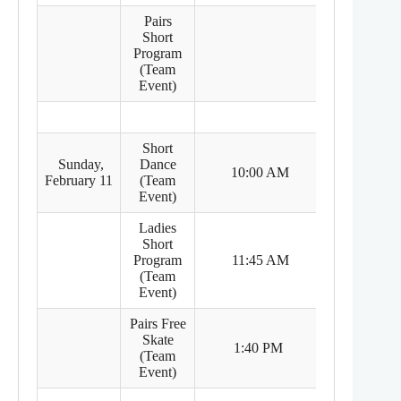
Pairs
Short
Program
(Team
Event)
Short
Sunday,
Dance
8:00 PM
10:00 AM
February 11
(Team
(Feb 10)
Event)
Ladies
Short
9:45 PM
Program
11:45 AM
(Feb 10)
(Team
Event)
Pairs Free
Skate
11:40 PM
1:40 PM
(Team
(Feb 10)
Event)