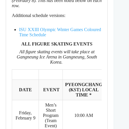
(February 8). This has been noted below on each
row.
Additional schedule versions:
ISU XXIII Olympic Winter Games Coloured
Time Schedule
ALL FIGURE SKATING EVENTS
All figure skating events will take place at
Gangneung Ice Arena in Gangneung, South
Korea.
PYEONGCHANG
EASTER
DATE
EVENT
(KST) LOCAL
TIME
TIME *
ZONE *
Men’s
Short
Friday,
8:00 PM
Program
10:00 AM
February 9
(Feb 8)
(Team
Event)