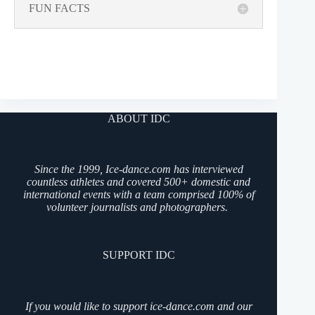
FUN FACTS
ABOUT IDC
Since the 1999, Ice-dance.com has interviewed
countless athletes and covered 500+ domestic and
international events with a team comprised 100% of
volunteer journalists and photographers.
SUPPORT IDC
If you would like to support ice-dance.com and our