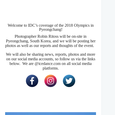
Welcome to IDC’s coverage of the 2018 Olympics in
Pyeongchang!
Photographer Robin Ritoss will be on-site in
Pyeongchang, South Korea, and we will be posting her
photos as well as our reports and thoughts of the event.
We will also be sharing news, reports, photos and more
on our social media accounts, so follow us via the links
below. We are @icedance.com on all social media
platforms.