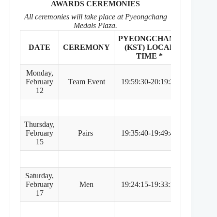
AWARDS CEREMONIES
All ceremonies will take place at Pyeongchang
Medals Plaza.
PYEONGCHANG
EASTE
DATE
CEREMONY
(KST) LOCAL
TIM
TIME *
ZONE
Monday,
February
Team Event
19:59:30-20:19:30
5:59 
12
Thursday,
February
Pairs
19:35:40-19:49:40
5:35 
15
Saturday,
February
Men
19:24:15-19:33:15
5:24 
17