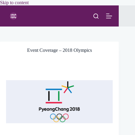
Skip
Skip to content
to
content
Event Coverage – 2018 Olympics