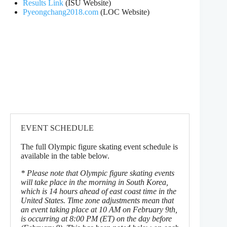
Results Link
(ISU Website)
Pyeongchang2018.com
(LOC Website)
EVENT SCHEDULE
The full Olympic figure skating event schedule is
available in the table below.
* Please note that Olympic figure skating events
will take place in the morning in South Korea,
which is 14 hours ahead of east coast time in the
United States. Time zone adjustments mean that
an event taking place at 10 AM on February 9th,
is occurring at 8:00 PM (ET) on the day before