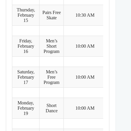
Thursday,
Pairs Free
8:30 PM
February
10:30 AM
Skate
(Feb 14)
15
Friday,
Men’s
8:00 PM
February
Short
10:00 AM
(Feb 15)
16
Program
Saturday,
Men’s
8:00 PM
February
Free
10:00 AM
(Feb 16)
17
Program
Monday,
Short
8:00 PM
February
10:00 AM
Dance
(Feb 18)
19