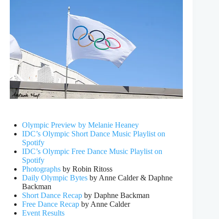
Olympic Preview by Melanie Heaney
IDC’s Olympic Short Dance Music Playlist on
Spotify
IDC’s Olympic Free Dance Music Playlist on
Spotify
Photographs
by Robin Ritoss
Daily Olympic Bytes
by Anne Calder & Daphne
Backman
Short Dance Recap
by Daphne Backman
Free Dance Recap
by Anne Calder
Event Results