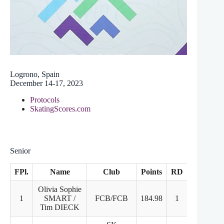
Logrono, Spain
December 14-17, 2023
Protocols
SkatingScores.com
Senior
FPl.
Name
Club
Points
RD
FD
Olivia Sophie
1
SMART /
FCB/FCB
184.98
1
1
Tim DIECK