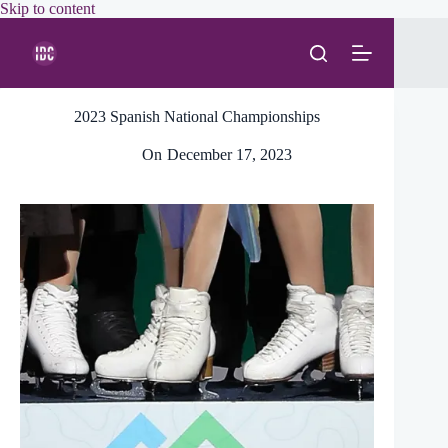
Skip
Skip to content
to
content
2023 Spanish National Championships
On
December 17, 2023