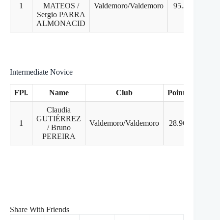
1
MATEOS /
Valdemoro/Valdemoro
95.31
1
Sergio PARRA
ALMONACID
Intermediate Novice
FPl.
Name
Club
Points
PD
Claudia
GUTIÉRREZ
1
Valdemoro/Valdemoro
28.96
1
/ Bruno
PEREIRA
Share With Friends