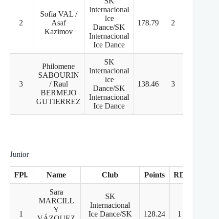
SK
Internacional
Sofía VAL /
Ice
2
Asaf
178.79
2
2
Dance/SK
Kazimov
Internacional
Ice Dance
SK
Philomene
Internacional
SABOURIN
Ice
3
/ Raul
138.46
3
3
Dance/SK
BERMEJO
Internacional
GUTIERREZ
Ice Dance
Junior
FPl.
Name
Club
Points
RD
FD
Sara
SK
MARCILL
Internacional
Y
1
Ice Dance/SK
128.24
1
2
VÁZQUEZ