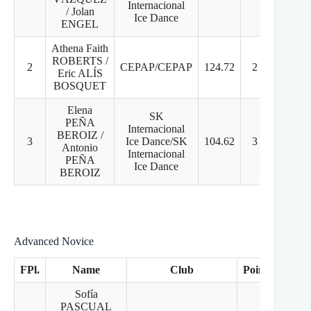
Internacional
/ Jolan
Ice Dance
ENGEL
Athena Faith
ROBERTS /
2
CEPAP/CEPAP
124.72
2
1
Eric ALÍS
BOSQUET
Elena
SK
PEÑA
Internacional
BEROIZ /
3
Ice Dance/SK
104.62
3
3
Antonio
Internacional
PEÑA
Ice Dance
BEROIZ
Advanced Novice
FPl.
Name
Club
Points
PD
Sofía
PASCUAL