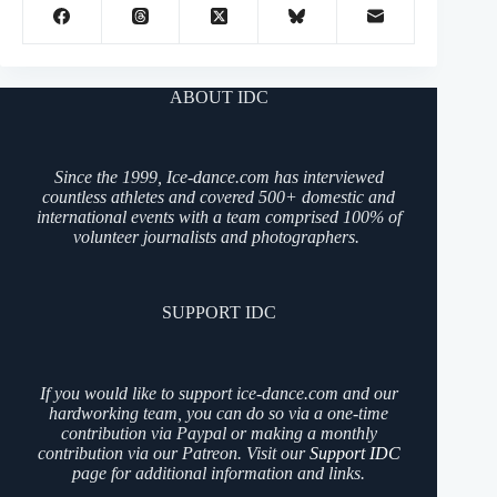
ABOUT IDC
Since the 1999, Ice-dance.com has interviewed
countless athletes and covered 500+ domestic and
international events with a team comprised 100% of
volunteer journalists and photographers.
SUPPORT IDC
If you would like to support ice-dance.com and our
hardworking team, you can do so via a one-time
contribution via Paypal or making a monthly
contribution via our Patreon. Visit our
Support IDC
page for additional information and links.