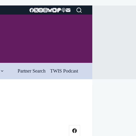
Partner Search
TWIS Podcast