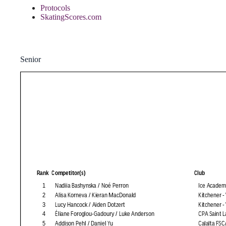
Protocols
SkatingScores.com
Senior