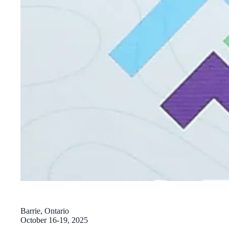
Barrie, Ontario
October 16-19, 2025