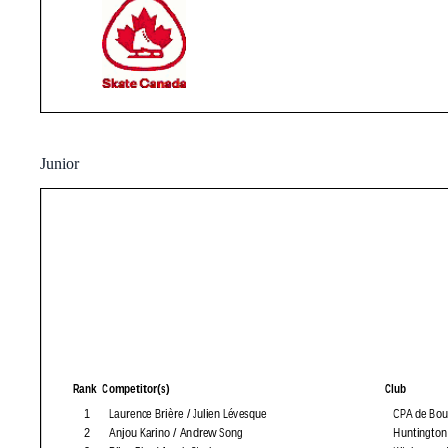
Junior