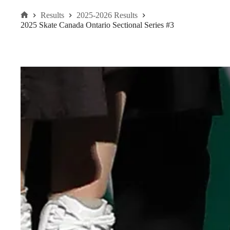
Results
2025-2026 Results
Home
2025 Skate Canada Ontario Sectional Series #3