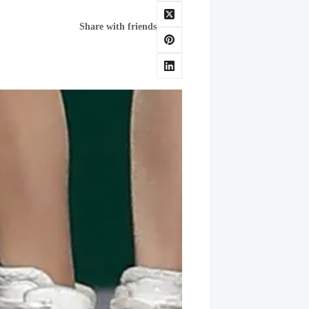
Share with friends