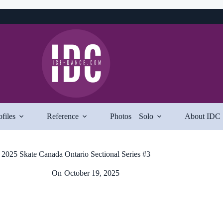
ofiles
Reference
Photos
Solo
About IDC
2025 Skate Canada Ontario Sectional Series #3
On
October 19, 2025