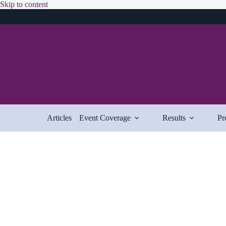
Skip
Skip to content
to
content
Articles
Event Coverage
Results
Pr