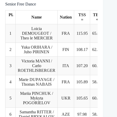
Senior Free Dance
Pl.
TSS
TES
P
Name
Nation
=
+
Loicia
1
DEMOUGEOT /
FRA
115.95
65.61
50
Theo le MERCIER
Yuka ORIHARA /
2
FIN
108.17
62.35
45
Juho PIRINEN
Victoria MANNI /
3
Carlo
ITA
107.20
60.70
46
ROETHLISBERGER
Marie DUPAYAGE /
4
FRA
105.89
58.89
47
Thomas NABAIS
Mariia PINCHUK /
5
Mykyta
UKR
105.65
60.47
45
POGORIELOV
Samantha RITTER /
6
AZE
97.98
58.82
39
Daniel BRYKALOV