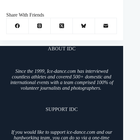
Share With Friends
ABOUT IDC
Since the 1999, Ice-dance.com has interviewed
countless athletes and covered 500+ domestic and
international events with a team comprised 100% of
volunteer journalists and photographers.
SUPPORT IDC
If you would like to support ice-dance.com and our
hardworking team, you can do so via a one-time