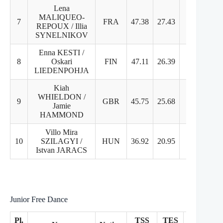
Lena
MALIQUEO-
7
FRA
47.38
27.43
19.95
REPOUX / Illia
SYNELNIKOV
Enna KESTI /
8
Oskari
FIN
47.11
26.39
20.72
LIEDENPOHJA
Kiah
WHIELDON /
9
GBR
45.75
25.68
20.07
Jamie
HAMMOND
Villo Mira
10
SZILAGYI /
HUN
36.92
20.95
16.97
Istvan JARACS
Junior Free Dance
Pl.
TSS
TES
PCS