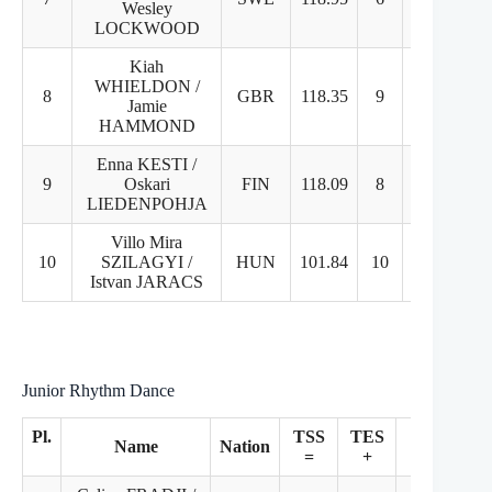
Wesley
LOCKWOOD
Kiah
WHIELDON /
8
GBR
118.35
9
7
Jamie
HAMMOND
Enna KESTI /
9
Oskari
FIN
118.09
8
8
LIEDENPOHJA
Villo Mira
10
SZILAGYI /
HUN
101.84
10
10
Istvan JARACS
Junior Rhythm Dance
Pl.
TSS
TES
PCS
Name
Nation
=
+
+