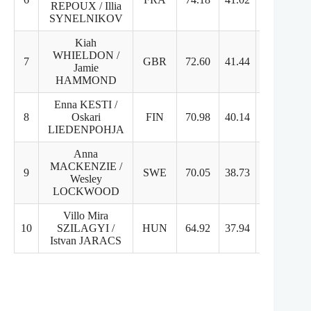
REPOUX / Illia
SYNELNIKOV
Kiah
WHIELDON /
7
GBR
72.60
41.44
31.16
Jamie
HAMMOND
Enna KESTI /
8
Oskari
FIN
70.98
40.14
30.84
LIEDENPOHJA
Anna
MACKENZIE /
9
SWE
70.05
38.73
31.32
Wesley
LOCKWOOD
Villo Mira
10
SZILAGYI /
HUN
64.92
37.94
26.98
Istvan JARACS