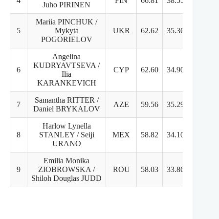
4
FIN
66.81
38.55
28.2
Juho PIRINEN
Mariia PINCHUK /
5
Mykyta
UKR
62.62
35.36
28.2
POGORIELOV
Angelina
KUDRYAVTSEVA /
6
CYP
62.60
34.90
27.7
Ilia
KARANKEVICH
Samantha RITTER /
7
AZE
59.56
35.29
24.2
Daniel BRYKALOV
Harlow Lynella
8
STANLEY / Seiji
MEX
58.82
34.10
24.7
URANO
Emilia Monika
9
ZIOBROWSKA /
ROU
58.03
33.86
24.1
Shiloh Douglas JUDD