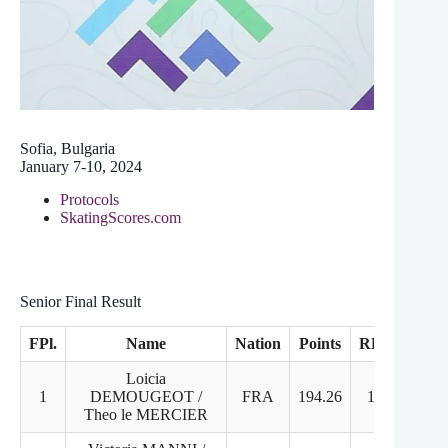
Sofia, Bulgaria
January 7-10, 2024
Protocols
SkatingScores.com
Senior Final Result
FPl.
Name
Nation
Points
RD
FD
Loicia
1
DEMOUGEOT /
FRA
194.26
1
1
Theo le MERCIER