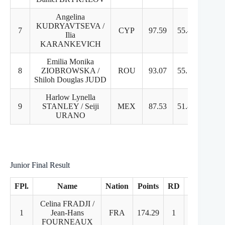
Angelina
KUDRYAVTSEVA /
7
CYP
97.59
55.43
42
Ilia
KARANKEVICH
Emilia Monika
8
ZIOBROWSKA /
ROU
93.07
55.73
37
Shiloh Douglas JUDD
Harlow Lynella
9
STANLEY / Seiji
MEX
87.53
51.87
35
URANO
Junior Final Result
FPl.
Name
Nation
Points
RD
FD
Celina FRADJI /
1
Jean-Hans
FRA
174.29
1
1
FOURNEAUX