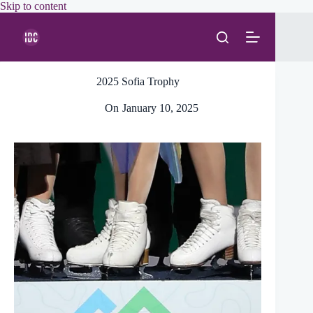
Skip
Skip to content
to
content
2025 Sofia Trophy
On
January 10, 2025