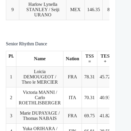
Harlow Lynella
9
STANLEY / Seiji
MEX
146.35
8
9
URANO
Senior Rhythm Dance
Pl.
TSS
TES
PC
Name
Nation
=
+
+
Loicia
1
DEMOUGEOT /
FRA
78.31
45.72
32.5
Theo le MERCIER
Victoria MANNI /
2
Carlo
ITA
70.31
40.93
29.3
ROETHLISBERGER
Marie DUPAYAGE /
3
FRA
69.75
41.82
27.9
Thomas NABAIS
Yuka ORIHARA /