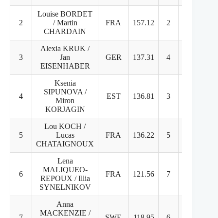
Louise BORDET
2
/ Martin
FRA
157.12
2
2
CHARDAIN
Alexia KRUK /
3
Jan
GER
137.31
4
3
EISENHABER
Ksenia
SIPUNOVA /
4
EST
136.81
3
5
Miron
KORJAGIN
Lou KOCH /
5
Lucas
FRA
136.22
5
4
CHATAIGNOUX
Lena
MALIQUEO-
6
FRA
121.56
7
6
REPOUX / Illia
SYNELNIKOV
Anna
MACKENZIE /
7
SWE
118.95
6
9