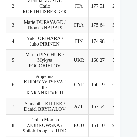
Victoria MANNI /
2
Carlo
ITA
177.51
2
3
ROETHLISBERGER
Marie DUPAYAGE /
3
FRA
175.64
3
4
Thomas NABAIS
Yuka ORIHARA /
4
FIN
174.98
4
2
Juho PIRINEN
Mariia PINCHUK /
5
Mykyta
UKR
168.27
5
5
POGORIELOV
Angelina
KUDRYAVTSEVA /
6
CYP
160.19
6
7
Ilia
KARANKEVICH
Samantha RITTER /
7
AZE
157.54
7
6
Daniel BRYKALOV
Emilia Monika
8
ZIOBROWSKA /
ROU
151.10
9
8
Shiloh Douglas JUDD