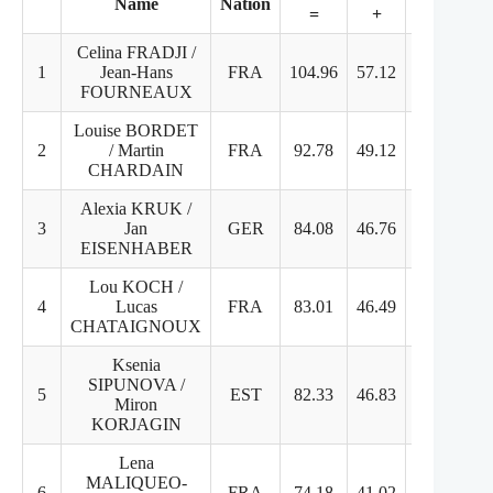
Name
Nation
=
+
+
Celina FRADJI /
1
Jean-Hans
FRA
104.96
57.12
47.84
FOURNEAUX
Louise BORDET
2
/ Martin
FRA
92.78
49.12
43.66
CHARDAIN
Alexia KRUK /
3
Jan
GER
84.08
46.76
37.32
EISENHABER
Lou KOCH /
4
Lucas
FRA
83.01
46.49
36.52
CHATAIGNOUX
Ksenia
SIPUNOVA /
5
EST
82.33
46.83
35.50
Miron
KORJAGIN
Lena
MALIQUEO-
6
FRA
74.18
41.02
33.16