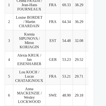
Celina FRADJI /
1
Jean-Hans
FRA
69.33
38.29
31.04
FOURNEAUX
Louise BORDET
2
/ Martin
FRA
64.34
36.29
28.05
CHARDAIN
Ksenia
SIPUNOVA /
3
EST
54.48
32.08
22.40
Miron
KORJAGIN
Alexia KRUK /
4
Jan
GER
53.23
29.52
23.71
EISENHABER
Lou KOCH /
5
Lucas
FRA
53.21
29.71
23.50
CHATAIGNOUX
Anna
MACKENZIE /
6
SWE
48.90
29.18
19.72
Wesley
LOCKWOOD