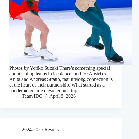
Photos by Yoriko Suzuki There’s something special
about sibling teams in ice dance, and for Austria’s
Anita and Andreas Straub, that lifelong connection is
at the heart of their partnership. What started as a
pandemic-era idea resulted in a top…
Team IDC
April 8, 2026
2024-2025 Results