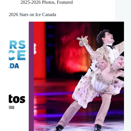
2025-2026 Photos
,
Featured
2026 Stars on Ice Canada