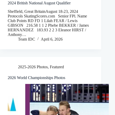
2024 British National August Qualifier
Sheffield, Great BritainAugust 18-23, 2024
Protocols SkatingScores.com Senior FPl. Name
Club Points RD FD 1 Lilah FEAR / Lewis
GIBSON 216.58 1 1 2 Phebe BEKKER / James
HERNANDEZ 183.93 2 2 3 Eleanor HIRST /
Anthony…
Team IDC
April 6, 2026
2025-2026 Photos
,
Featured
2026 World Championships Photos