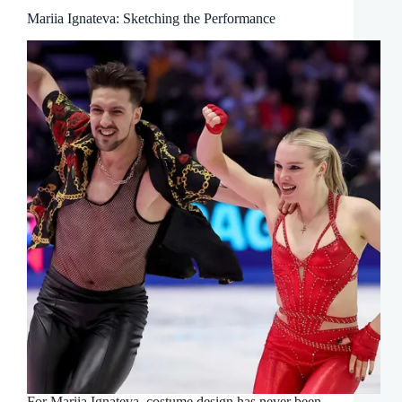
Mariia Ignateva: Sketching the Performance
For Mariia Ignateva, costume design has never been