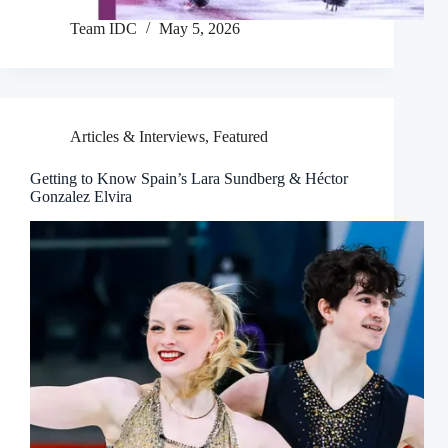
Team IDC
May 5, 2026
Articles & Interviews
,
Featured
Getting to Know Spain’s Lara Sundberg & Héctor
Gonzalez Elvira