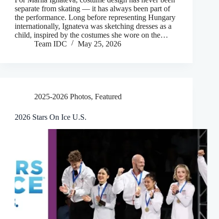
separate from skating — it has always been part of
the performance. Long before representing Hungary
internationally, Ignateva was sketching dresses as a
child, inspired by the costumes she wore on the…
Team IDC
May 25, 2026
2025-2026 Photos
,
Featured
2026 Stars On Ice U.S.