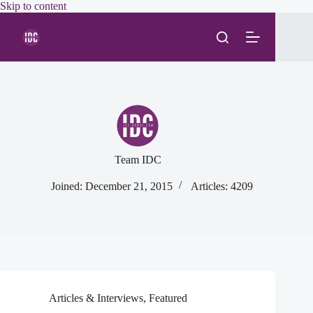
Skip
Skip to content
to
content
Team IDC
Joined: December 21, 2015
Articles: 4209
Articles & Interviews
,
Featured