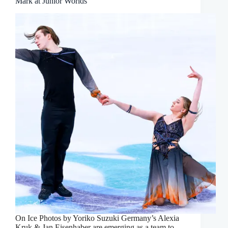
Mark at Junior Worlds
On Ice Photos by Yoriko Suzuki Germany’s Alexia
Kruk & Jan Eisenhaber are emerging as a team to