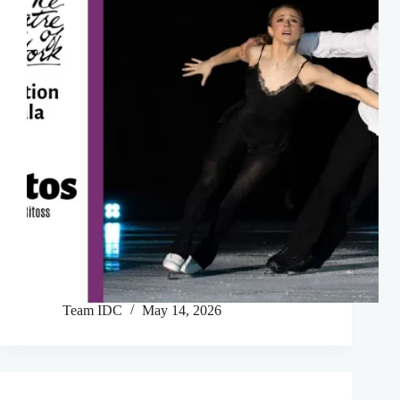
Team IDC
May 14, 2026