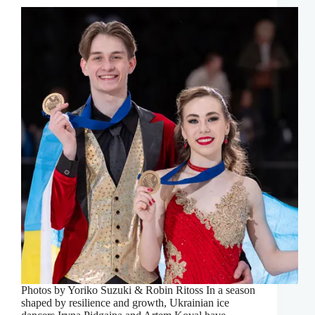
Photos by Yoriko Suzuki & Robin Ritoss In a season
shaped by resilience and growth, Ukrainian ice