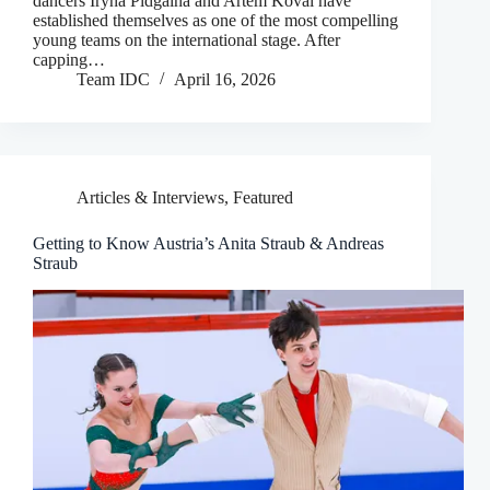
dancers Iryna Pidgaina and Artem Koval have
established themselves as one of the most compelling
young teams on the international stage. After
capping…
Team IDC
April 16, 2026
Articles & Interviews
,
Featured
Getting to Know Austria’s Anita Straub & Andreas
Straub