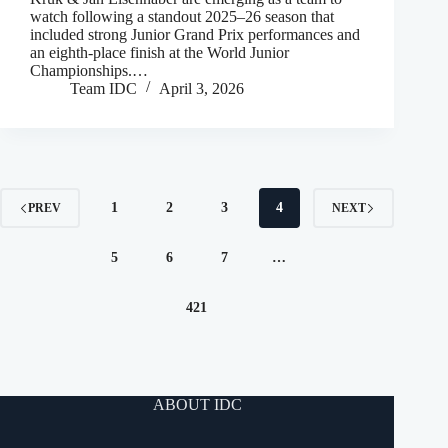
watch following a standout 2025–26 season that
included strong Junior Grand Prix performances and
an eighth-place finish at the World Junior
Championships.…
Team IDC
April 3, 2026
1
2
3
4
PREV
NEXT
5
6
7
…
421
ABOUT IDC