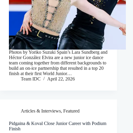
Photos by Yoriko Suzuki Spain’s Lara Sundberg and
Héctor González Elvira are a new junior ice dance
team coming together from different backgrounds to
build an on-ice partnership that resulted in a top 20
finish at their first World Junior…
Team IDC
April 22, 2026
Articles & Interviews
,
Featured
Pidgaina & Koval Close Junior Career with Podium
Finish