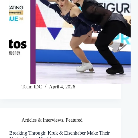
Team IDC
April 4, 2026
Articles & Interviews
,
Featured
Breaking Through: Kruk & Eisenhaber Make Their