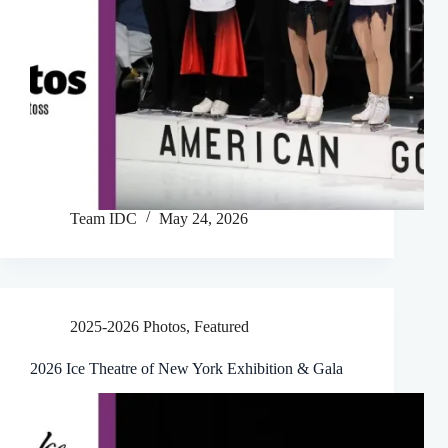
Team IDC
May 24, 2026
2025-2026 Photos
,
Featured
2026 Ice Theatre of New York Exhibition & Gala