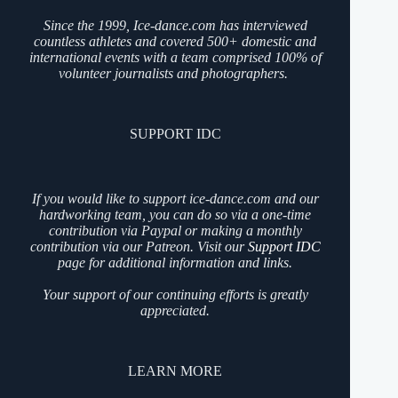
Since the 1999, Ice-dance.com has interviewed
countless athletes and covered 500+ domestic and
international events with a team comprised 100% of
volunteer journalists and photographers.
SUPPORT IDC
If you would like to support ice-dance.com and our
hardworking team, you can do so via a one-time
contribution via Paypal or making a monthly
contribution via our Patreon. Visit our
Support IDC
page for additional information and links.
Your support of our continuing efforts is greatly
appreciated.
LEARN MORE