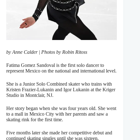
by Anne Calder | Photos by Robin Ritoss
Fatima Gomez Sandoval is the first solo dancer to
represent Mexico on the national and international level.
She is a Junior Solo Combined skater who trains with
Kristen Frazier-Lukanin and Igor Lukanin at the Kriger
Studio in Montclair, NJ.
Her story began when she was four years old. She went
to a mall in Mexico City with her parents and saw a
skating rink for the first time.
Five months later she made her competitive debut and
continued skating singles until she was sixteen.