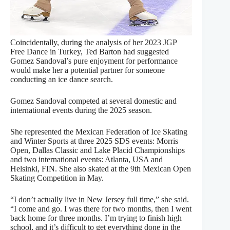
Coincidentally, during the analysis of her 2023 JGP
Free Dance in Turkey, Ted Barton had suggested
Gomez Sandoval’s pure enjoyment for performance
would make her a potential partner for someone
conducting an ice dance search.
Gomez Sandoval competed at several domestic and
international events during the 2025 season.
She represented the Mexican Federation of Ice Skating
and Winter Sports at three 2025 SDS events: Morris
Open, Dallas Classic and Lake Placid Championships
and two international events: Atlanta, USA and
Helsinki, FIN. She also skated at the 9th Mexican Open
Skating Competition in May.
“I don’t actually live in New Jersey full time,” she said.
“I come and go. I was there for two months, then I went
back home for three months. I’m trying to finish high
school, and it’s difficult to get everything done in the