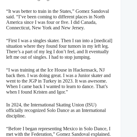
“It was better to train in the States,” Gomez Sandoval
said. “I’ve been coming to different places in North
America since I was four or five. I did Canada,
Connecticut, New York and New Jersey.
“First I was a singles skater. Then I ran into a [medical]
situation where they found four tumors in my left leg.
There’s a part of my leg I don’t feel, and It eventually
left me out of singles. I had to stop jumping.
“I was training at the Ice House in Hackensack, NJ
back then. I was doing great. I was a Junior skater and
went to the JGP in Turkey in 2023. It was awesome.
When I came back I wanted to learn to dance. That’s
when I found Kristen and Igor.”
In 2024, the International Skating Union (ISU)
officially recognized Solo Dance as an International
discipline.
“Before I began representing Mexico in Solo Dance, I
met with the Federation,” Gomez Sandoval explained.