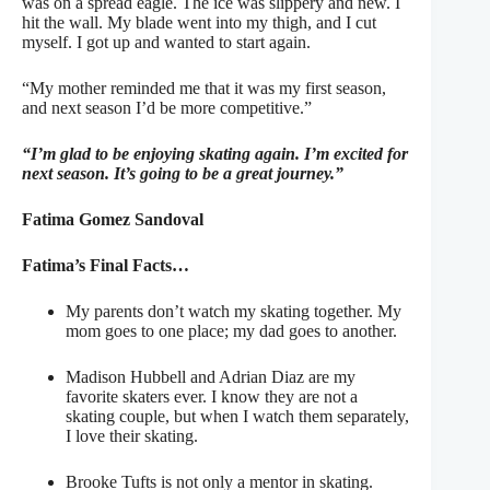
was on a spread eagle. The ice was slippery and new. I
hit the wall. My blade went into my thigh, and I cut
myself. I got up and wanted to start again.
“My mother reminded me that it was my first season,
and next season I’d be more competitive.”
“I’m glad to be enjoying skating again. I’m excited for
next season. It’s going to be a great journey.”
Fatima Gomez Sandoval
Fatima’s Final Facts…
My parents don’t watch my skating together. My
mom goes to one place; my dad goes to another.
Madison Hubbell and Adrian Diaz are my
favorite skaters ever. I know they are not a
skating couple, but when I watch them separately,
I love their skating.
Brooke Tufts is not only a mentor in skating.