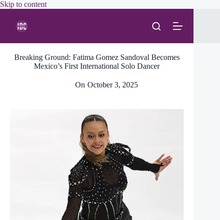
Skip
Skip to content
to
content
Breaking Ground: Fatima Gomez Sandoval Becomes
Mexico’s First International Solo Dancer
On
October 3, 2025