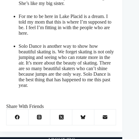
She’s like my big sister.
For me to be here in Lake Placid is a dream. I
told my mom that this is where I’m supposed to
be. I feel I’m fitting in with the people who are
here.
Solo Dance is another way to show how
beautiful skating is. We forget skating is not only
jumping and seeing who can rotate more in the
air. It’s more about the beauty of skating. There
are so many beautiful skaters who can’t shine
because jumps are the only way. Solo Dance is
the best thing that has happened to me this past
year.
Share With Friends