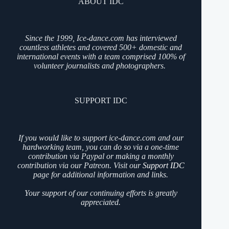
ABOUT IDC
Since the 1999, Ice-dance.com has interviewed
countless athletes and covered 500+ domestic and
international events with a team comprised 100% of
volunteer journalists and photographers.
SUPPORT IDC
If you would like to support ice-dance.com and our
hardworking team, you can do so via a one-time
contribution via Paypal or making a monthly
contribution via our Patreon. Visit our
Support IDC
page for additional information and links.
Your support of our continuing efforts is greatly
appreciated.