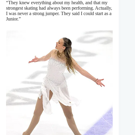
“They knew everything about my health, and that my
strongest skating had always been performing. Actually,
I was never a strong jumper. They said I could start as a
Junior.”