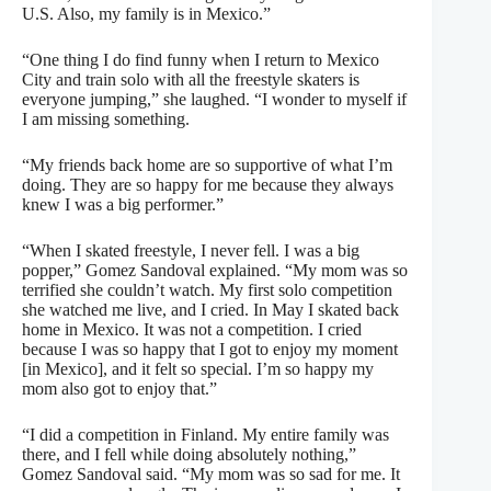
U.S. Also, my family is in Mexico.”
“One thing I do find funny when I return to Mexico
City and train solo with all the freestyle skaters is
everyone jumping,” she laughed. “I wonder to myself if
I am missing something.
“My friends back home are so supportive of what I’m
doing. They are so happy for me because they always
knew I was a big performer.”
“When I skated freestyle, I never fell. I was a big
popper,” Gomez Sandoval explained. “My mom was so
terrified she couldn’t watch. My first solo competition
she watched me live, and I cried. In May I skated back
home in Mexico. It was not a competition. I cried
because I was so happy that I got to enjoy my moment
[in Mexico], and it felt so special. I’m so happy my
mom also got to enjoy that.”
“I did a competition in Finland. My entire family was
there, and I fell while doing absolutely nothing,”
Gomez Sandoval said. “My mom was so sad for me. It