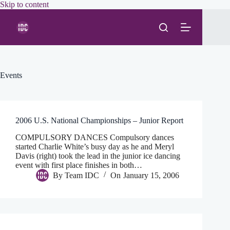
Skip
Skip to content
to
content
Events
2006 U.S. National Championships – Junior Report
COMPULSORY DANCES Compulsory dances
started Charlie White’s busy day as he and Meryl
Davis (right) took the lead in the junior ice dancing
event with first place finishes in both…
By
Team IDC
On
January 15, 2006