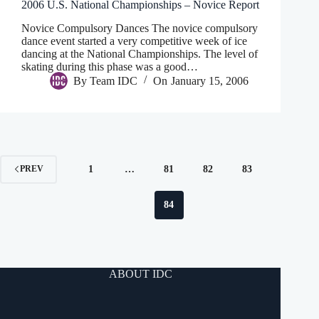
2006 U.S. National Championships – Novice Report
Novice Compulsory Dances The novice compulsory
dance event started a very competitive week of ice
dancing at the National Championships. The level of
skating during this phase was a good…
By
Team IDC
On
January 15, 2006
1
…
81
82
83
PREV
84
ABOUT IDC