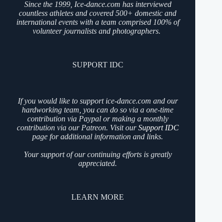
Since the 1999, Ice-dance.com has interviewed
countless athletes and covered 500+ domestic and
international events with a team comprised 100% of
volunteer journalists and photographers.
SUPPORT IDC
If you would like to support ice-dance.com and our
hardworking team, you can do so via a one-time
contribution via Paypal or making a monthly
contribution via our Patreon. Visit our
Support IDC
page for additional information and links.
Your support of our continuing efforts is greatly
appreciated.
LEARN MORE