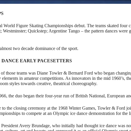
PS
cial World Figure Skating Championships debut. The teams skated four
; Westminster; Quickstep; Argentine Tango – the pattern dances were gr
 almost two decade dominance of the sport.
E DANCE EARLY PACESETTERS
of those teams was
Diane Towler & Bernard Ford who began changing 
y elements in amateur competitions. As innovators in the mid 1960’s, 
room styles towards creative, theatrical choreography.
966, the duo began their four-year run of British National, European a
r to the closing ceremony at the 1968 Winter Games, Towler & Ford j
pionships to compete at an Olympic ice dance demonstration for the 
President Avery Brundage, who initially had thought ice dance was not a
rt, culture, art and beauty and approved it as an official Olympic sport