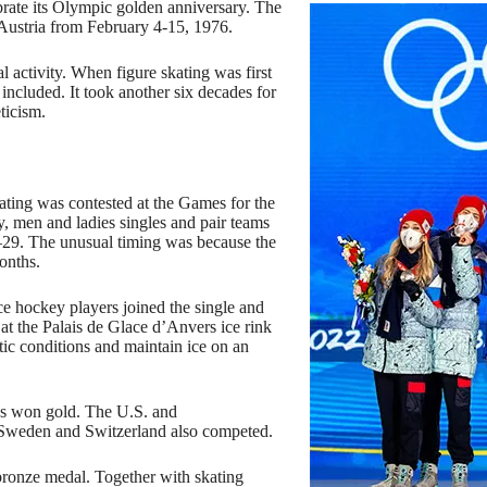
rate its Olympic golden anniversary. The
 Austria from February 4-15, 1976.
al activity. When figure skating was first
included. It took another six decades for
ticism.
ing was contested at the Games for the
, men and ladies singles and pair teams
–29. The unusual timing was because the
onths.
e hockey players joined the single and
at the Palais de Glace d’Anvers ice rink
ic conditions and maintain ice on an
s won gold. The U.S. and
 Sweden and Switzerland also competed.
bronze medal. Together with skating