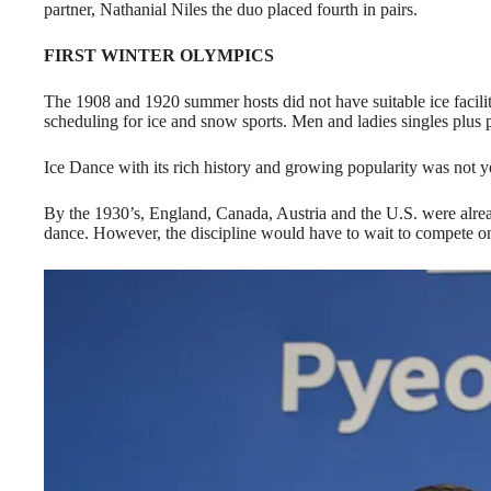
partner, Nathanial Niles the duo placed fourth in pairs.
FIRST WINTER OLYMPICS
The 1908 and 1920 summer hosts did not have suitable ice facilit
scheduling for ice and snow sports. Men and ladies singles plus 
Ice Dance with its rich history and growing popularity was not y
By the 1930’s, England, Canada, Austria and the U.S. were alrea
dance. However, the discipline would have to wait to compete on 