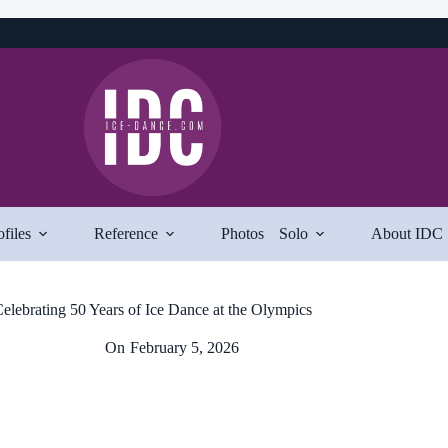
ofiles
Reference
Photos
Solo
About IDC
elebrating 50 Years of Ice Dance at the Olympics
On
February 5, 2026