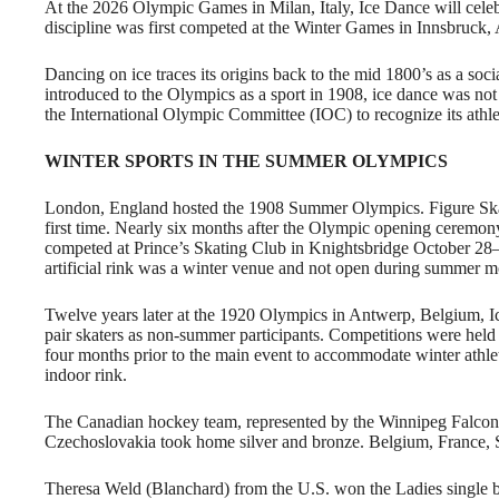
At the 2026 Olympic Games in Milan, Italy, Ice Dance will celeb
discipline was first competed at the Winter Games in Innsbruck,
Dancing on ice traces its origins back to the mid 1800’s as a soci
introduced to the Olympics as a sport in 1908, ice dance was not 
the International Olympic Committee (IOC) to recognize its athle
WINTER SPORTS IN THE SUMMER OLYMPICS
London, England hosted the 1908 Summer Olympics. Figure Skat
first time. Nearly six months after the Olympic opening ceremony
competed at Prince’s Skating Club in Knightsbridge October 28
artificial rink was a winter venue and not open during summer m
Twelve years later at the 1920 Olympics in Antwerp, Belgium, Ic
pair skaters as non-summer participants. Competitions were held 
four months prior to the main event to accommodate winter athlet
indoor rink.
The Canadian hockey team, represented by the Winnipeg Falcon
Czechoslovakia took home silver and bronze. Belgium, France,
Theresa Weld (Blanchard) from the U.S. won the Ladies single 