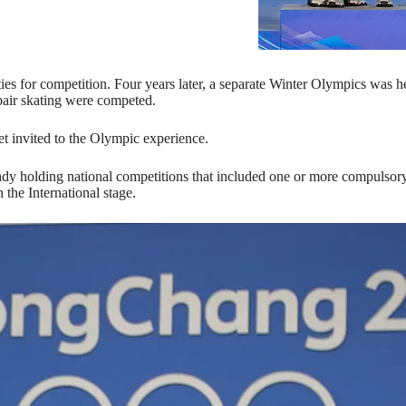
ies for competition. Four years later, a separate Winter Olympics was h
pair skating were competed.
et invited to the Olympic experience.
dy holding national competitions that included one or more compulsory 
the International stage.