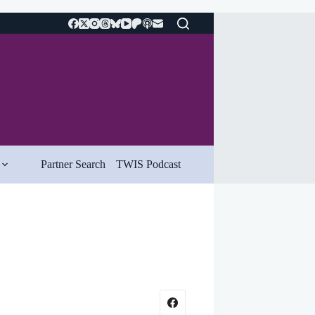
Partner Search
TWIS Podcast