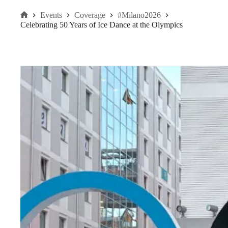
Events
Coverage
#Milano2026
Home
Celebrating 50 Years of Ice Dance at the Olympics