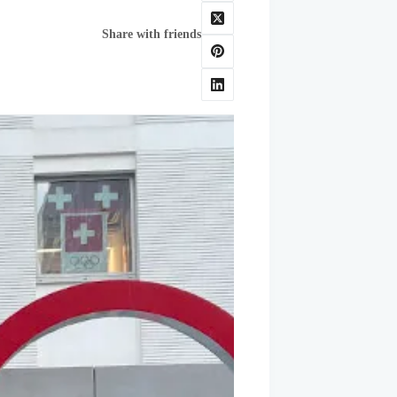
Share with friends