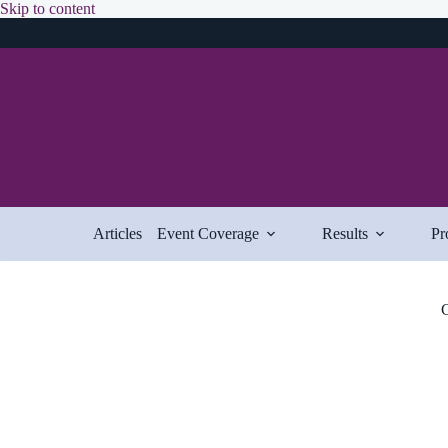
Skip
Skip to content
to
content
Articles
Event Coverage
Results
Pr
C