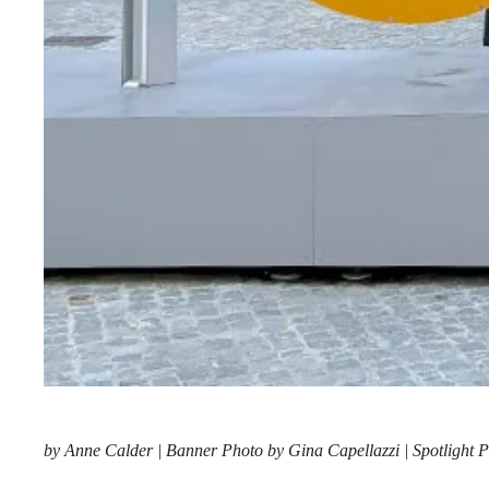
by Anne Calder | Banner Photo by Gina Capellazzi | Spotlight P