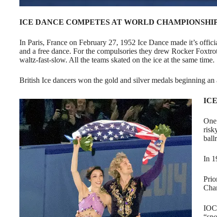
ICE DANCE COMPETES AT WORLD CHAMPIONSHI
In Paris, France on February 27, 1952 Ice Dance made it’s offi
and a free dance. For the compulsories they drew Rocker Foxtrot
waltz-fast-slow. All the teams skated on the ice at the same time.
British Ice dancers won the gold and silver medals beginning an
IC
One 
risk
ball
In 1
Prio
Cham
IOC 
“spo