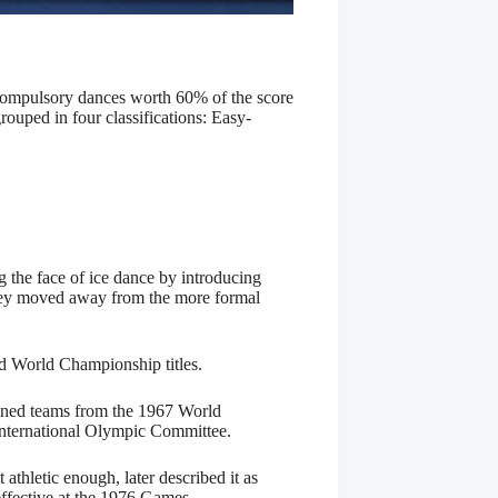
 compulsory dances worth 60% of the score
ouped in four classifications: Easy-
the face of ice dance by introducing
they moved away from the more formal
nd World Championship titles.
oined teams from the 1967 World
International Olympic Committee.
thletic enough, later described it as
 effective at the 1976 Games.