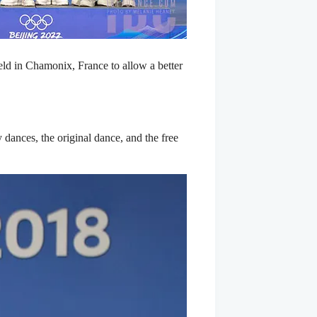
eld in Chamonix, France to allow a better
dances, the original dance, and the free