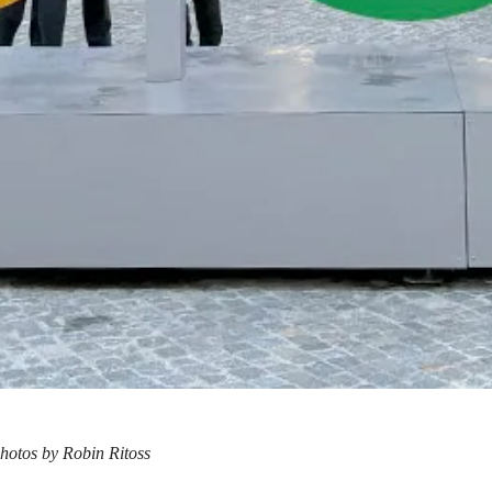
hotos by Robin Ritoss