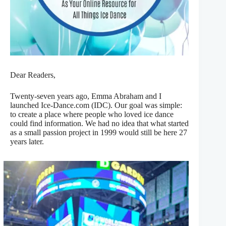
Dear Readers,
Twenty-seven years ago, Emma Abraham and I
launched Ice-Dance.com (IDC). Our goal was simple:
to create a place where people who loved ice dance
could find information. We had no idea that what started
as a small passion project in 1999 would still be here 27
years later.