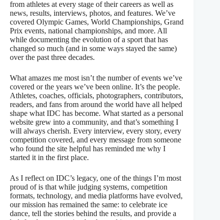
from athletes at every stage of their careers as well as
news, results, interviews, photos, and features. We’ve
covered Olympic Games, World Championships, Grand
Prix events, national championships, and more. All
while documenting the evolution of a sport that has
changed so much (and in some ways stayed the same)
over the past three decades.
What amazes me most isn’t the number of events we’ve
covered or the years we’ve been online. It’s the people.
Athletes, coaches, officials, photographers, contributors,
readers, and fans from around the world have all helped
shape what IDC has become. What started as a personal
website grew into a community, and that’s something I
will always cherish. Every interview, every story, every
competition covered, and every message from someone
who found the site helpful has reminded me why I
started it in the first place.
As I reflect on IDC’s legacy, one of the things I’m most
proud of is that while judging systems, competition
formats, technology, and media platforms have evolved,
our mission has remained the same: to celebrate ice
dance, tell the stories behind the results, and provide a