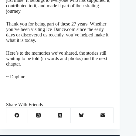
just mine. It belongs to everyone who has supported it,
contributed to it, and made it part of their skating
journey.
Thank you for being part of these 27 years. Whether
you’ve been visiting Ice-Dance.com since the early
days or discovered us recently, you’ve helped make it
what it is today.
Here’s to the memories we’ve shared, the stories still
waiting to be told (in words and photos) and the next
chapter.
~ Daphne
Share With Friends