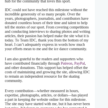
hub for the community that loves this sport.
IDC could not have reached this milestone without the
incredible generosity of so many people. Over the
years, photographers, journalists, and contributors have
donated countless hours of their time and talent to help
tell the stories of our sport. From covering competitions
and conducting interviews to sharing photos and writing
articles, their passion has helped make the site what it is
today. To Team IDC, thank you from the bottom of my
heart. I can’t adequately express in words how much
your efforts mean to me and the ice dance community.
I am also grateful to the readers and supporters who
have contributed financially through
Patreon
,
PayPal
,
and other donations. This support has helped offset the
costs of maintaining and growing the site, allowing IDC
to remain an independent resource for the skating
community.
Every contribution—whether measured in hours,
expertise, photographs, articles, or dollars—has played
a part in keeping the website online for this milestone.
The site may have started with me, but it has never been