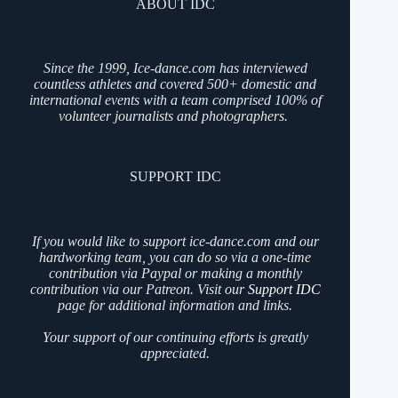
ABOUT IDC
Since the 1999, Ice-dance.com has interviewed
countless athletes and covered 500+ domestic and
international events with a team comprised 100% of
volunteer journalists and photographers.
SUPPORT IDC
If you would like to support ice-dance.com and our
hardworking team, you can do so via a one-time
contribution via Paypal or making a monthly
contribution via our Patreon. Visit our
Support IDC
page for additional information and links.
Your support of our continuing efforts is greatly
appreciated.