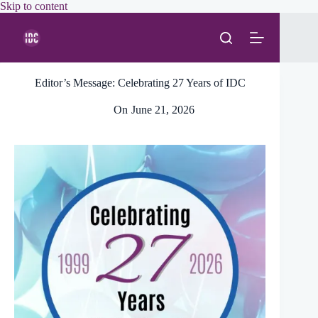
Skip
Skip to content
to
content
Editor’s Message: Celebrating 27 Years of IDC
On
June 21, 2026