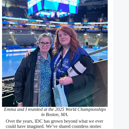
Emma and I reunited at the 2025 World Championships
in Boston, MA.
Over the years, IDC has grown beyond what we ever
could have imagined. We’ve shared countless stories