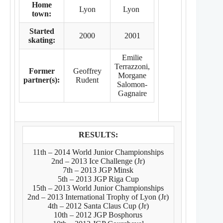
Home
Lyon
Lyon
town:
Started
2000
2001
skating:
Emilie
Terrazzoni,
Former
Geoffrey
Morgane
partner(s):
Rudent
Salomon-
Gagnaire
RESULTS:
11th – 2014 World Junior Championships
2nd – 2013 Ice Challenge (Jr)
7th – 2013 JGP Minsk
5th – 2013 JGP Riga Cup
15th – 2013 World Junior Championships
2nd – 2013 International Trophy of Lyon (Jr)
4th – 2012 Santa Claus Cup (Jr)
10th – 2012 JGP Bosphorus