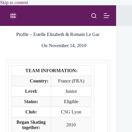
Skip
Skip to content
to
content
Profile – Estelle Elizabeth & Romain Le Gac
On
November 14, 2010
TEAM INFORMATION:
Country:
France (FRA)
Level:
Junior
Status:
Eligible
Club:
CSG Lyon
Began Skating
2010
together: