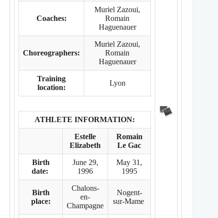
Muriel Zazoui,
Coaches:
Romain
Haguenauer
Muriel Zazoui,
Choreographers:
Romain
Haguenauer
Training
Lyon
location:
ATHLETE INFORMATION:
Estelle
Romain
Elizabeth
Le Gac
Birth
June 29,
May 31,
date:
1996
1995
Chalons-
Birth
Nogent-
en-
place:
sur-Mame
Champagne