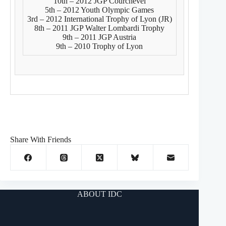
10th – 2012 JGP Courchevel
5th – 2012 Youth Olympic Games
3rd – 2012 International Trophy of Lyon (JR)
8th – 2011 JGP Walter Lombardi Trophy
9th – 2011 JGP Austria
9th – 2010 Trophy of Lyon
Share With Friends
ABOUT IDC