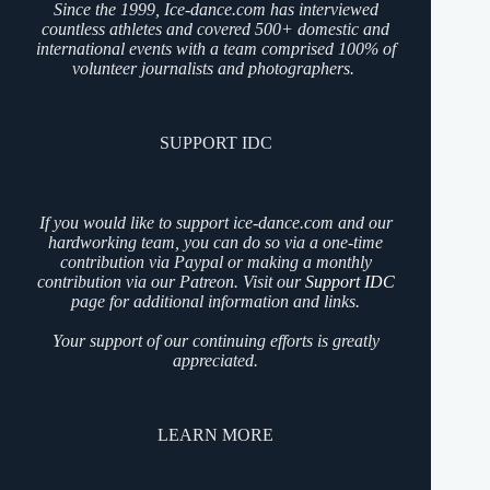
Since the 1999, Ice-dance.com has interviewed
countless athletes and covered 500+ domestic and
international events with a team comprised 100% of
volunteer journalists and photographers.
SUPPORT IDC
If you would like to support ice-dance.com and our
hardworking team, you can do so via a one-time
contribution via Paypal or making a monthly
contribution via our Patreon. Visit our
Support IDC
page for additional information and links.
Your support of our continuing efforts is greatly
appreciated.
LEARN MORE