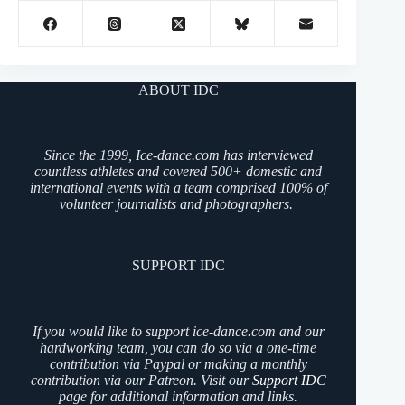
ABOUT IDC
Since the 1999, Ice-dance.com has interviewed
countless athletes and covered 500+ domestic and
international events with a team comprised 100% of
volunteer journalists and photographers.
SUPPORT IDC
If you would like to support ice-dance.com and our
hardworking team, you can do so via a one-time
contribution via Paypal or making a monthly
contribution via our Patreon. Visit our
Support IDC
page for additional information and links.