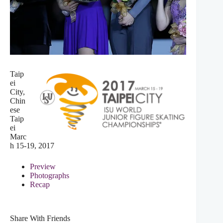
Taip
ei
City,
Chin
ese
Taip
ei
Marc
h 15-19, 2017
Preview
Photographs
Recap
Share With Friends