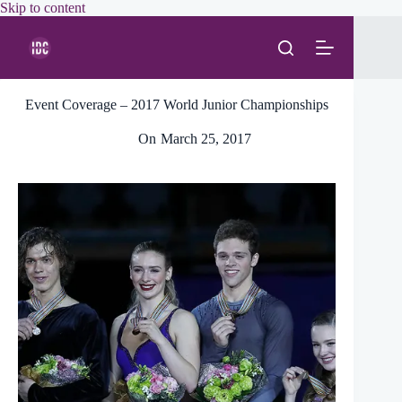
Skip
Skip to content
to
content
Event Coverage – 2017 World Junior Championships
On
March 25, 2017