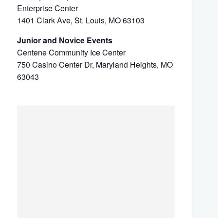
Enterprise Center
1401 Clark Ave, St. Louis, MO 63103
Junior and Novice Events
Centene Community Ice Center
750 Casino Center Dr, Maryland Heights, MO
63043