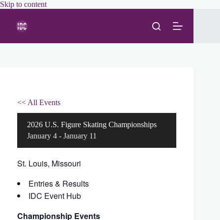
Skip
Skip to content
to
content
<< All Events
2026 U.S. Figure Skating Championships
January 4
-
January 11
St. Louis, Missouri
Entries & Results
IDC Event Hub
Championship Events