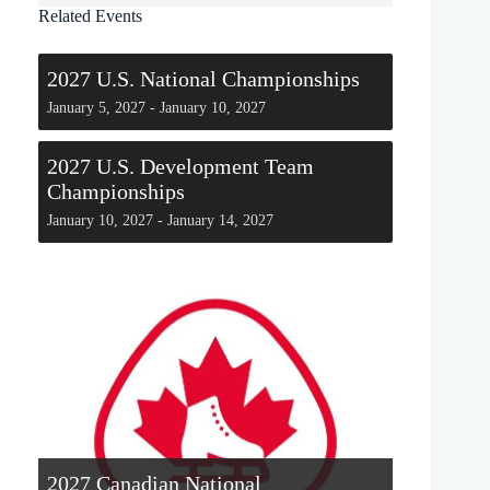
Related Events
2027 U.S. National Championships
January 5, 2027
-
January 10, 2027
2027 U.S. Development Team
Championships
January 10, 2027
-
January 14, 2027
2027 Canadian National