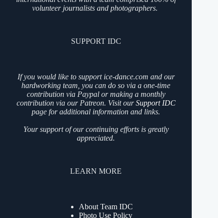
volunteer journalists and photographers.
SUPPORT IDC
If you would like to support ice-dance.com and our
hardworking team, you can do so via a one-time
contribution via Paypal or making a monthly
contribution via our Patreon. Visit our
Support IDC
page for additional information and links.
Your support of our continuing efforts is greatly
appreciated.
LEARN MORE
About Team IDC
Photo Use Policy