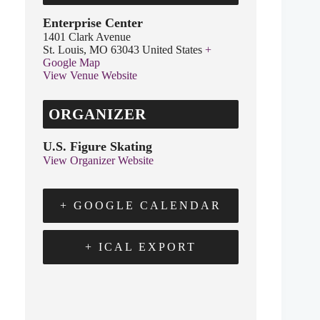
Enterprise Center
1401 Clark Avenue
St. Louis
,
MO
63043
United States
+
Google Map
View Venue Website
ORGANIZER
U.S. Figure Skating
View Organizer Website
+ GOOGLE CALENDAR
+ ICAL EXPORT