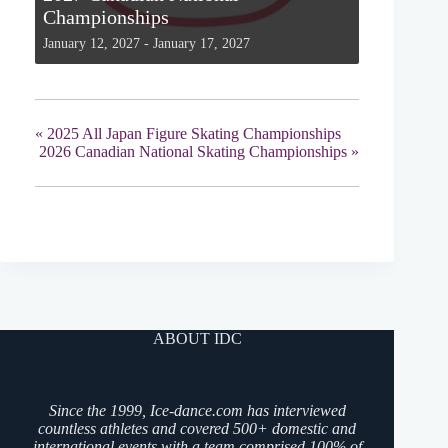
Championships
January 12, 2027
-
January 17, 2027
«
2025 All Japan Figure Skating Championships
2026 Canadian National Skating Championships
»
ABOUT IDC
Since the 1999, Ice-dance.com has interviewed
countless athletes and covered 500+ domestic and
international events with a team comprised 100% of