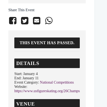
Share This Event
THIS EVENT HAS PASSED.
DETAILS
Start:
January 4
End:
January 11
Event Category:
National Competitions
Website:
https://www.usfigureskating.org/26Champs
VENUE