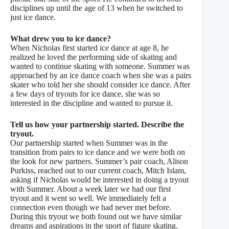
disciplines up until the age of 13 when he switched to
just ice dance.
What drew you to ice
dance?
When Nicholas first started ice dance at age 8, he
realized he loved the performing side of skating and
wanted to continue skating with someone. Summer was
approached by an ice dance coach when she was a pairs
skater who told her she should consider ice dance. After
a few days of tryouts for ice dance, she was so
interested in the discipline and wanted to pursue it.
Tell us how your partnership started. Describe the
tryout.
Our partnership started when Summer was in the
transition from pairs to ice dance and we were both on
the look for new partners. Summer’s pair coach, Alison
Purkiss, reached out to our current coach, Mitch Islam,
asking if Nicholas would be interested in doing a tryout
with Summer. About a week later we had our first
tryout and it went so well. We immediately felt a
connection even though we had never met before.
During this tryout we both found out we have similar
dreams and aspirations in the sport of figure skating.