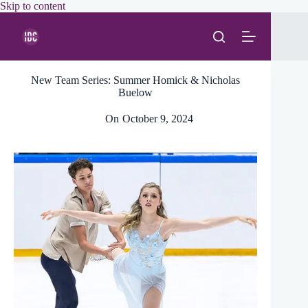
Skip
Skip to content
to
content
New Team Series: Summer Homick & Nicholas
Buelow
On
October 9, 2024