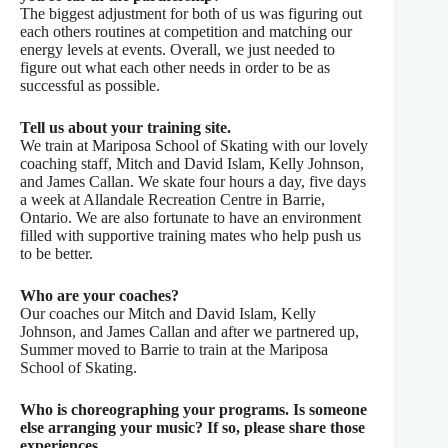
The biggest adjustment for both of us was figuring out
each others routines at competition and matching our
energy levels at events. Overall, we just needed to
figure out what each other needs in order to be as
successful as possible.
Tell us about your training site.
We train at Mariposa School of Skating with our lovely
coaching staff, Mitch and David Islam, Kelly Johnson,
and James Callan. We skate four hours a day, five days
a week at Allandale Recreation Centre in Barrie,
Ontario. We are also fortunate to have an environment
filled with supportive training mates who help push us
to be better.
Who are your coaches?
Our coaches our Mitch and David Islam, Kelly
Johnson, and James Callan and after we partnered up,
Summer moved to Barrie to train at the Mariposa
School of Skating.
Who is choreographing your programs. Is someone
else arranging your music? If so, please share those
experiences.