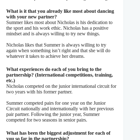
What is it that you already like most about dancing
with your new partner?
Summer likes most about Nicholas is his dedication to
the sport and his work ethic. Nicholas has a positive
mindset and is always willing to try new things.
Nicholas likes that Summer is always willing to try
again when something isn’t right and that she will do
whatever it takes to achieve her dreams.
What experiences do each of you bring to the
partnership? (International competitions, training,
etc.)
Nicholas competed on the junior international circuit for
two years with his former partner.
Summer competed pairs for one year on the Junior
Circuit nationally and internationally with her previous
pair partner. Following the junior year, Summer
competed for two seasons in senior
pairs.
What has been the biggest adjustment for each of
you so far in the
partnership?