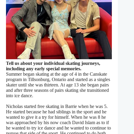
Tell us about your individual skating journeys,
including any early special memories.
Summer began skating at the age of 4 in the Canskate
program in Tillsonburg, Ontario and started as a singles
skater until she was thirteen. At age 13 she began pairs
and after three seasons of pairs skating she transitioned
into ice dance.
Nicholas started free skating in Barrie when he was 5.
He started because he had siblings in the sport and he
wanted to give it a try for himself. When he was 8 he
was approached by his now coach David Islam as to if
he wanted to try ice dance and he wanted to continue to
pursue that side of the sport. He continued to do both