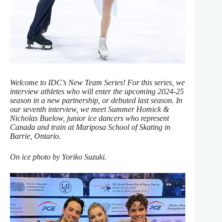
Welcome to IDC’s New Team Series! For this series, we
interview athletes who will enter the upcoming 2024-25
season in a new partnership, or debuted last season. In
our seventh interview, we meet Summer Homick &
Nicholas Buelow, junior ice dancers who represent
Canada and train at Mariposa School of Skating in
Barrie, Ontario.
On ice photo by Yoriko Suzuki.