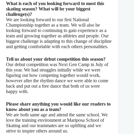
What is each of you looking forward to most this
skating season? What will be your biggest
challenge(s)?
We are looking forward to our first National
Championship together as a team. We will also be
looking forward to continuing to gain experience as a
team and growing together as athletes and people. Our
biggest challenge is adapting to this change of discipline
and getting comfortable with each others personalities.
Tell us about your debut competition this
season?
Our debut competition was Next Gen Camp in July of
this year. We had struggles initially while we were
figuring out how competing together would work,
however after the rhythm dance we were able to come
back and put out a free dance that both of us were
happy with.
Please share anything you would like our readers to
know about you as a team?
We are both same age and attend the same school. We
love the training environment at Mariposa School of
Skating and our teammates are so uplifting and we
strive to inspire others around us.