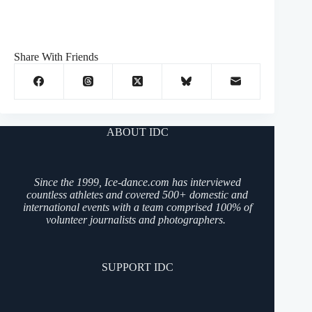
Share With Friends
ABOUT IDC
Since the 1999, Ice-dance.com has interviewed
countless athletes and covered 500+ domestic and
international events with a team comprised 100% of
volunteer journalists and photographers.
SUPPORT IDC