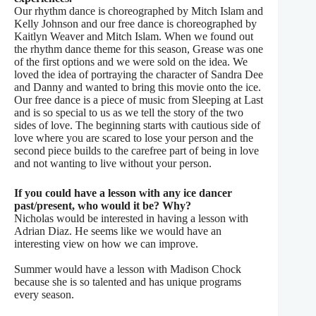
Our rhythm dance is choreographed by Mitch Islam and
Kelly Johnson and our free dance is choreographed by
Kaitlyn Weaver and Mitch Islam. When we found out
the rhythm dance theme for this season, Grease was one
of the first options and we were sold on the idea. We
loved the idea of portraying the character of Sandra Dee
and Danny and wanted to bring this movie onto the ice.
Our free dance is a piece of music from Sleeping at Last
and is so special to us as we tell the story of the two
sides of love. The beginning starts with cautious side of
love where you are scared to lose your person and the
second piece builds to the carefree part of being in love
and not wanting to live without your person.
If you could have a lesson with any ice dancer
past/present, who would it be? Why?
Nicholas would be interested in having a lesson with
Adrian Diaz. He seems like we would have an
interesting view on how we can improve.
Summer would have a lesson with Madison Chock
because she is so talented and has unique programs
every season.