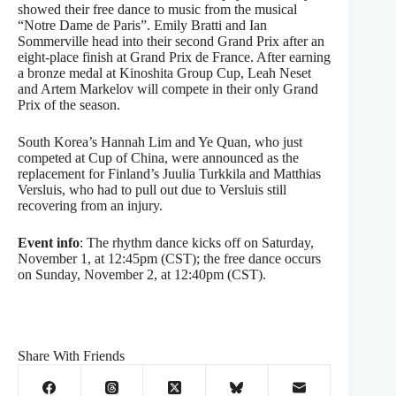
showed their free dance to music from the musical
“Notre Dame de Paris”. Emily Bratti and Ian
Sommerville head into their second Grand Prix after an
eight-place finish at Grand Prix de France. After earning
a bronze medal at Kinoshita Group Cup, Leah Neset
and Artem Markelov will compete in their only Grand
Prix of the season.
South Korea’s Hannah Lim and Ye Quan, who just
competed at Cup of China, were announced as the
replacement for Finland’s Juulia Turkkila and Matthias
Versluis, who had to pull out due to Versluis still
recovering from an injury.
Event info
: The rhythm dance kicks off on Saturday,
November 1, at 12:45pm (CST); the free dance occurs
on Sunday, November 2, at 12:40pm (CST).
Share With Friends