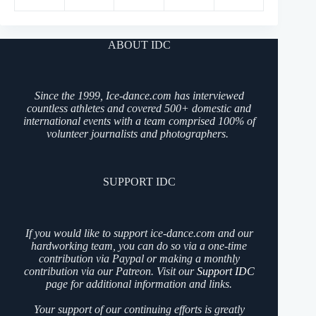
ABOUT IDC
Since the 1999, Ice-dance.com has interviewed
countless athletes and covered 500+ domestic and
international events with a team comprised 100% of
volunteer journalists and photographers.
SUPPORT IDC
If you would like to support ice-dance.com and our
hardworking team, you can do so via a one-time
contribution via Paypal or making a monthly
contribution via our Patreon. Visit our
Support IDC
page for additional information and links.
Your support of our continuing efforts is greatly