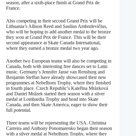
season, after a sixth-place finish at Grand Prix de
France.
Also competing in their second Grand Prix will be
Lithuania’s Allison Reed and Saulius Ambrulevičius,
who will be hoping to add another medal to the bronze
they won at Grand Prix de France. This will be their
second appearance at Skate Canada International,
where they earned a bronze medal two year ago.
Another two European teams will also be competing in
Canada, both with interesting free dances set to Latin
music. Germany’s Jennifer Janse van Rensburg and
Benjamin Steffan have already showcased their new
programmes at Nebelhorn Trophy, where they finished
in fourth place. Czech Republic’s Kateřina Mrázková
and Daniel Mrázek started their season with a silver
medal at Lombardia Trophy and head into Skate
Canada, and then Skate America, eager to show their
full potential.
Three teams will be representing the USA. Christina
Carreira and Anthony Ponomarenko began their season
with a silver medal at Nebelhorn Trophy, where they