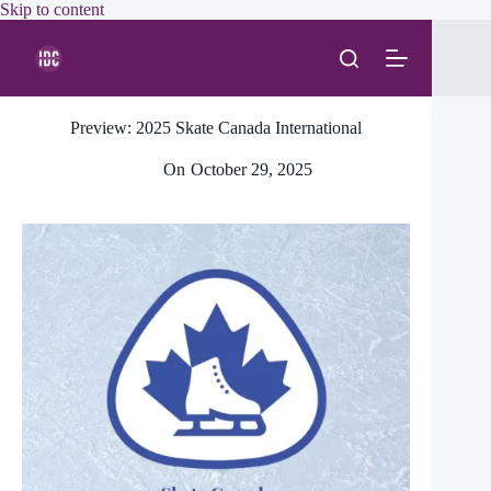
Skip
Skip to content
to
content
Preview: 2025 Skate Canada International
On
October 29, 2025