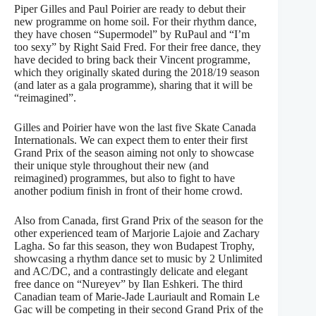
Piper Gilles and Paul Poirier are ready to debut their
new programme on home soil. For their rhythm dance,
they have chosen “Supermodel” by RuPaul and “I’m
too sexy” by Right Said Fred. For their free dance, they
have decided to bring back their Vincent programme,
which they originally skated during the 2018/19 season
(and later as a gala programme), sharing that it will be
“reimagined”.
Gilles and Poirier have won the last five Skate Canada
Internationals. We can expect them to enter their first
Grand Prix of the season aiming not only to showcase
their unique style throughout their new (and
reimagined) programmes, but also to fight to have
another podium finish in front of their home crowd.
Also from Canada, first Grand Prix of the season for the
other experienced team of Marjorie Lajoie and Zachary
Lagha. So far this season, they won Budapest Trophy,
showcasing a rhythm dance set to music by 2 Unlimited
and AC/DC, and a contrastingly delicate and elegant
free dance on “Nureyev” by Ilan Eshkeri. The third
Canadian team of Marie-Jade Lauriault and Romain Le
Gac will be competing in their second Grand Prix of the