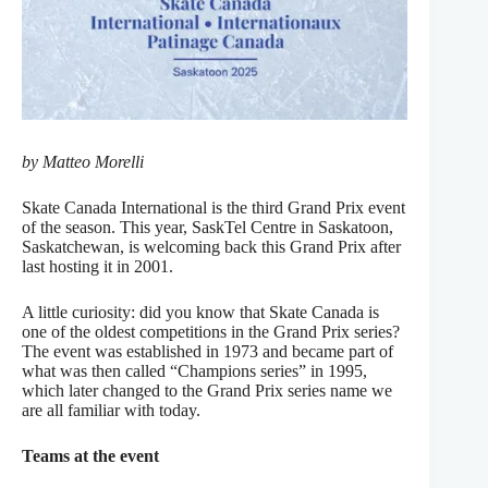
by Matteo Morelli
Skate Canada International is the third Grand Prix event
of the season. This year, SaskTel Centre in Saskatoon,
Saskatchewan, is welcoming back this Grand Prix after
last hosting it in 2001.
A little curiosity: did you know that Skate Canada is
one of the oldest competitions in the Grand Prix series?
The event was established in 1973 and became part of
what was then called “Champions series” in 1995,
which later changed to the Grand Prix series name we
are all familiar with today.
Teams at the event