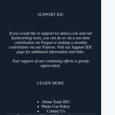
SUPPORT IDC
If you would like to support ice-dance.com and our
hardworking team, you can do so via a one-time
contribution via Paypal or making a monthly
contribution via our Patreon. Visit our
Support IDC
page for additional information and links.
Your support of our continuing efforts is greatly
appreciated.
LEARN MORE
About Team IDC
Photo Use Policy
Contact Us