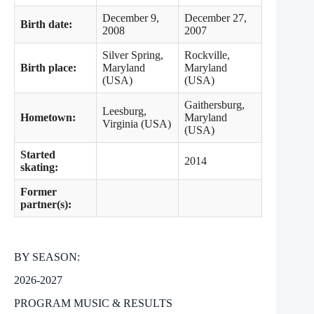
December 9,
December 27,
Birth date:
2008
2007
Silver Spring,
Rockville,
Birth place:
Maryland
Maryland
(USA)
(USA)
Gaithersburg,
Leesburg,
Hometown:
Maryland
Virginia (USA)
(USA)
Started
2014
skating:
Former
partner(s):
BY SEASON:
2026-2027
PROGRAM MUSIC & RESULTS