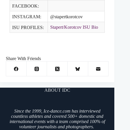
FACEBOOK:
INSTAGRAM:
@stapertkorotcov
Stapert/Korotcov ISU Bio
ISU PROFILES:
Share With Friends
ABOUT IDC
Since the 1999, Ice-dance.com has interviewed
countless athletes and covered 500+ domestic and
international events with a team comprised 100% of
volunteer journalists and photographers.