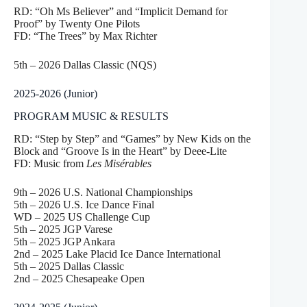
RD: “Oh Ms Believer” and “Implicit Demand for
Proof” by Twenty One Pilots
FD: “The Trees” by Max Richter
5th – 2026 Dallas Classic (NQS)
2025-2026 (Junior)
PROGRAM MUSIC & RESULTS
RD: “Step by Step” and “Games” by New Kids on the
Block and “Groove Is in the Heart” by Deee-Lite
FD: Music from
Les Misérables
9th – 2026 U.S. National Championships
5th – 2026 U.S. Ice Dance Final
WD – 2025 US Challenge Cup
5th – 2025 JGP Varese
5th – 2025 JGP Ankara
2nd – 2025 Lake Placid Ice Dance International
5th – 2025 Dallas Classic
2nd – 2025 Chesapeake Open