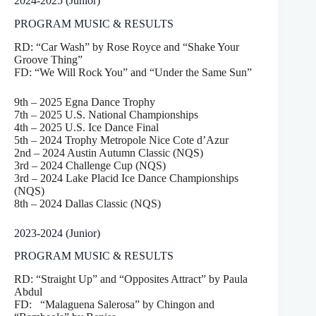
2024-2025 (Junior)
PROGRAM MUSIC & RESULTS
RD: “Car Wash” by Rose Royce and “Shake Your
Groove Thing”
FD: “We Will Rock You” and “Under the Same Sun”
9th – 2025 Egna Dance Trophy
7th – 2025 U.S. National Championships
4th – 2025 U.S. Ice Dance Final
5th – 2024 Trophy Metropole Nice Cote d’Azur
2nd – 2024 Austin Autumn Classic (NQS)
3rd – 2024 Challenge Cup (NQS)
3rd – 2024 Lake Placid Ice Dance Championships
(NQS)
8th – 2024 Dallas Classic (NQS)
2023-2024 (Junior)
PROGRAM MUSIC & RESULTS
RD: “Straight Up” and “Opposites Attract” by Paula
Abdul
FD: “Malaguena Salerosa” by Chingon and