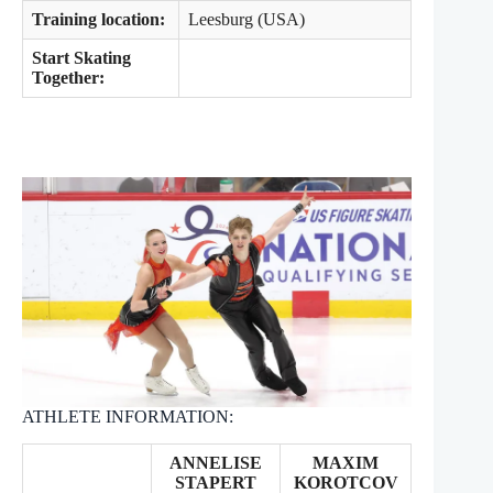
Training location:
Leesburg (USA)
Start Skating
Together:
ATHLETE INFORMATION:
ANNELISE
MAXIM
STAPERT
KOROTCOV