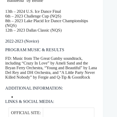
“Bambeola” by Benise
13th – 2024 U.S. Ice Dance Final
6th – 2023 Challenge Cup (NQS)
8th – 2023 Lake Placid Ice Dance Championships
(NQS)
12th – 2023 Dallas Classic (NQS)
2022-2023 (Novice)
PROGRAM MUSIC & RESULTS
FD: Music from The Great Gatsby soundtrack,
including “Crazy In Love” by Ameli Sand and the
Bryan Ferry Orchestra, “Young and Beautiful” by Lana
Del Rey and DH Orchestra, and “A Little Party Never
Killed Nobody” by Fergie and Q-Tip & GoonRock
ADDITIONAL INFORMATION:
LINKS & SOCIAL MEDIA:
OFFICIAL SITE: