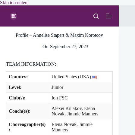
Skip
Skip to content
to
content
Profile – Annelise Stapert & Maxim Korotcov
On
September 27, 2023
TEAM INFORMATION:
Country:
United States (USA)
Level
:
Junior
Club(s):
Ion FSC
Alexei Kiliakov, Elena
Coach(es):
Novak, Jimmie Manners
Choreographer(s)
Elena Novak, Jimmie
:
Manners