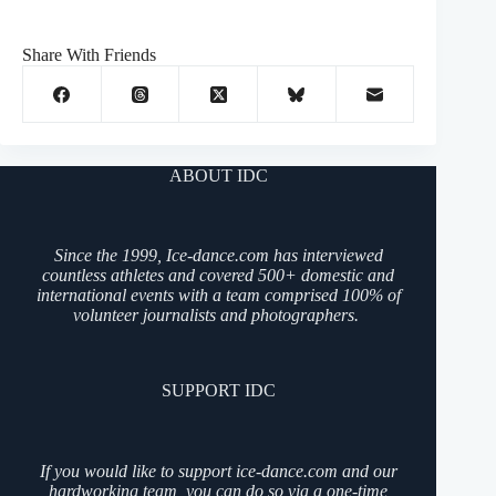
Share With Friends
ABOUT IDC
Since the 1999, Ice-dance.com has interviewed
countless athletes and covered 500+ domestic and
international events with a team comprised 100% of
volunteer journalists and photographers.
SUPPORT IDC
If you would like to support ice-dance.com and our
hardworking team, you can do so via a one-time