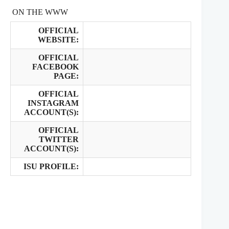
ON THE WWW
OFFICIAL
WEBSITE:
OFFICIAL
FACEBOOK
PAGE:
OFFICIAL
INSTAGRAM
ACCOUNT(S):
OFFICIAL
TWITTER
ACCOUNT(S):
ISU PROFILE: