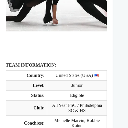
TEAM INFORMATION:
Country:
United States (USA)
Level:
Junior
Status:
Eligible
All Year FSC / Philadelphia
Club:
SC & HS
Michelle Marvin, Robbie
Coach(es):
Kaine