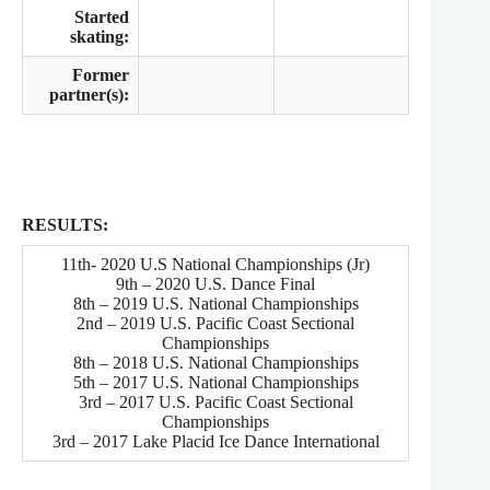
Started
skating:
Former
partner(s):
RESULTS:
11th- 2020 U.S National Championships (Jr)
9th – 2020 U.S. Dance Final
8th – 2019 U.S. National Championships
2nd – 2019 U.S. Pacific Coast Sectional
Championships
8th – 2018 U.S. National Championships
5th – 2017 U.S. National Championships
3rd – 2017 U.S. Pacific Coast Sectional
Championships
3rd – 2017 Lake Placid Ice Dance International