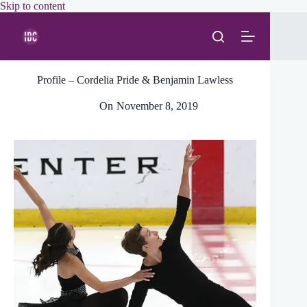
Skip
Skip to content
to
content
Profile – Cordelia Pride & Benjamin Lawless
On
November 8, 2019