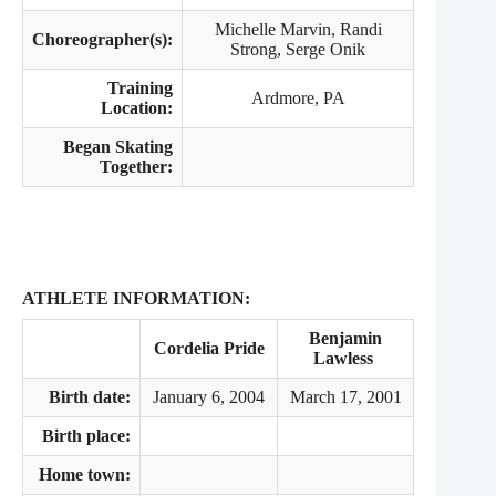
Michelle Marvin, Randi
Choreographer(s):
Strong, Serge Onik
Training
Ardmore, PA
Location:
Began Skating
Together:
ATHLETE INFORMATION:
Benjamin
Cordelia Pride
Lawless
Birth date:
January 6, 2004
March 17, 2001
Birth place:
Home town: