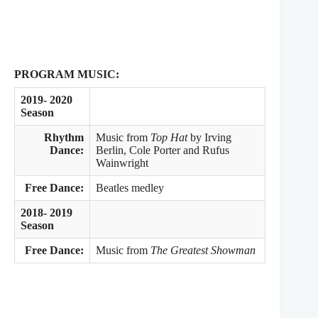
PROGRAM MUSIC:
2019- 2020
Season
Rhythm
Music from
Top Hat
by Irving
Dance:
Berlin, Cole Porter and Rufus
Wainwright
Free Dance:
Beatles medley
2018- 2019
Season
Free Dance:
Music from
The Greatest Showman