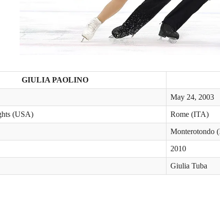
GIULIA PAOLINO
May 24, 2003
ghts (USA)
Rome (ITA)
Monterotondo 
2010
Giulia Tuba