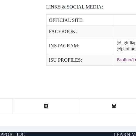
LINKS & SOCIAL MEDIA:
OFFICIAL SITE:
FACEBOOK:
@_giuliap
INSTAGRAM:
@paolino
Paolino/T
ISU PROFILES:
PPORT IDC
LEARN M