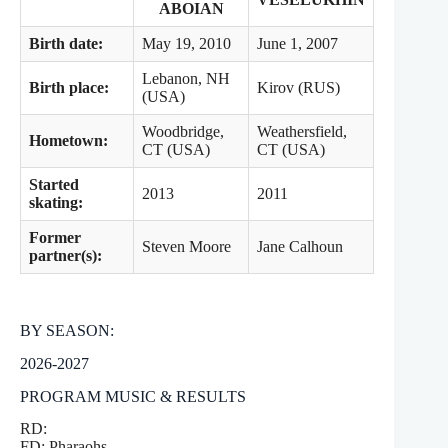
ABOIAN
Birth date:
May 19, 2010
June 1, 2007
Lebanon, NH
Birth place:
Kirov (RUS)
(USA)
Woodbridge,
Weathersfield,
Hometown:
CT (USA)
CT (USA)
Started
2013
2011
skating:
Former
Steven Moore
Jane Calhoun
partner(s):
BY SEASON:
2026-2027
PROGRAM MUSIC & RESULTS
RD:
FD: Pharaohs