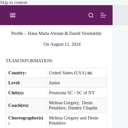
Skip
Skip to content
to
content
Profile – Hana Maria Aboian & Daniil Veselukhin
On
August 12, 2024
TEAM INFORMATION:
Country:
United States (USA)
Level
:
Junior
Club(s):
Peninsula SC / SC of NY
Melissa Gregory, Denis
Coach(es):
Petukhov, Dimitry Chaplin
Choreographer(s)
Melissa Gregory and Denis
:
Petukhov