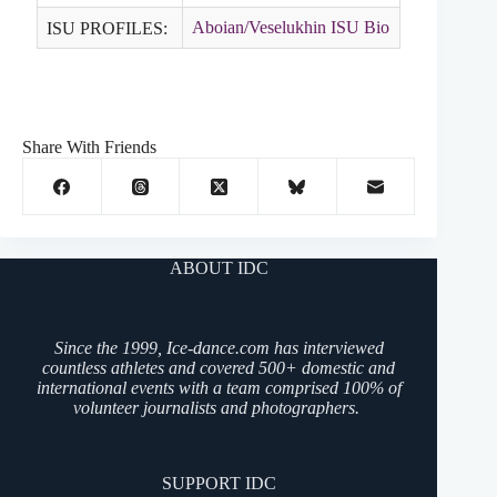
Aboian/Veselukhin ISU Bio
ISU PROFILES:
Share With Friends
ABOUT IDC
Since the 1999, Ice-dance.com has interviewed
countless athletes and covered 500+ domestic and
international events with a team comprised 100% of
volunteer journalists and photographers.
SUPPORT IDC