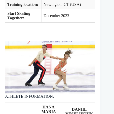
Training location:
Newington, CT (USA)
Start Skating
December 2023
Together:
ATHLETE INFORMATION:
HANA
DANIIL
MARIA
VESELUKHIN