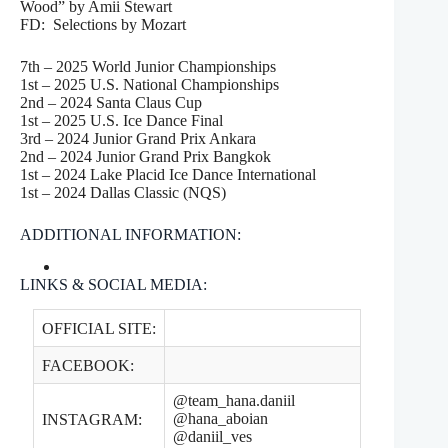
Wood” by Amii Stewart
FD: Selections by Mozart
7th – 2025 World Junior Championships
1st – 2025 U.S. National Championships
2nd – 2024 Santa Claus Cup
1st – 2025 U.S. Ice Dance Final
3rd – 2024 Junior Grand Prix Ankara
2nd – 2024 Junior Grand Prix Bangkok
1st – 2024 Lake Placid Ice Dance International
1st – 2024 Dallas Classic (NQS)
ADDITIONAL INFORMATION:
LINKS & SOCIAL MEDIA:
OFFICIAL SITE:
FACEBOOK:
@team_hana.daniil
@hana_aboian
INSTAGRAM:
@daniil_ves