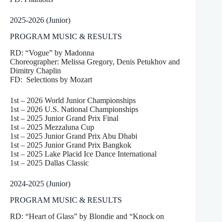
2025-2026 (Junior)
PROGRAM MUSIC & RESULTS
RD: “Vogue” by Madonna
Choreographer: Melissa Gregory, Denis Petukhov and
Dimitry Chaplin
FD: Selections by Mozart
1st – 2026 World Junior Championships
1st – 2026 U.S. National Championships
1st – 2025 Junior Grand Prix Final
1st – 2025 Mezzaluna Cup
1st – 2025 Junior Grand Prix Abu Dhabi
1st – 2025 Junior Grand Prix Bangkok
1st – 2025 Lake Placid Ice Dance International
1st – 2025 Dallas Classic
2024-2025 (Junior)
PROGRAM MUSIC & RESULTS
RD: “Heart of Glass” by Blondie and “Knock on