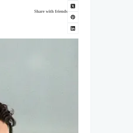
Share with friends