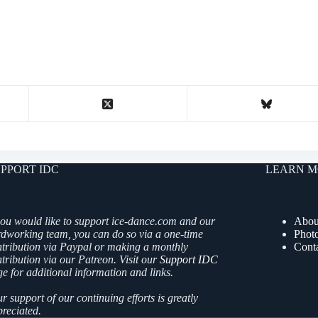
PPORT IDC
LEARN M
you would like to support ice-dance.com and our
Abou
rdworking team, you can do so via a one-time
Phot
ntribution via Paypal or making a monthly
Cont
tribution via our Patreon. Visit our
Support IDC
e for additional information and links.
r support of our continuing efforts is greatly
reciated.