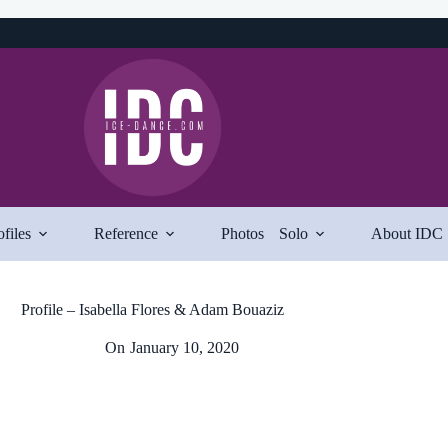
ofiles
Reference
Photos
Solo
About IDC
Profile – Isabella Flores & Adam Bouaziz
On
January 10, 2020