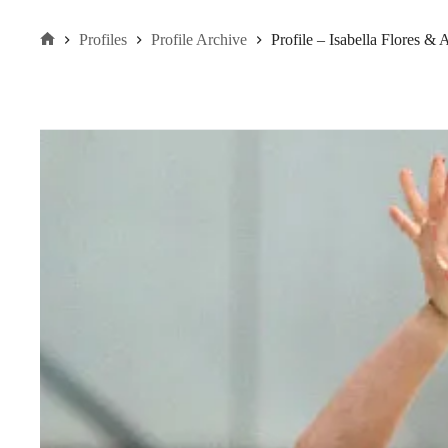
Profiles
Profile Archive
Profile – Isabella Flores 
Home