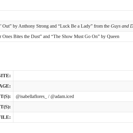
n’ Out” by Anthony Strong and “Luck Be a Lady” from the
Guys and D
r Ones Bites the Dust” and “The Show Must Go On” by Queen
ITE:
AGE:
(S):
@isabellaflores_ / @adam.iced
(S):
ILE: