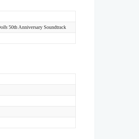
olls
50th Anniversary Soundtrack