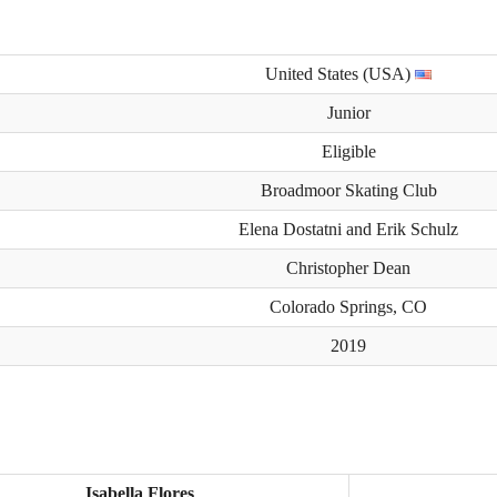
United States (USA)
Junior
Eligible
Broadmoor Skating Club
Elena Dostatni and Erik Schulz
Christopher Dean
Colorado Springs, CO
2019
Isabella Flores