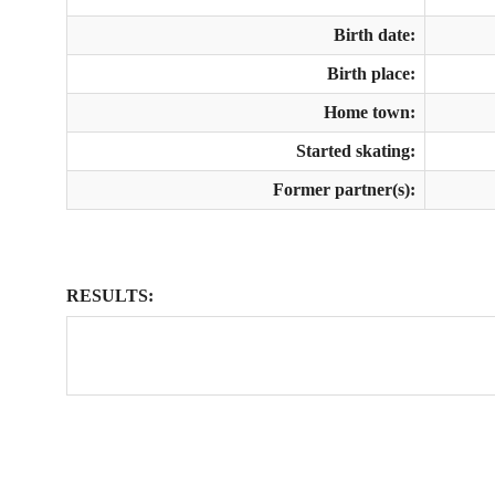
Birth date:
Birth place:
Home town:
Started skating:
Former partner(s):
RESULTS: