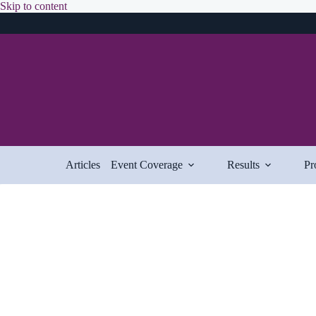
Skip
Skip to content
to
content
Articles
Event Coverage
Results
Pr