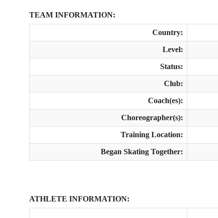
TEAM INFORMATION:
Country:
Level:
Status:
Club:
Coach(es):
Choreographer(s):
Training Location:
Began Skating Together:
ATHLETE INFORMATION: