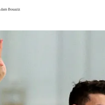
& Adam Bouaziz