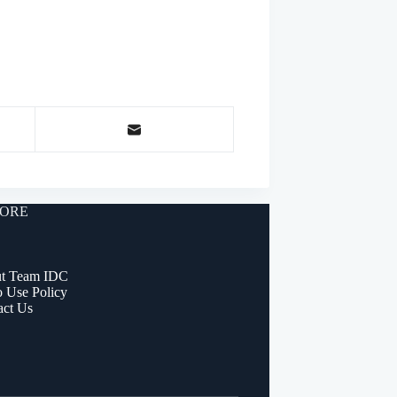
ORE
t Team IDC
o Use Policy
act Us