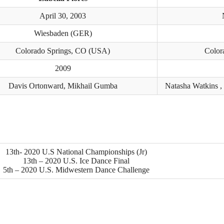
April 30, 2003
Wiesbaden (GER)
Colorado Springs, CO (USA)
Color
2009
Davis Ortonward, Mikhail Gumba
Natasha Watkins ,
13th- 2020 U.S National Championships (Jr)
13th – 2020 U.S. Ice Dance Final
5th – 2020 U.S. Midwestern Dance Challenge