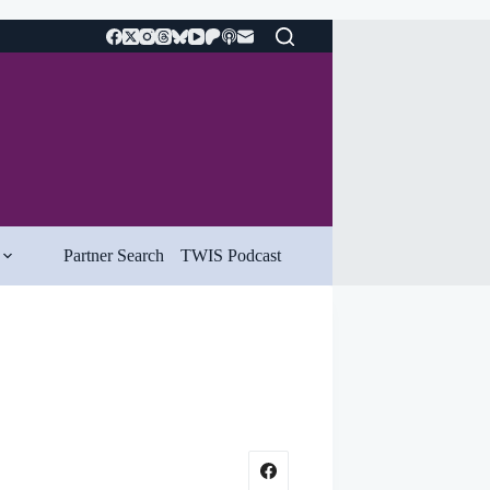
Partner Search
TWIS Podcast