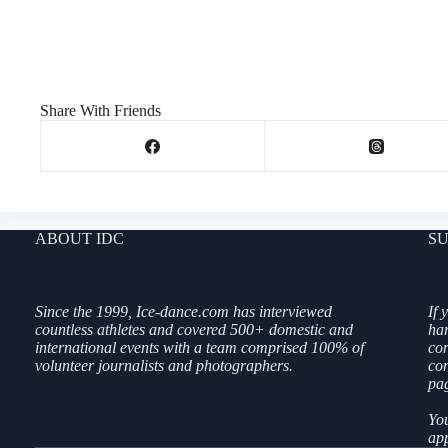
Share With Friends
ABOUT IDC
SU
Since the 1999, Ice-dance.com has interviewed
If 
countless athletes and covered 500+ domestic and
ha
international events with a team comprised 100% of
co
volunteer journalists and photographers.
con
pag
You
app