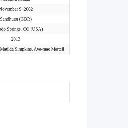
November 9, 2002
Sandhurst (GBR)
ado Springs, CO (USA)
2013
 Matilda Simpkins, Ava-mae Martell