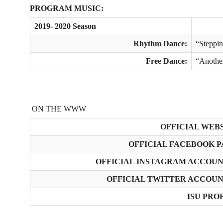
PROGRAM MUSIC:
2019- 2020 Season
Rhythm Dance:
“Steppi
Free Dance:
“Anothe
ON THE WWW
OFFICIAL WEBS
OFFICIAL FACEBOOK P
OFFICIAL INSTAGRAM ACCOUNT
OFFICIAL TWITTER ACCOUNT
ISU PROF