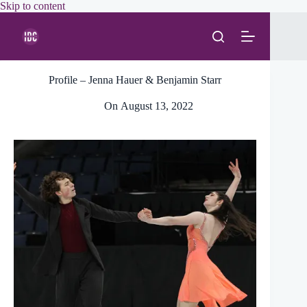
Skip
Skip to content
to
content
Profile – Jenna Hauer & Benjamin Starr
On
August 13, 2022