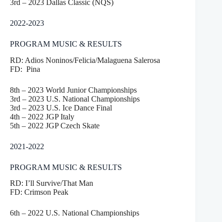
3rd – 2023 Dallas Classic (NQS)
2022-2023
PROGRAM MUSIC & RESULTS
RD: Adios Noninos/Felicia/Malaguena Salerosa
FD: Pina
8th – 2023 World Junior Championships
3rd – 2023 U.S. National Championships
3rd – 2023 U.S. Ice Dance Final
4th – 2022 JGP Italy
5th – 2022 JGP Czech Skate
2021-2022
PROGRAM MUSIC & RESULTS
RD: I’ll Survive/That Man
FD: Crimson Peak
6th – 2022 U.S. National Championships