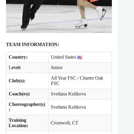
TEAM INFORMATION:
Country:
United States
L
evel:
Junior
All Year FSC / Charter Oak
Club(s):
FSC
Coach(es):
Svetlana Kulikova
Choreographer(s)
Svetlana Kulikova
:
Training
Cromwell, CT
Location: