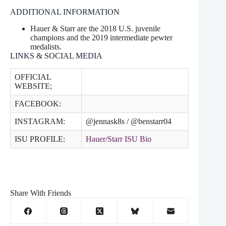
ADDITIONAL INFORMATION
Hauer & Starr are the 2018 U.S. juvenile
champions and the 2019 intermediate pewter
medalists.
LINKS & SOCIAL MEDIA
OFFICIAL
WEBSITE;
FACEBOOK:
INSTAGRAM:
@jennask8s / @benstarr04
ISU PROFILE:
Hauer/Starr ISU Bio
Share With Friends