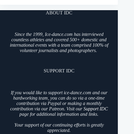
ABOUT IDC
Since the 1999, Ice-dance.com has interviewed
countless athletes and covered 500+ domestic and
international events with a team comprised 100% of
volunteer journalists and photographers.
SUPPORT IDC
If you would like to support ice-dance.com and our
hardworking team, you can do so via a one-time
contribution via Paypal or making a monthly
contribution via our Patreon. Visit our
Support IDC
page for additional information and links.
Your support of our continuing efforts is greatly
appreciated.