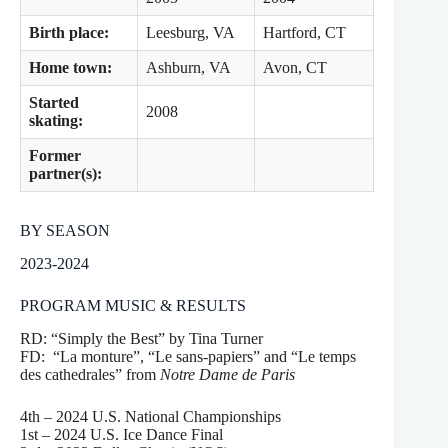
Birth place:
Leesburg, VA
Hartford, CT
Home town:
Ashburn, VA
Avon, CT
Started
2008
skating:
Former
partner(s):
BY SEASON
2023-2024
PROGRAM MUSIC & RESULTS
RD: “Simply the Best” by Tina Turner
FD: “La monture”, “Le sans-papiers” and “Le temps
des cathedrales” from
Notre Dame de Paris
4th – 2024 U.S. National Championships
1st – 2024 U.S. Ice Dance Final