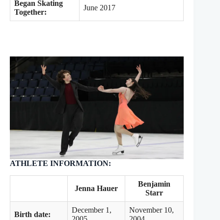
Began Skating
June 2017
Together:
ATHLETE INFORMATION:
Benjamin
Jenna Hauer
Starr
December 1,
November 10,
Birth date:
2005
2004