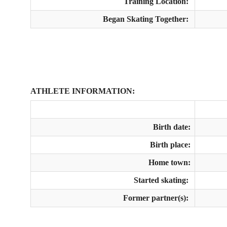
Training Location:
Began Skating Together:
ATHLETE INFORMATION:
Birth date:
Birth place:
Home town:
Started skating:
Former partner(s):