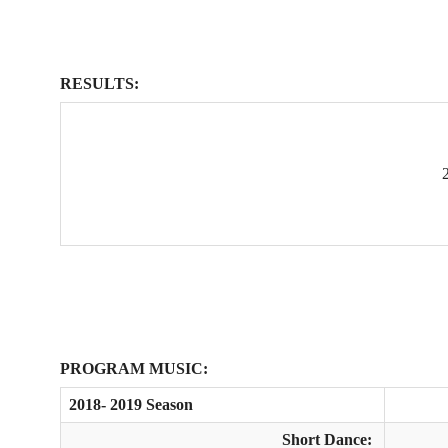
RESULTS:
PROGRAM MUSIC:
2018- 2019 Season
Short Dance: