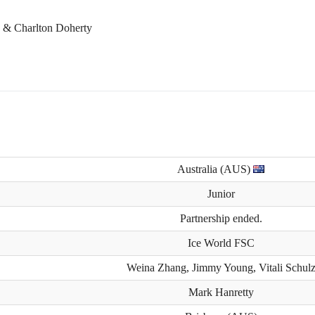
n & Charlton Doherty
Australia (AUS)
Junior
Partnership ended.
Ice World FSC
Weina Zhang, Jimmy Young, Vitali Schul
Mark Hanretty