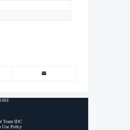
ORE
t Team IDC
o Use Policy