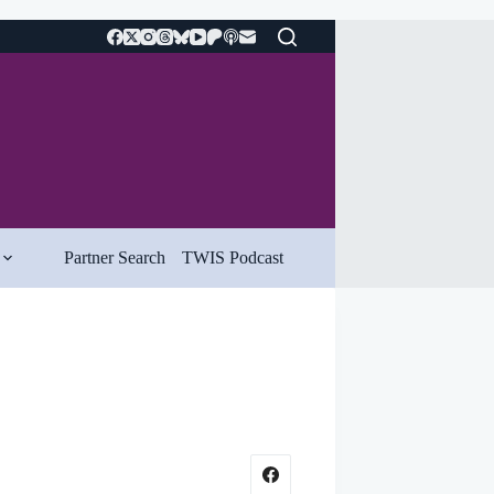
Partner Search
TWIS Podcast