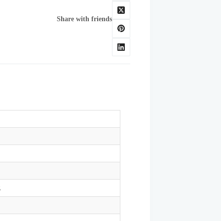
Share with friends
z