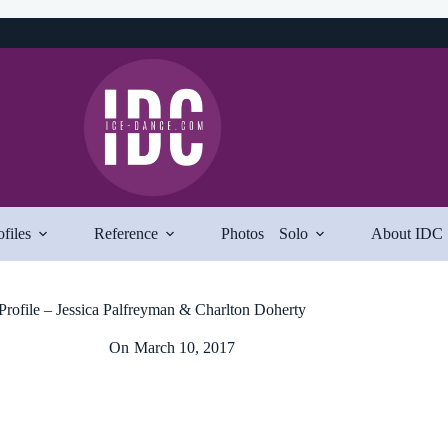
ofiles
Reference
Photos
Solo
About IDC
Profile – Jessica Palfreyman & Charlton Doherty
On
March 10, 2017