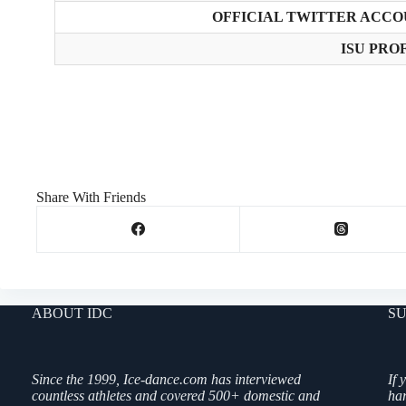
OFFICIAL TWITTER ACCO
ISU PROF
Share With Friends
ABOUT IDC
SU
Since the 1999, Ice-dance.com has interviewed
If 
countless athletes and covered 500+ domestic and
ha