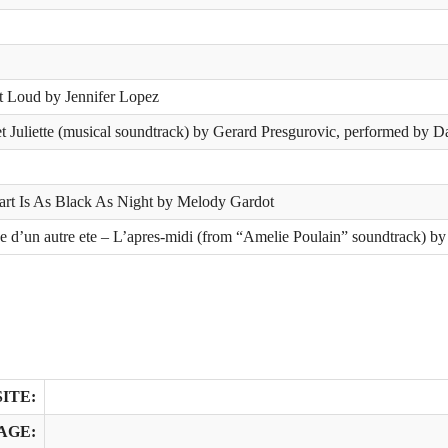
t Loud by Jennifer Lopez
 Juliette (musical soundtrack) by Gerard Presgurovic, performed by 
rt Is As Black As Night by Melody Gardot
 d’un autre ete – L’apres-midi (from “Amelie Poulain” soundtrack) by
ITE:
AGE: