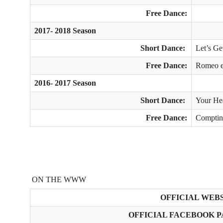
Free Dance:
2017- 2018 Season
Short Dance:
Let’s Ge
Free Dance:
Romeo et
2016- 2017 Season
Short Dance:
Your Hea
Free Dance:
Comptine
ON THE WWW
OFFICIAL WEBS
OFFICIAL FACEBOOK P