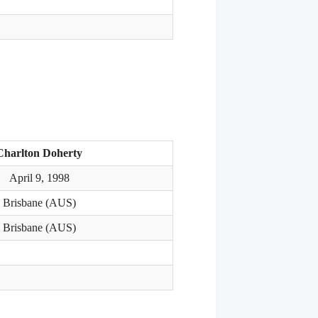
Charlton Doherty
April 9, 1998
Brisbane (AUS)
Brisbane (AUS)