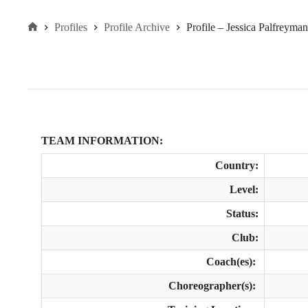
Profiles
Profile Archive
Profile – Jessica Palfreyma
Home
TEAM INFORMATION:
Country:
Level:
Status:
Club:
Coach(es):
Choreographer(s):