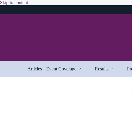
Skip
Skip to content
to
content
Articles
Event Coverage
Results
Pr