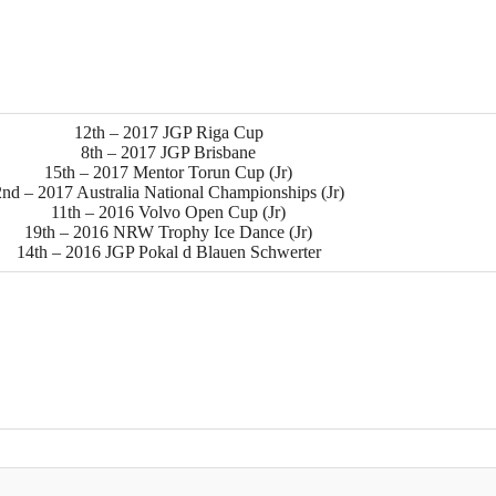
12th – 2017 JGP Riga Cup
8th – 2017 JGP Brisbane
15th – 2017 Mentor Torun Cup (Jr)
2nd – 2017 Australia National Championships (Jr)
11th – 2016 Volvo Open Cup (Jr)
19th – 2016 NRW Trophy Ice Dance (Jr)
14th – 2016 JGP Pokal d Blauen Schwerter