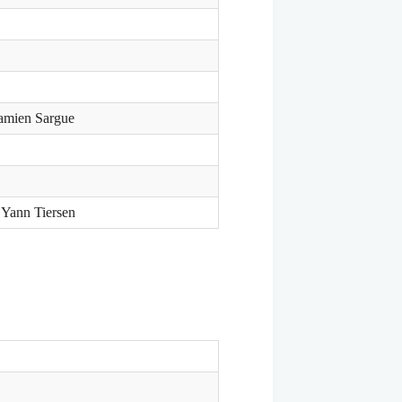
Damien Sargue
 Yann Tiersen