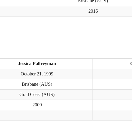
Brisbane (AUS)
2016
Jessica Palfreyman
October 21, 1999
Brisbane (AUS)
Gold Coast (AUS)
2009