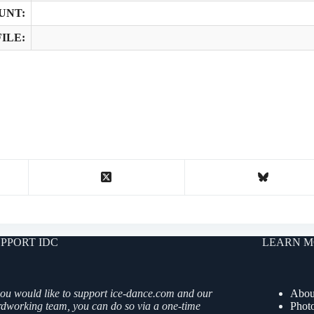
UNT:
ILE:
PPORT IDC
LEARN M
you would like to support ice-dance.com and our
Abou
rdworking team, you can do so via a one-time
Phot