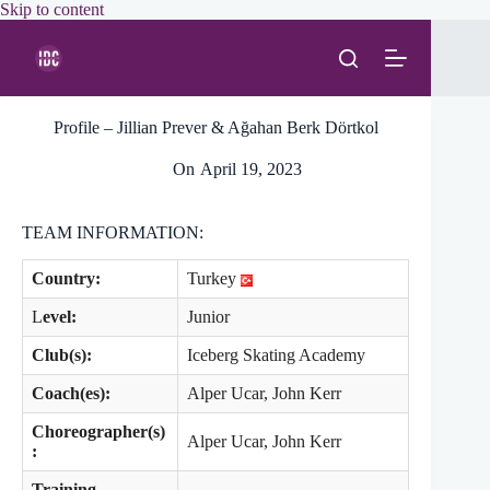
Skip
Skip to content
to
content
Profile – Jillian Prever & Ağahan Berk Dörtkol
On
April 19, 2023
TEAM INFORMATION:
Country:
Turkey
L
evel:
Junior
Club(s):
Iceberg Skating Academy
Coach(es):
Alper Ucar, John Kerr
Choreographer(s)
Alper Ucar, John Kerr
:
Training