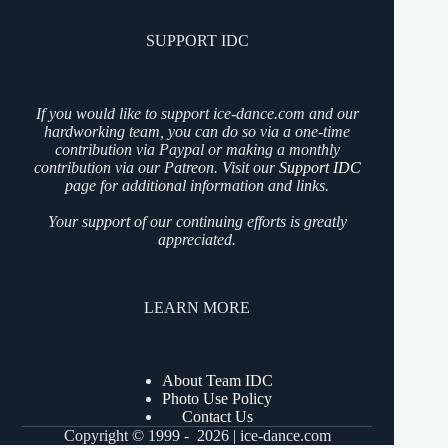
SUPPORT IDC
If you would like to support ice-dance.com and our
hardworking team, you can do so via a one-time
contribution via Paypal or making a monthly
contribution via our Patreon. Visit our
Support IDC
page for additional information and links.
Your support of our continuing efforts is greatly
appreciated.
LEARN MORE
About Team IDC
Photo Use Policy
Contact Us
Copyright © 1999 - 2026 | ice-dance.com