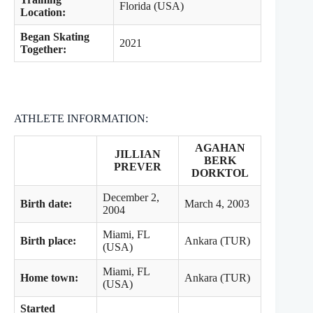
Florida (USA)
Location:
Began Skating
2021
Together:
ATHLETE INFORMATION:
AGAHAN
JILLIAN
BERK
PREVER
DORKTOL
December 2,
Birth date:
March 4, 2003
2004
Miami, FL
Birth place:
Ankara (TUR)
(USA)
Miami, FL
Home town:
Ankara (TUR)
(USA)
Started