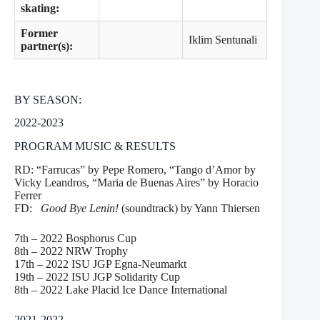
skating:
Former
Iklim Sentunali
partner(s):
BY SEASON:
2022-2023
PROGRAM MUSIC & RESULTS
RD: “Farrucas” by Pepe Romero, “Tango d’Amor by
Vicky Leandros, “Maria de Buenas Aires” by Horacio
Ferrer
FD:
Good Bye Lenin!
(soundtrack) by Yann Thiersen
7th – 2022 Bosphorus Cup
8th – 2022 NRW Trophy
17th – 2022 ISU JGP Egna-Neumarkt
19th – 2022 ISU JGP Solidarity Cup
8th – 2022 Lake Placid Ice Dance International
2021-2022