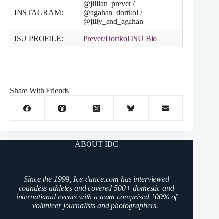
@jillian_prever /
INSTAGRAM:
@agahan_dortkol /
@jilly_and_agahan
ISU PROFILE:
Prever/Dortkol ISU Bio
Share With Friends
ABOUT IDC
Since the 1999, Ice-dance.com has interviewed
countless athletes and covered 500+ domestic and
international events with a team comprised 100% of
volunteer journalists and photographers.