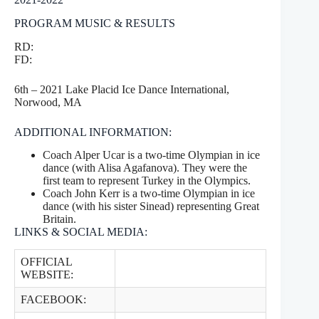
PROGRAM MUSIC & RESULTS
RD:
FD:
6th – 2021 Lake Placid Ice Dance International,
Norwood, MA
ADDITIONAL INFORMATION:
Coach Alper Ucar is a two-time Olympian in ice
dance (with Alisa Agafanova). They were the
first team to represent Turkey in the Olympics.
Coach John Kerr is a two-time Olympian in ice
dance (with his sister Sinead) representing Great
Britain.
LINKS & SOCIAL MEDIA:
OFFICIAL
WEBSITE:
FACEBOOK: