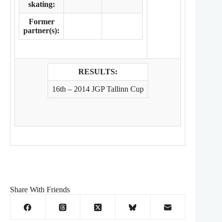
skating:
Former
partner(s):
RESULTS:
16th – 2014 JGP Tallinn Cup
Share With Friends