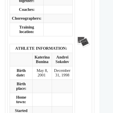
together:
Coaches:
Choreographers:
Training
location:
ATHLETE INFORMATION:
Katerina
Andrei
Bunina
Sokolov
Birth
May 8,
December
date:
2001
31, 1998
Birth
place:
Home
town:
Started