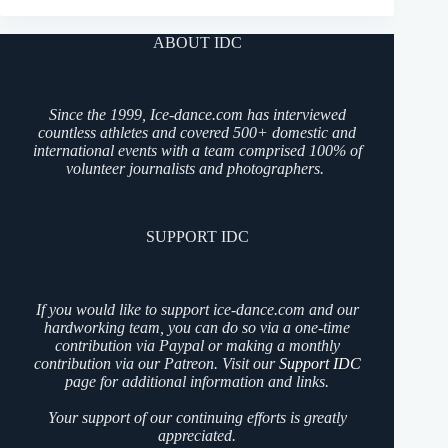
ABOUT IDC
Since the 1999, Ice-dance.com has interviewed
countless athletes and covered 500+ domestic and
international events with a team comprised 100% of
volunteer journalists and photographers.
SUPPORT IDC
If you would like to support ice-dance.com and our
hardworking team, you can do so via a one-time
contribution via Paypal or making a monthly
contribution via our Patreon. Visit our
Support IDC
page for additional information and links.
Your support of our continuing efforts is greatly
appreciated.