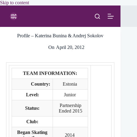
Skip
Skip to content
to
content
Profile – Katerina Bunina & Andrej Sokolov
On
April 20, 2012
TEAM INFORMATION:
Country:
Estonia
Level:
Junior
Partnership
Status:
Ended 2015
Club:
Began Skating
2014