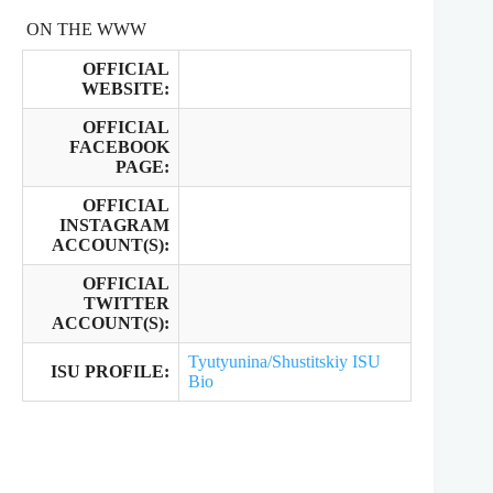
ON THE WWW
OFFICIAL
WEBSITE:
OFFICIAL
FACEBOOK
PAGE:
OFFICIAL
INSTAGRAM
ACCOUNT(S):
OFFICIAL
TWITTER
ACCOUNT(S):
Tyutyunina/Shustitskiy ISU
ISU PROFILE:
Bio