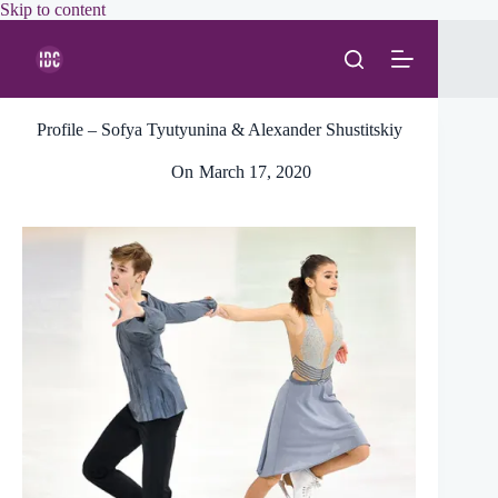
Skip
Skip to content
to
content
Profile – Sofya Tyutyunina & Alexander Shustitskiy
On
March 17, 2020