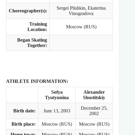
Sergei Plishkin, Ekaterina
Choreographer(s):
Vinogradova
Training
Moscow (RUS)
Location:
Began Skating
Together:
ATHLETE INFORMATION:
Sofya
Alexander
Tyutyunina
Shustitskiy
December 25,
Birth date:
June 13, 2003
2002
Birth place:
Moscow (RUS)
Moscow (RUS)
Home town:
Moscow (RUS)
Moscow (RUS)