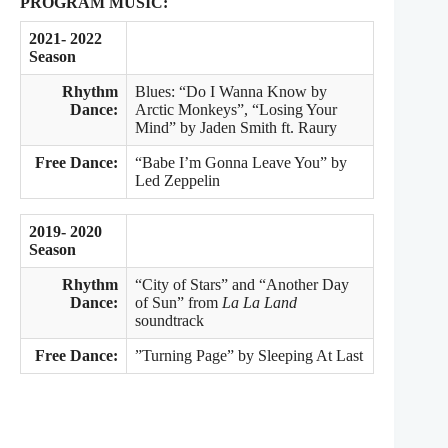
PROGRAM MUSIC:
2021- 2022
Season
Rhythm
Blues: “Do I Wanna Know by
Dance:
Arctic Monkeys”, “Losing Your
Mind” by Jaden Smith ft. Raury
Free Dance:
“Babe I’m Gonna Leave You” by
Led Zeppelin
2019- 2020
Season
Rhythm
“City of Stars” and “Another Day
Dance:
of Sun” from
La La Land
soundtrack
Free Dance:
”Turning Page” by Sleeping At Last