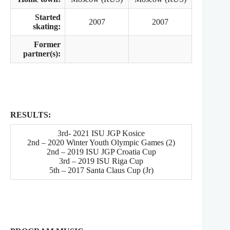
Started
2007
2007
skating:
Former
partner(s):
RESULTS:
3rd- 2021 ISU JGP Kosice
2nd – 2020 Winter Youth Olympic Games (2)
2nd – 2019 ISU JGP Croatia Cup
3rd – 2019 ISU Riga Cup
5th – 2017 Santa Claus Cup (Jr)