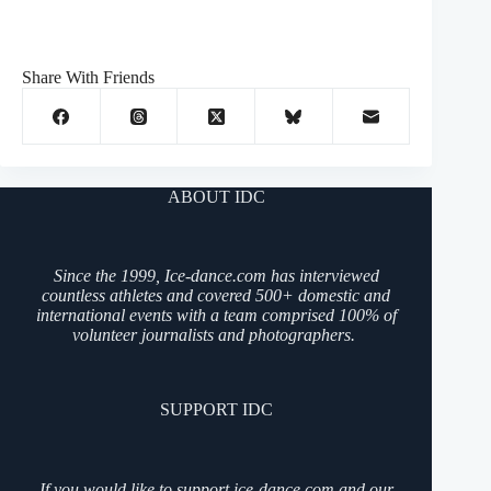
Share With Friends
ABOUT IDC
Since the 1999, Ice-dance.com has interviewed
countless athletes and covered 500+ domestic and
international events with a team comprised 100% of
volunteer journalists and photographers.
SUPPORT IDC
If you would like to support ice-dance.com and our