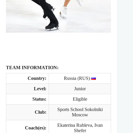
TEAM INFORMATION:
Country:
Russia (RUS)
Level:
Junior
Status:
Eligible
Sports School Sokolniki
Club:
Moscow
Ekaterina Rubleva, Ivan
Coach(es):
Shefer