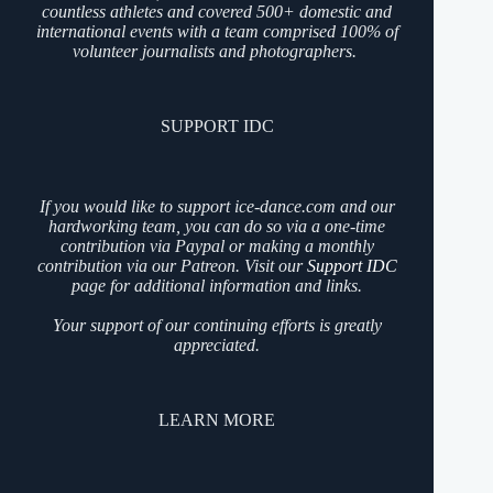
countless athletes and covered 500+ domestic and
international events with a team comprised 100% of
volunteer journalists and photographers.
SUPPORT IDC
If you would like to support ice-dance.com and our
hardworking team, you can do so via a one-time
contribution via Paypal or making a monthly
contribution via our Patreon. Visit our
Support IDC
page for additional information and links.
Your support of our continuing efforts is greatly
appreciated.
LEARN MORE