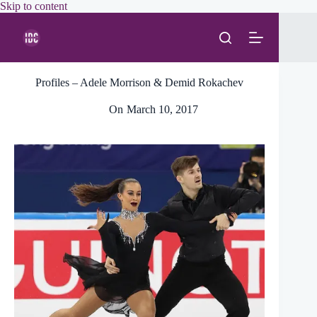
Skip
Skip to content
to
content
Profiles – Adele Morrison & Demid Rokachev
On
March 10, 2017