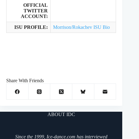
OFFICIAL
TWITTER
ACCOUNT:
ISU PROFILE:
Morrison/Rokachev ISU Bio
Share With Friends
ABOUT IDC
Since the 1999, Ice-dance.com has interviewed