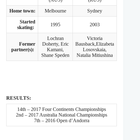
Home town:
Melbourne
Sydney
Started
1995
2003
skating:
Lochran
Victoria
Former
Doherty, Eric
Bausback,Elizabeta
partner(s):
Kamani,
Losovskaia,
Shane Speden
Natalia Mitiushina
RESULTS:
14th – 2017 Four Continents Championships
2nd – 2017 Australia National Championships
7th – 2016 Open d’Andorra