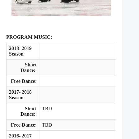
PROGRAM MUSIC:
2018- 2019
Season
Short
Dance:
Free Dance:
2017- 2018
Season
Short
TBD
Dance:
Free Dance:
TBD
2016- 2017