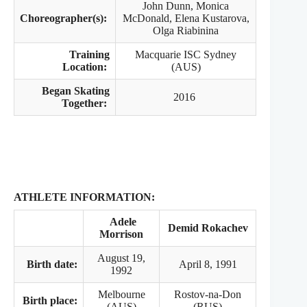
John Dunn, Monica
Choreographer(s):
McDonald, Elena Kustarova,
Olga Riabinina
Training
Macquarie ISC Sydney
Location:
(AUS)
Began Skating
2016
Together:
ATHLETE INFORMATION:
Adele
Demid Rokachev
Morrison
August 19,
Birth date:
April 8, 1991
1992
Melbourne
Rostov-na-Don
Birth place:
(AUS)
(RUS)