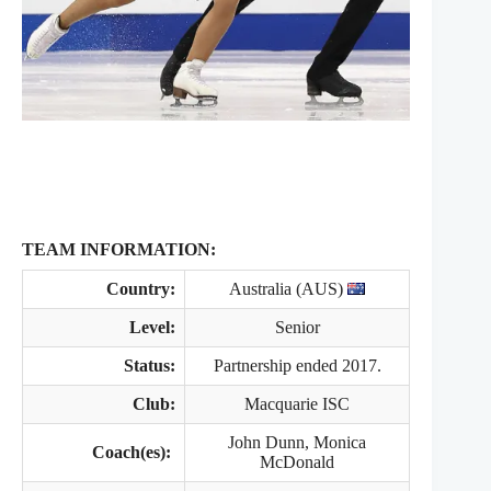
TEAM INFORMATION:
Country:
Australia (AUS)
Level:
Senior
Status:
Partnership ended 2017.
Club:
Macquarie ISC
John Dunn, Monica
Coach(es):
McDonald