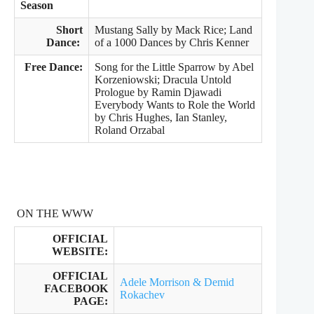
Season
Short
Mustang Sally by Mack Rice; Land
Dance:
of a 1000 Dances by Chris Kenner
Free Dance:
Song for the Little Sparrow by Abel
Korzeniowski; Dracula Untold
Prologue by Ramin Djawadi
Everybody Wants to Role the World
by Chris Hughes, Ian Stanley,
Roland Orzabal
ON THE WWW
OFFICIAL
WEBSITE:
OFFICIAL
Adele Morrison & Demid
FACEBOOK
Rokachev
PAGE: