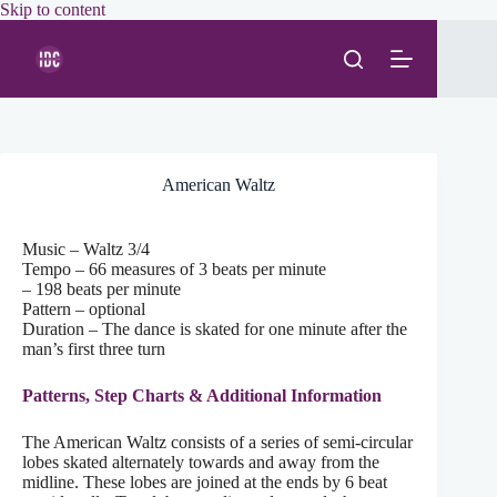
Skip
Skip to content
to
content
American Waltz
Music – Waltz 3/4
Tempo – 66 measures of 3 beats per minute
– 198 beats per minute
Pattern – optional
Duration – The dance is skated for one minute after the
man’s first three turn
Patterns, Step Charts & Additional Information
The American Waltz consists of a series of semi-circular
lobes skated alternately towards and away from the
midline. These lobes are joined at the ends by 6 beat