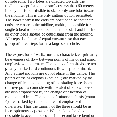
outside rolls. Two lobes are directed towards the
midline except that on ice surfaces less than 60 meters
in length it is permissible to skate only one lobe towards
the midline. This is the only pattern option permitted.
The lobes nearest the ends are positioned so that their
ends are closer to the midline, making it possible for a
single 6 beat roll to connect them. The start and finish of
all other lobes should be equidistant from the midline.
All steps should be of equal curvature so that each
group of three steps forms a large semi-circle.
The expression of waltz music is characterized primarily
be evenness of flow between points of major and minor
emphasis with alternate. The points of emphasis are not
greatly marked and continuous flow is predominant.
Any abrupt motions are out of place in this dance. The
points of major emphasis (count 1) are marked by the
change of feet and bending of the skating knee. Some
of these points coincide with the start of a new lobe and
are also emphasized by the change of direction of
rotation and lean. The points of minor emphasis (count
4) are marked by turns but are not emphasized
otherwise. Thus the turning of the three should be as
inconspicuous as possible. While a knee bend is
desirable to accentuate count 1, a second knee bend on