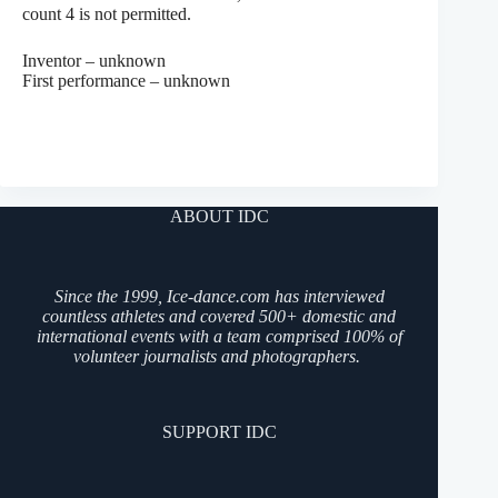
count 4 is not permitted.
Inventor – unknown
First performance – unknown
ABOUT IDC
Since the 1999, Ice-dance.com has interviewed
countless athletes and covered 500+ domestic and
international events with a team comprised 100% of
volunteer journalists and photographers.
SUPPORT IDC