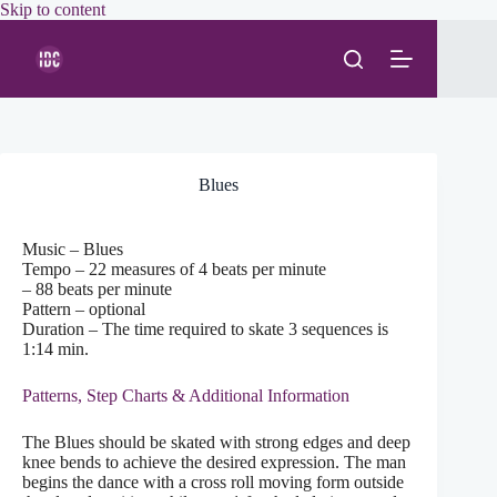
Skip
Skip to content
to
content
Blues
Music – Blues
Tempo – 22 measures of 4 beats per minute
– 88 beats per minute
Pattern – optional
Duration – The time required to skate 3 sequences is
1:14 min.
Patterns, Step Charts & Additional Information
The Blues should be skated with strong edges and deep
knee bends to achieve the desired expression. The man
begins the dance with a cross roll moving form outside