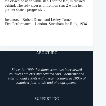
the closed position while step 1 for the lady is crossed
behind. The lady crosses in front on step 2 while her
partner skate a progressive.
Inventors – Robert Dench and Lesley Turner
First Performance – London, Streatham Ice Rink, 1934
ABOUT IDC
Since the 1999, Ice-dance.com has interviewed
countless athletes and covered 500+ domestic and
international events with a team comprised 100% of
volunteer journalists and photographers.
SUPPORT IDC