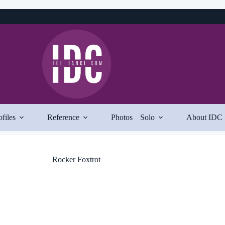
ofiles
Reference
Photos
Solo
About IDC
Rocker Foxtrot