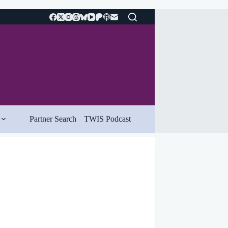
Partner Search
TWIS Podcast