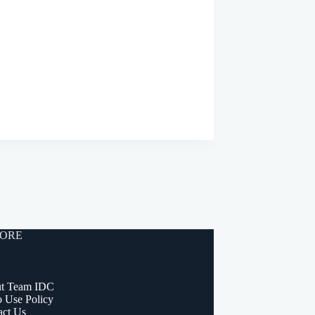
ORE
t Team IDC
o Use Policy
act Us