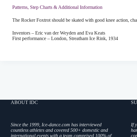
Patterns, Step Charts & Additional Information
The Rocker Foxtrot should be skated with good knee action, chan
Inventors – Eric van der Weyden and Eva Keats
First performance – London, Streatham Ice Rink, 1934
ABOUT IDC
SU
Since the 1999, Ice-dance.com has interviewed
If 
countless athletes and covered 500+ domestic and
ha
international events with a team comprised 100% of
co