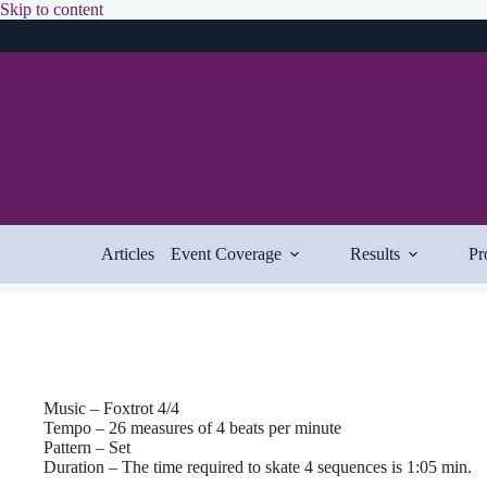
Skip
Skip to content
to
content
Articles
Event Coverage
Results
Pr
Music – Foxtrot 4/4
Tempo – 26 measures of 4 beats per minute
Pattern – Set
Duration – The time required to skate 4 sequences is 1:05 min.