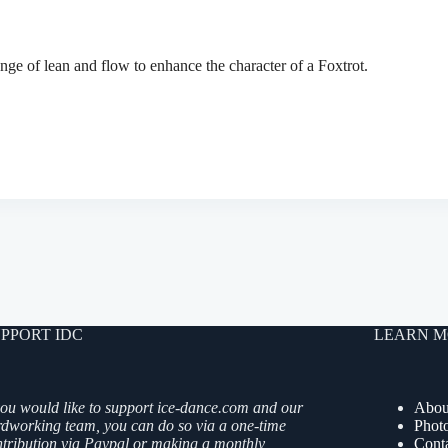
ge of lean and flow to enhance the character of a Foxtrot.
PPORT IDC
LEARN M
you would like to support ice-dance.com and our
Abou
rdworking team, you can do so via a one-time
Phot
ntribution via Paypal or making a monthly
Cont