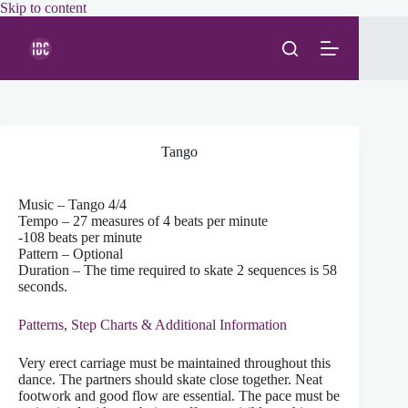
Skip
Skip to content
to
content
Tango
Music – Tango 4/4
Tempo – 27 measures of 4 beats per minute
-108 beats per minute
Pattern – Optional
Duration – The time required to skate 2 sequences is 58
seconds.
Patterns, Step Charts & Additional Information
Very erect carriage must be maintained throughout this
dance. The partners should skate close together. Neat
footwork and good flow are essential. The pace must be