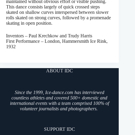
maintained without obvious effort or visible pushing.
This dance consists largely of quick crossed steps
skated on shallow curves interspersed between slower
rolls skated on strong curves, followed by a promenade
skating in open position.
Inventors – Paul Krechkow and Trudy Harris
First Performance – London, Hammersmith Ice Rink,
1932
ABOUT IDC
Since the 1999, Ice-dance.com has interviewed
countless athletes and covered 500+ domestic and
international events with a team comprised 100% of
volunteer journalists and photographers.
SUPPORT IDC