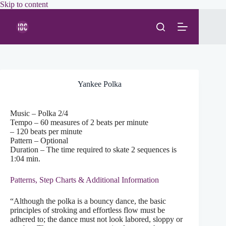
Skip
Skip to content
to
content
Yankee Polka
Music – Polka 2/4
Tempo – 60 measures of 2 beats per minute
– 120 beats per minute
Pattern – Optional
Duration – The time required to skate 2 sequences is
1:04 min.
Patterns, Step Charts & Additional Information
“Although the polka is a bouncy dance, the basic
principles of stroking and effortless flow must be
adhered to; the dance must not look labored, sloppy or