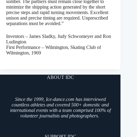
somber. The partners must remain close together to
minimize the shipping action generated by the short
precise steps and rapid turning movements. Excellent
unison and precise timing are required. Unprescribed
separations must be avoided.”
Inventors – James Sladky, Judy Schwomeyer and Ron
Ludington
First Performance – Wilmington, Skating Club of
Wilmington, 1969
ABOUT IDC
Since the 1999, Ice-dance.com has interviewed
countless athletes and covered 500+ domestic and
international events with a team comprised 100% of
volunteer journalists and photographers.
SUPPORT IDC