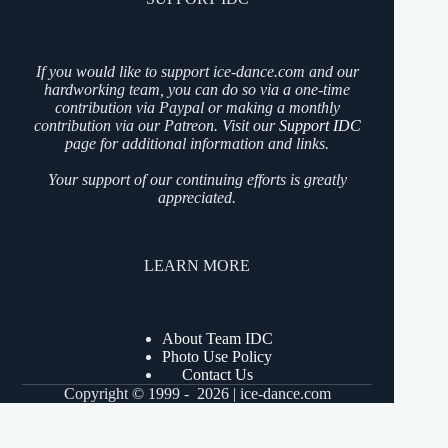
If you would like to support ice-dance.com and our
hardworking team, you can do so via a one-time
contribution via Paypal or making a monthly
contribution via our Patreon. Visit our
Support IDC
page for additional information and links.
Your support of our continuing efforts is greatly
appreciated.
LEARN MORE
About Team IDC
Photo Use Policy
Contact Us
Copyright © 1999 - 2026 | ice-dance.com