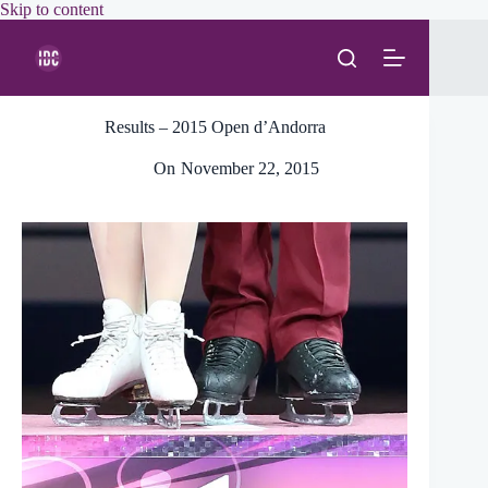
Skip
Skip to content
to
content
Results – 2015 Open d’Andorra
On
November 22, 2015