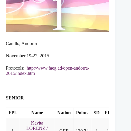
Canillo, Andorra
November 19-22, 2015
Protocols:
http://www.faeg.ad/open-andorra-
2015/index.htm
SENIOR
FPl.
Name
Nation
Points
SD
FD
Kavita
LORENZ /
1
GER
139.74
1
1