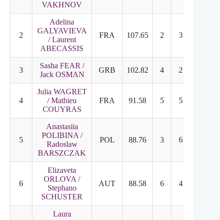
VAKHNOV
Adelina
GALYAVIEVA
2
FRA
107.65
2
3
/ Laurent
ABECASSIS
Sasha FEAR /
3
GRB
102.82
4
2
Jack OSMAN
Julia WAGRET
4
/ Mathieu
FRA
91.58
5
5
COUYRAS
Anastasiia
POLIBINA /
5
POL
88.76
3
6
Radoslaw
BARSZCZAK
Elizaveta
ORLOVA /
6
AUT
88.58
6
4
Stephano
SCHUSTER
Laura