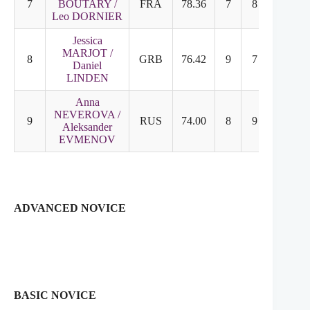
7
BOUTARY /
FRA
78.36
7
8
Leo DORNIER
Jessica
MARJOT /
8
GRB
76.42
9
7
Daniel
LINDEN
Anna
NEVEROVA /
9
RUS
74.00
8
9
Aleksander
EVMENOV
ADVANCED NOVICE
BASIC NOVICE