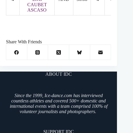
CAUBET
ASCASO
Share With Friends
ABOUT IDC
Since the 1999, Ice-dance.com has interviewed
countless athletes and covered 500+ domestic and
international events with a team comprised 100% of
volunteer journalists and photographers.
SUPPORT IDC