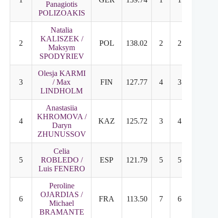
Panagiotis
POLIZOAKIS
Natalia
KALISZEK /
2
POL
138.02
2
2
Maksym
SPODYRIEV
Olesja KARMI
3
/ Max
FIN
127.77
4
3
LINDHOLM
Anastasiia
KHROMOVA /
4
KAZ
125.72
3
4
Daryn
ZHUNUSSOV
Celia
5
ROBLEDO /
ESP
121.79
5
5
Luis FENERO
Peroline
OJARDIAS /
6
FRA
113.50
7
6
Michael
BRAMANTE