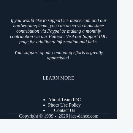
If you would like to support ice-dance.com and our
hardworking team, you can do so via a one-time
contribution via Paypal or making a monthly
contribution via our Patreon. Visit our
Support IDC
page for additional information and links.
Your support of our continuing efforts is greatly
appreciated.
LEARN MORE
About Team IDC
Photo Use Policy
Contact Us
Copyright © 1999 - 2026 | ice-dance.com