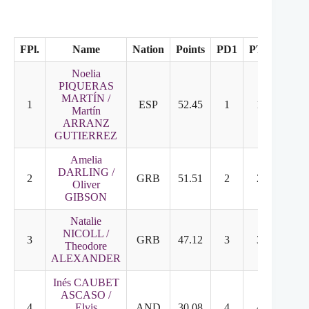
FPl.
Name
Nation
Points
PD1
PT2
FD
Noelia
PIQUERAS
MARTÍN /
1
ESP
52.45
1
1
2
Martín
ARRANZ
GUTIERREZ
Amelia
DARLING /
2
GRB
51.51
2
2
1
Oliver
GIBSON
Natalie
NICOLL /
3
GRB
47.12
3
3
3
Theodore
ALEXANDER
Inés CAUBET
ASCASO /
4
Elvis
AND
30.08
4
4
4