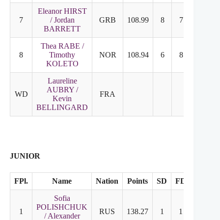
Eleanor HIRST
7
/ Jordan
GRB
108.99
8
7
BARRETT
Thea RABE /
8
Timothy
NOR
108.94
6
8
KOLETO
Laureline
AUBRY /
WD
FRA
Kevin
BELLINGARD
JUNIOR
FPl.
Name
Nation
Points
SD
FD
Sofia
POLISHCHUK
1
RUS
138.27
1
1
/ Alexander