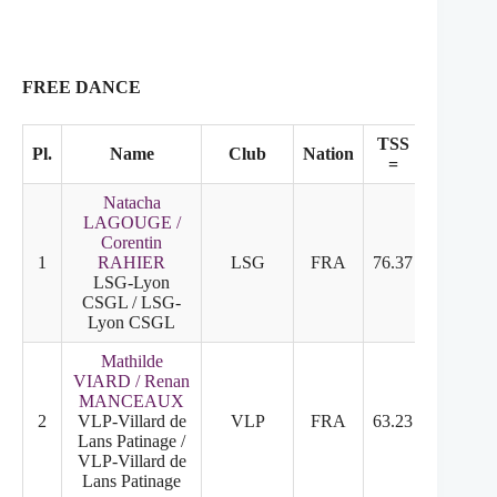
FREE DANCE
TSS
TES
Pl.
Name
Club
Nation
=
+
Natacha
LAGOUGE /
Corentin
1
RAHIER
LSG
FRA
76.37
32.47
LSG-Lyon
CSGL / LSG-
Lyon CSGL
Mathilde
VIARD / Renan
MANCEAUX
2
VLP-Villard de
VLP
FRA
63.23
30.93
Lans Patinage /
VLP-Villard de
Lans Patinage