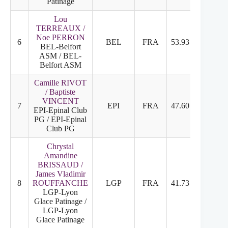
Patinage
Lou
TERREAUX /
Noe PERRON
6
BEL
FRA
53.93
26.63
BEL-Belfort
ASM / BEL-
Belfort ASM
Camille RIVOT
/ Baptiste
VINCENT
7
EPI
FRA
47.60
24.10
EPI-Epinal Club
PG / EPI-Epinal
Club PG
Chrystal
Amandine
BRISSAUD /
James Vladimir
8
ROUFFANCHE
LGP
FRA
41.73
21.03
LGP-Lyon
Glace Patinage /
LGP-Lyon
Glace Patinage