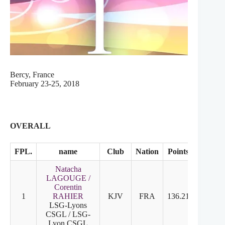
Bercy, France
February 23-25, 2018
OVERALL
FPL.
name
Club
Nation
Points
SD
F
Natacha
LAGOUGE /
Corentin
1
RAHIER
KJV
FRA
136.21
1
1
LSG-Lyons
CSGL / LSG-
Lyon CSGL