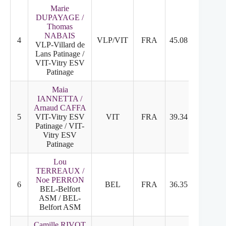
Marie
DUPAYAGE /
Thomas
NABAIS
4
VLP/VIT
FRA
45.08
24.50
VLP-Villard de
Lans Patinage /
VIT-Vitry ESV
Patinage
Maia
IANNETTA /
Arnaud CAFFA
5
VIT-Vitry ESV
VIT
FRA
39.34
20.40
Patinage / VIT-
Vitry ESV
Patinage
Lou
TERREAUX /
Noe PERRON
6
BEL
FRA
36.35
19.57
BEL-Belfort
ASM / BEL-
Belfort ASM
Camille RIVOT