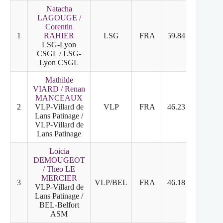
Natacha
LAGOUGE /
Corentin
1
RAHIER
LSG
FRA
59.84
31.30
LSG-Lyon
CSGL / LSG-
Lyon CSGL
Mathilde
VIARD / Renan
MANCEAUX
2
VLP-Villard de
VLP
FRA
46.23
26.03
Lans Patinage /
VLP-Villard de
Lans Patinage
Loicia
DEMOUGEOT
/ Theo LE
MERCIER
3
VLP/BEL
FRA
46.18
21.20
VLP-Villard de
Lans Patinage /
BEL-Belfort
ASM