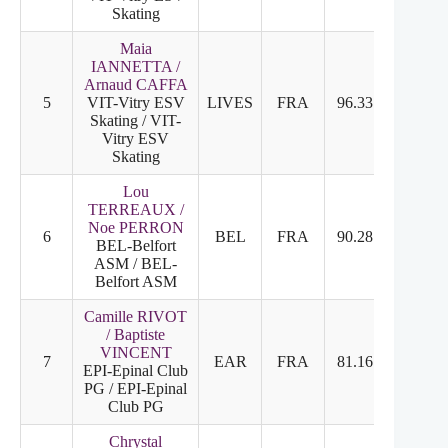
Skating
Maia
IANNETTA /
Arnaud CAFFA
5
VIT-Vitry ESV
LIVES
FRA
96.33
5
5
Skating / VIT-
Vitry ESV
Skating
Lou
TERREAUX /
Noe PERRON
6
BEL
FRA
90.28
6
6
BEL-Belfort
ASM / BEL-
Belfort ASM
Camille RIVOT
/ Baptiste
VINCENT
7
EAR
FRA
81.16
7
7
EPI-Epinal Club
PG / EPI-Epinal
Club PG
Chrystal