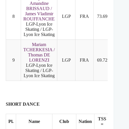
Amandine
BRISSAUD /
James Vladimir
8
LGP
FRA
73.69
8
8
ROUFFANCHE
LGP-Lyon Ice
Skating / LGP-
Lyon Ice Skating
Mariam
TCHERKESIA /
Thomas DE
9
LORENZI
LGP
FRA
69.72
9
9
LGP-Lyon Ice
Skating / LGP-
Lyon Ice Skating
SHORT DANCE
TSS
TES
Pl.
Name
Club
Nation
=
+