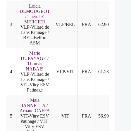
Loicia
DEMOUGEOT
/ Theo LE
MERCIER
3
VLP/BEL
FRA
62.90
27.20
VLP-Villard de
Lans Patinage /
BEL-Belfort
ASM
Marie
DUPAYAGE /
Thomas
NABAIS
4
VLP/VIT
FRA
61.53
29.43
VLP-Villard de
Lans Patinage /
VIT-Vitry ESV
Patinage
Maia
IANNETTA /
Arnaud CAFFA
5
VIT-Vitry ESV
VIT
FRA
56.99
28.19
Patinage / VIT-
Vitry ESV