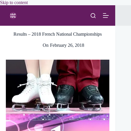
Skip
Skip to content
to
content
Results – 2018 French National Championships
On
February 26, 2018