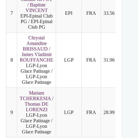
/ Baptiste
VINCENT
7
EPI
FRA
33.56
18.36
EPI-Epinal Club
PG / EPI-Epinal
Club PG
Chrystal
Amandine
BRISSAUD /
James Vladimir
8
ROUFFANCHE
LGP
FRA
31.96
18.10
LGP-Lyon
Glace Patinage /
LGP-Lyon
Glace Patinage
Mariam
TCHERKESIA /
Thomas DE
LORENZI
9
LGP
FRA
28.99
15.73
LGP-Lyon
Glace Patinage /
LGP-Lyon
Glace Patinage