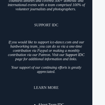
countless athletes and covered 500+ domestic and
international events with a team comprised 100% of
volunteer journalists and photographers.
SUPPORT IDC
If you would like to support ice-dance.com and our
hardworking team, you can do so via a one-time
contribution via Paypal or making a monthly
contribution via our Patreon. Visit our
Support IDC
page for additional information and links.
Your support of our continuing efforts is greatly
appreciated.
LEARN MORE
About Team IDC