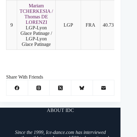
Mariam
TCHERKESIA /
Thomas DE
LORENZI
9
LGP
FRA
40.73
20.13
LGP-Lyon
Glace Patinage /
LGP-Lyon
Glace Patinage
Share With Friends
ABOUT IDC
Since the 1999, Ice-dance.com has interviewed