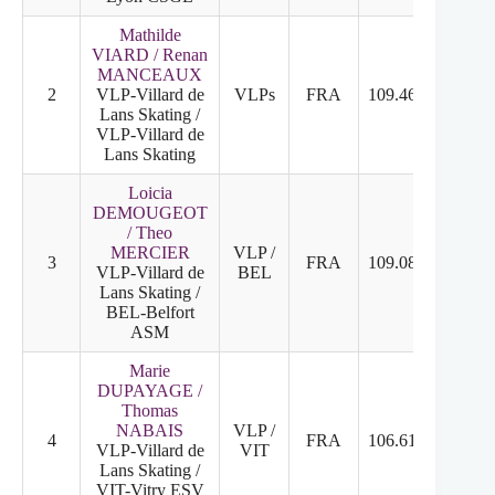
Mathilde
VIARD / Renan
MANCEAUX
2
VLP-Villard de
VLPs
FRA
109.46
2
2
Lans Skating /
VLP-Villard de
Lans Skating
Loicia
DEMOUGEOT
/ Theo
MERCIER
VLP /
3
FRA
109.08
3
3
VLP-Villard de
BEL
Lans Skating /
BEL-Belfort
ASM
Marie
DUPAYAGE /
Thomas
NABAIS
VLP /
4
FRA
106.61
4
4
VLP-Villard de
VIT
Lans Skating /
VIT-Vitry ESV