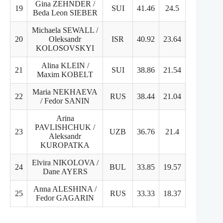
Gina ZEHNDER /
19
SUI
41.46
24.5
16.96
Beda Leon SIEBER
Michaela SEWALL /
20
Oleksandr
ISR
40.92
23.64
17.28
KOLOSOVSKYI
Alina KLEIN /
21
SUI
38.86
21.54
17.32
Maxim KOBELT
Maria NEKHAEVA
22
RUS
38.44
21.04
18.4
/ Fedor SANIN
Arina
PAVLISHCHUK /
23
UZB
36.76
21.4
15.36
Aleksandr
KUROPATKA
Elvira NIKOLOVA /
24
BUL
33.85
19.57
16.28
Dane AYERS
Anna ALESHINA /
25
RUS
33.33
18.37
16.96
Fedor GAGARIN