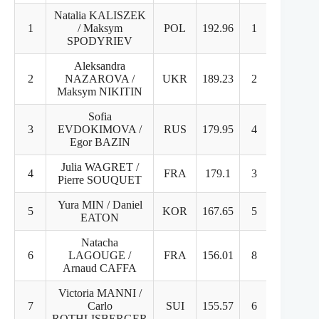
Natalia KALISZEK
1
/ Maksym
POL
192.96
1
1
SPODYRIEV
Aleksandra
2
NAZAROVA /
UKR
189.23
2
2
Maksym NIKITIN
Sofia
3
EVDOKIMOVA /
RUS
179.95
4
3
Egor BAZIN
Julia WAGRET /
4
FRA
179.1
3
4
Pierre SOUQUET
Yura MIN / Daniel
5
KOR
167.65
5
5
EATON
Natacha
6
LAGOUGE /
FRA
156.01
8
6
Arnaud CAFFA
Victoria MANNI /
7
Carlo
SUI
155.57
6
7
ROTHLISBERGER