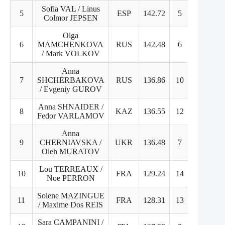
Sofia VAL / Linus
5
ESP
142.72
5
6
Colmor JEPSEN
Olga
6
MAMCHENKOVA
RUS
142.48
6
8
/ Mark VOLKOV
Anna
7
SHCHERBAKOVA
RUS
136.86
10
7
/ Evgeniy GUROV
Anna SHNAIDER /
8
KAZ
136.55
12
4
Fedor VARLAMOV
Anna
9
CHERNIAVSKA /
UKR
136.48
7
9
Oleh MURATOV
Lou TERREAUX /
10
FRA
129.24
14
10
Noe PERRON
Solene MAZINGUE
11
FRA
128.31
13
11
/ Maxime Dos REIS
Sara CAMPANINI /