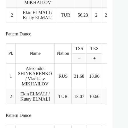
MIKHAILOV
Ekin ELMALI /
2
TUR
56.23
2
2
2
Kutay ELMALI
Pattern Dance
TSS
TES
PCS
Pl.
Name
Nation
=
+
+
Alexandra
SHINKARENKO
1
RUS
31.68
18.96
12.72
/ Vladislav
MIKHAILOV
Ekin ELMALI /
2
TUR
18.07
10.66
7.41
2
Kutay ELMALI
Pattern Dance