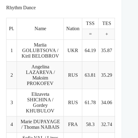
Rhythm Dance
TSS
TES
PCS
Pl.
Name
Nation
=
+
+
Mariia
1
GOLUBTSOVA /
UKR
64.19
35.87
28.32
Kiril BELOBROV
Angelina
LAZAREVA /
2
RUS
63.81
35.29
28.52
Maksim
PROKOFEV
Elizaveta
SHICHINA /
3
RUS
61.78
34.06
27.72
Gordey
KHUBULOV
Marie DUPAYAGE
4
FRA
58.3
32.74
25.56
/ Thomas NABAIS
Sofia VAL / Linus