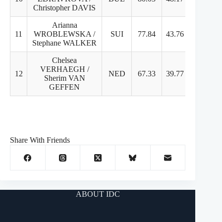
Christopher DAVIS
Arianna
11
WROBLEWSKA /
SUI
77.84
43.76
34.08
Stephane WALKER
Chelsea
VERHAEGH /
12
NED
67.33
39.77
28.56
Sherim VAN
GEFFEN
Share With Friends
ABOUT IDC