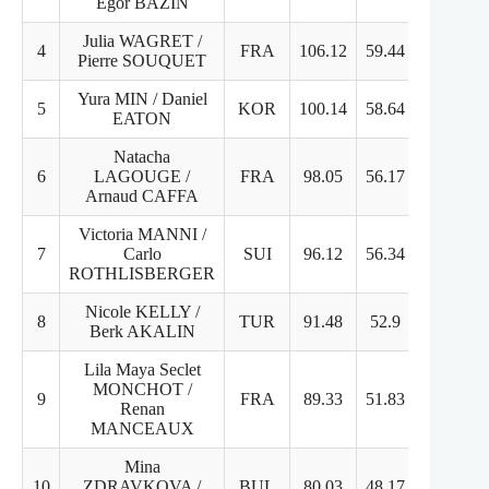
Egor BAZIN
Julia WAGRET /
4
FRA
106.12
59.44
46.68
Pierre SOUQUET
Yura MIN / Daniel
5
KOR
100.14
58.64
43.5
EATON
Natacha
6
LAGOUGE /
FRA
98.05
56.17
41.88
Arnaud CAFFA
Victoria MANNI /
7
Carlo
SUI
96.12
56.34
39.78
ROTHLISBERGER
Nicole KELLY /
8
TUR
91.48
52.9
38.58
Berk AKALIN
Lila Maya Seclet
MONCHOT /
9
FRA
89.33
51.83
37.5
Renan
MANCEAUX
Mina
10
ZDRAVKOVA /
BUL
80.03
48.17
31.86