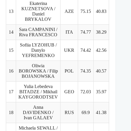
Ekaterina
KUZNETSOVA /
13
AZE
75.15
40.83
34.32
Daniel
BRYKALOV
Sara CAMPANINI /
14
ITA
74.77
38.29
36.48
Riva FRANCESCO
Sofiia LYZOHUB /
15
Danylo
UKR
74.42
42.56
31.86
YEFREMENKO
Oliwia
16
BOROWSKA / Filip
POL
74.35
40.57
33.78
BOJANOWSKA
Yulia Lebedeva
17
BITADZE / Mikhail
GEO
72.03
35.97
36.06
KAYGORODTSEV
Anna
18
DAVIDENKO /
RUS
69.9
41.38
29.52
Ivan GALAEV
Michaela SEWALL /