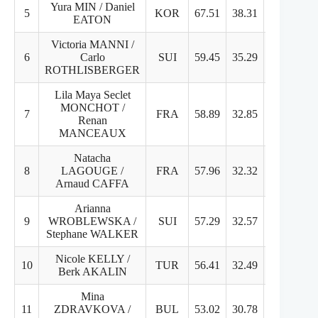
Yura MIN / Daniel
5
KOR
67.51
38.31
29.2
EATON
Victoria MANNI /
6
Carlo
SUI
59.45
35.29
25.16
ROTHLISBERGER
Lila Maya Seclet
MONCHOT /
7
FRA
58.89
32.85
26.04
Renan
MANCEAUX
Natacha
8
LAGOUGE /
FRA
57.96
32.32
25.64
Arnaud CAFFA
Arianna
9
WROBLEWSKA /
SUI
57.29
32.57
24.72
Stephane WALKER
Nicole KELLY /
10
TUR
56.41
32.49
23.92
Berk AKALIN
Mina
11
ZDRAVKOVA /
BUL
53.02
30.78
22.24