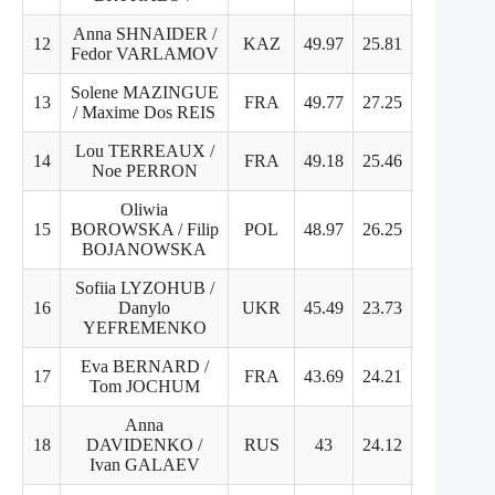
Anna SHNAIDER /
12
KAZ
49.97
25.81
25.16
Fedor VARLAMOV
Solene MAZINGUE
13
FRA
49.77
27.25
22.52
/ Maxime Dos REIS
Lou TERREAUX /
14
FRA
49.18
25.46
23.72
Noe PERRON
Oliwia
15
BOROWSKA / Filip
POL
48.97
26.25
22.72
BOJANOWSKA
Sofiia LYZOHUB /
16
Danylo
UKR
45.49
23.73
21.76
YEFREMENKO
Eva BERNARD /
17
FRA
43.69
24.21
19.48
Tom JOCHUM
Anna
18
DAVIDENKO /
RUS
43
24.12
18.88
Ivan GALAEV