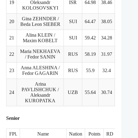
19
Oleksandr
ISR
64.98
38.46
26.52
KOLOSOVSKYI
Gina ZEHNDER /
20
SUI
64.47
38.05
27.42
Beda Leon SIEBER
Alina KLEIN /
21
SUI
59.42
34.28
25.14
Maxim KOBELT
Maria NEKHAEVA
22
RUS
58.19
31.97
26.22
/ Fedor SANIN
Anna ALESHINA /
23
RUS
55.9
32.4
25.5
Fedor GAGARIN
Arina
PAVLISHCHUK /
24
UZB
55.64
30.74
24.9
Aleksandr
KUROPATKA
Senior
FPl.
Name
Nation
Points
RD
FD