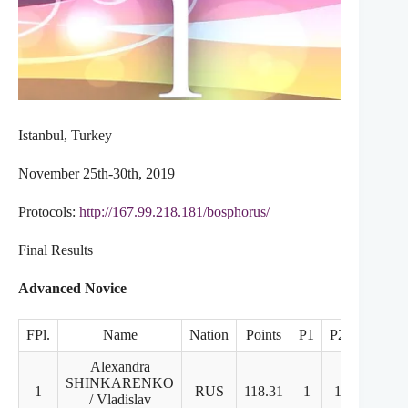
Istanbul, Turkey
November 25th-30th, 2019
Protocols:
http://167.99.218.181/bosphorus/
Final Results
Advanced Novice
FPl.
Name
Nation
Points
P1
P2
FD
Alexandra
SHINKARENKO
1
RUS
118.31
1
1
1
/ Vladislav