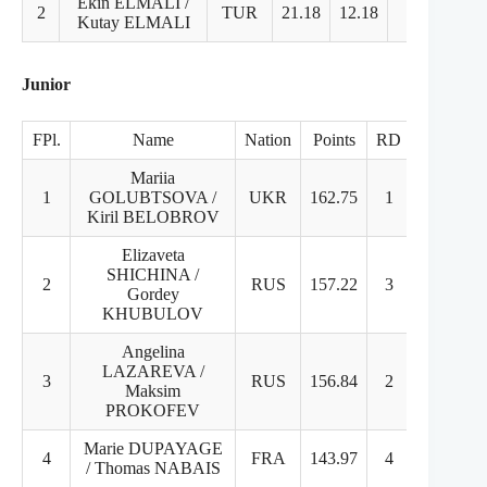
Ekin ELMALI /
2
TUR
21.18
12.18
10
2.
Kutay ELMALI
Junior
FPl.
Name
Nation
Points
RD
FD
Mariia
1
GOLUBTSOVA /
UKR
162.75
1
1
Kiril BELOBROV
Elizaveta
SHICHINA /
2
RUS
157.22
3
2
Gordey
KHUBULOV
Angelina
LAZAREVA /
3
RUS
156.84
2
3
Maksim
PROKOFEV
Marie DUPAYAGE
4
FRA
143.97
4
5
/ Thomas NABAIS