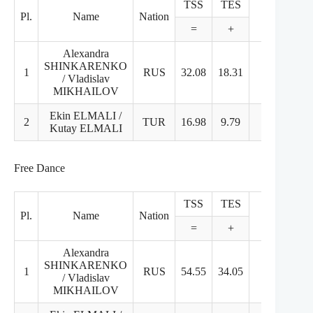
TSS
TES
PCS
Pl.
Name
Nation
=
+
+
Alexandra
SHINKARENKO
1
RUS
32.08
18.31
13.77
4
/ Vladislav
MIKHAILOV
Ekin ELMALI /
2
TUR
16.98
9.79
7.19
2
Kutay ELMALI
Free Dance
TSS
TES
PCS
Pl.
Name
Nation
S
=
+
+
Alexandra
SHINKARENKO
1
RUS
54.55
34.05
20.5
5.
/ Vladislav
MIKHAILOV