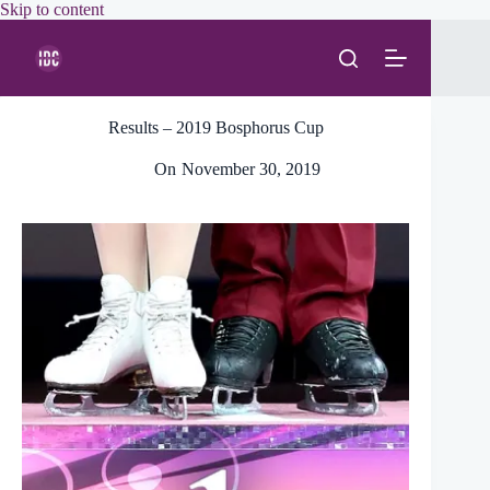
Skip
Skip to content
to
content
Results – 2019 Bosphorus Cup
On
November 30, 2019