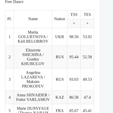
Free Dance
TSS
TES
PCS
Pl.
Name
Nation
=
+
+
Mariia
1
GOLUBTSOVA /
UKR
98.56
53.92
44.64
Kiril BELOBROV
Elizaveta
SHICHINA /
2
RUS
95.44
52.58
43.86
Gordey
KHUBULOV
Angelina
LAZAREVA /
3
RUS
93.03
49.53
43.5
Maksim
PROKOFEV
Anna SHNAIDER /
4
KAZ
86.58
47.4
39.18
Fedor VARLAMOV
Marie DUPAYAGE
5
FRA
85.67
45.41
40.26
/ Thomas NABAIS