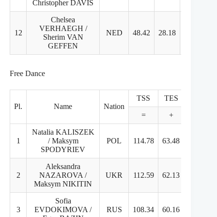
Christopher DAVIS
Chelsea
VERHAEGH /
12
NED
48.42
28.18
20.24
Sherim VAN
GEFFEN
Free Dance
TSS
TES
PCS
Pl.
Name
Nation
=
+
+
Natalia KALISZEK
1
/ Maksym
POL
114.78
63.48
51.3
SPODYRIEV
Aleksandra
2
NAZAROVA /
UKR
112.59
62.13
50.46
Maksym NIKITIN
Sofia
3
EVDOKIMOVA /
RUS
108.34
60.16
48.18