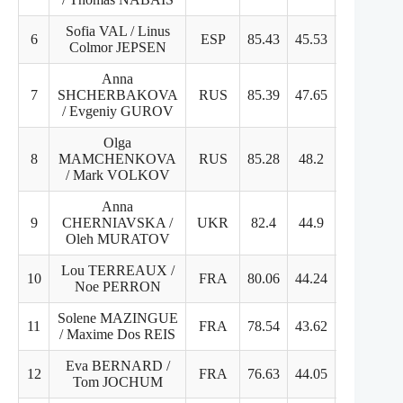
Sofia VAL / Linus
6
ESP
85.43
45.53
39.9
Colmor JEPSEN
Anna
7
SHCHERBAKOVA
RUS
85.39
47.65
37.74
/ Evgeniy GUROV
Olga
8
MAMCHENKOVA
RUS
85.28
48.2
40.08
/ Mark VOLKOV
Anna
9
CHERNIAVSKA /
UKR
82.4
44.9
37.5
Oleh MURATOV
Lou TERREAUX /
10
FRA
80.06
44.24
35.82
Noe PERRON
Solene MAZINGUE
11
FRA
78.54
43.62
34.92
/ Maxime Dos REIS
Eva BERNARD /
12
FRA
76.63
44.05
32.58
Tom JOCHUM