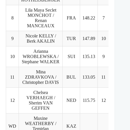
Lila Maya Seclet
MONCHOT /
8
FRA
148.22
7
9
Renan
MANCEAUX
Nicole KELLY /
9
TUR
147.89
10
8
Berk AKALIN
Arianna
10
WROBLEWSKA /
SUI
135.13
9
11
Stephane WALKER
Mina
11
ZDRAVKOVA /
BUL
133.05
11
10
Christopher DAVIS
Chelsea
VERHAEGH /
12
NED
115.75
12
12
Sherim VAN
GEFFEN
Maxine
WEATHERBY /
WD
KAZ
Temirlan