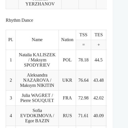
YERZHANOV
Rhythm Dance
TSS
TES
PCS
Pl.
Name
Nation
=
+
+
Natalia KALISZEK
1
/ Maksym
POL
78.18
44.5
33.68
SPODYRIEV
Aleksandra
2
NAZAROVA /
UKR
76.64
43.48
33.16
Maksym NIKITIN
Julia WAGRET /
3
FRA
72.98
42.02
30.96
Pierre SOUQUET
Sofia
4
EVDOKIMOVA /
RUS
71.61
40.09
31.52
Egor BAZIN