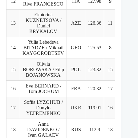
12
ITA
127.98
9
14
Riva FRANCESCO
Ekaterina
KUZNETSOVA /
13
AZE
126.36
11
13
Daniel
BRYKALOV
Yulia Lebedeva
14
BITADZE / Mikhail
GEO
125.53
8
17
KAYGORODTSEV
Oliwia
15
BOROWSKA / Filip
POL
123.32
15
16
BOJANOWSKA
Eva BERNARD /
16
FRA
120.32
17
12
Tom JOCHUM
Sofiia LYZOHUB /
17
Danylo
UKR
119.91
16
15
YEFREMENKO
Anna
18
DAVIDENKO /
RUS
112.9
18
18
Ivan GALAEV