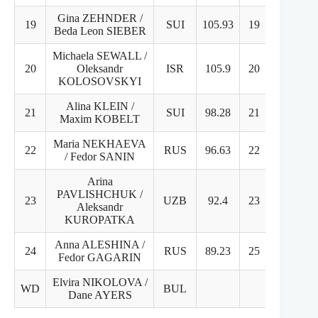
Gina ZEHNDER /
19
SUI
105.93
19
20
Beda Leon SIEBER
Michaela SEWALL /
20
Oleksandr
ISR
105.9
20
19
KOLOSOVSKYI
Alina KLEIN /
21
SUI
98.28
21
21
Maxim KOBELT
Maria NEKHAEVA
22
RUS
96.63
22
22
/ Fedor SANIN
Arina
PAVLISHCHUK /
23
UZB
92.4
23
24
Aleksandr
KUROPATKA
Anna ALESHINA /
24
RUS
89.23
25
23
Fedor GAGARIN
Elvira NIKOLOVA /
WD
BUL
Dane AYERS