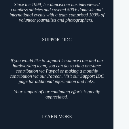
Since the 1999, Ice-dance.com has interviewed
countless athletes and covered 500+ domestic and
international events with a team comprised 100% of
volunteer journalists and photographers.
SUPPORT IDC
If you would like to support ice-dance.com and our
hardworking team, you can do so via a one-time
contribution via Paypal or making a monthly
contribution via our Patreon. Visit our
Support IDC
page for additional information and links.
Your support of our continuing efforts is greatly
appreciated.
LEARN MORE