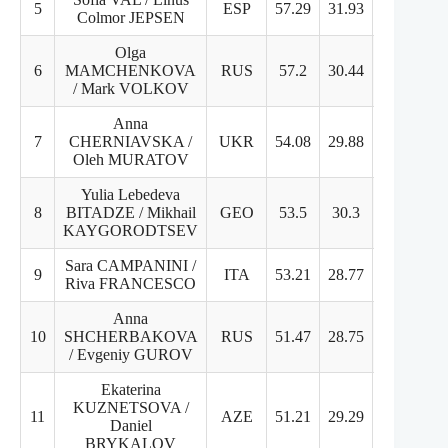
5
ESP
57.29
31.93
25.36
Colmor JEPSEN
Olga
6
MAMCHENKOVA
RUS
57.2
30.44
26.76
/ Mark VOLKOV
Anna
7
CHERNIAVSKA /
UKR
54.08
29.88
24.2
Oleh MURATOV
Yulia Lebedeva
8
BITADZE / Mikhail
GEO
53.5
30.3
23.2
KAYGORODTSEV
Sara CAMPANINI /
9
ITA
53.21
28.77
24.44
Riva FRANCESCO
Anna
10
SHCHERBAKOVA
RUS
51.47
28.75
22.72
/ Evgeniy GUROV
Ekaterina
KUZNETSOVA /
11
AZE
51.21
29.29
21.92
Daniel
BRYKALOV