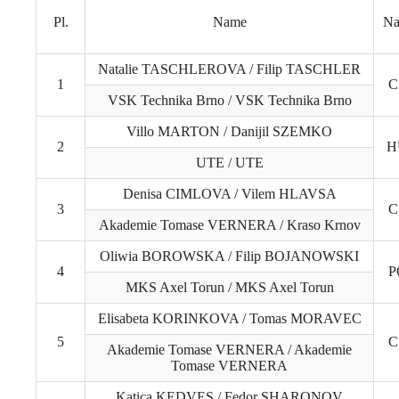
Pl.
Name
Na
Natalie TASCHLEROVA / Filip TASCHLER
1
C
VSK Technika Brno / VSK Technika Brno
Villo MARTON / Danijil SZEMKO
2
H
UTE / UTE
Denisa CIMLOVA / Vilem HLAVSA
3
C
Akademie Tomase VERNERA / Kraso Krnov
Oliwia BOROWSKA / Filip BOJANOWSKI
4
P
MKS Axel Torun / MKS Axel Torun
Elisabeta KORINKOVA / Tomas MORAVEC
5
C
Akademie Tomase VERNERA / Akademie
Tomase VERNERA
Katica KEDVES / Fedor SHARONOV