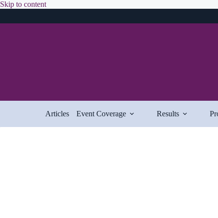
Skip
Skip to content
to
content
Articles
Event Coverage
Results
Pr