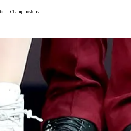
tional Championships