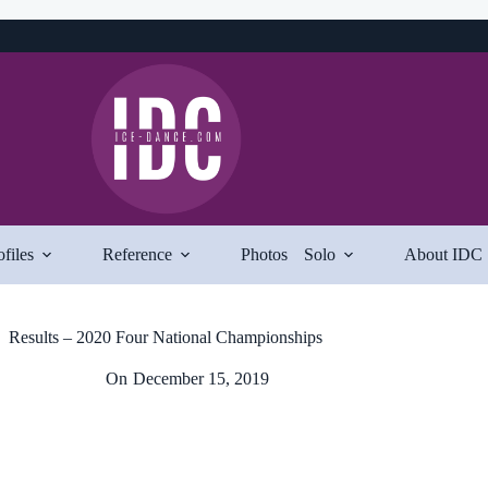
ofiles
Reference
Photos
Solo
About IDC
Results – 2020 Four National Championships
On
December 15, 2019