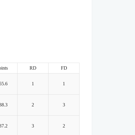
ints
RD
FD
55.6
1
1
38.3
2
3
37.2
3
2