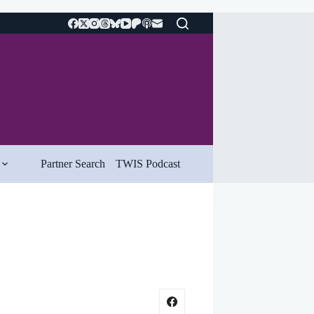
Partner Search
TWIS Podcast