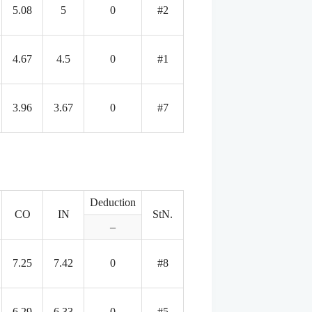
5.08
5
0
#2
4.67
4.5
0
#1
3.96
3.67
0
#7
Deduction
CO
IN
StN.
–
7.25
7.42
0
#8
6.29
6.33
0
#5