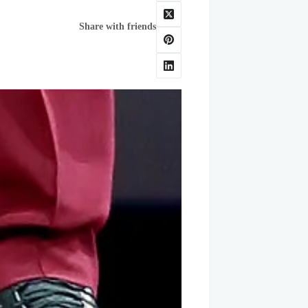
Share with friends