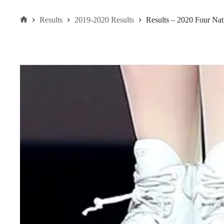
Results
2019-2020 Results
Results – 2020 Four Na
Home