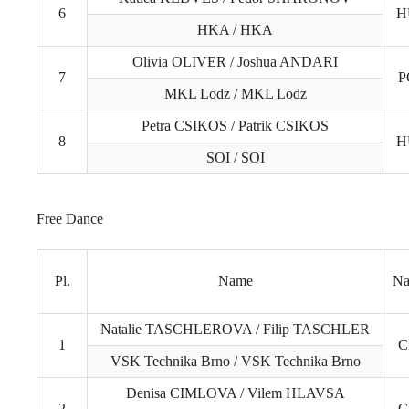
6
H
HKA / HKA
Olivia OLIVER / Joshua ANDARI
7
P
MKL Lodz / MKL Lodz
Petra CSIKOS / Patrik CSIKOS
8
H
SOI / SOI
Free Dance
Pl.
Name
Na
Natalie TASCHLEROVA / Filip TASCHLER
1
C
VSK Technika Brno / VSK Technika Brno
Denisa CIMLOVA / Vilem HLAVSA
2
C