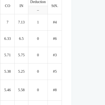
Deduction
CO
IN
StN.
–
7
7.13
1
#4
6.33
6.5
0
#6
5.71
5.75
0
#3
5.38
5.25
0
#5
5.46
5.58
0
#8