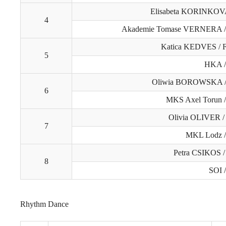
Elisabeta KORINKO
4
Akademie Tomase VERNERA 
Katica KEDVES /
5
HKA 
Oliwia BOROWSKA /
6
MKS Axel Torun 
Olivia OLIVER 
7
MKL Lodz 
Petra CSIKOS /
8
SOI 
Rhythm Dance