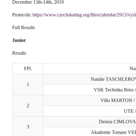
December 13th-14th, 2019
Protocols:
https://www.czechskating.org/files/calendar/2913/vys
Full Results
Junior
Results
FPl.
Na
Natalie TASCHLEROV
1
VSK Technika Brno 
Villo MARTON /
2
UTE 
Denisa CIMLOVA
3
Akademie Tomase VE