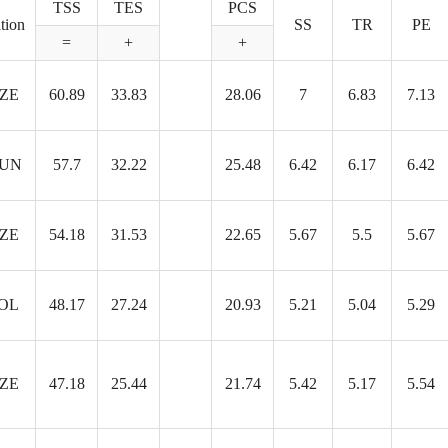
TSS
TES
PCS
tion
SS
TR
PE
=
+
+
ZE
60.89
33.83
28.06
7
6.83
7.13
UN
57.7
32.22
25.48
6.42
6.17
6.42
ZE
54.18
31.53
22.65
5.67
5.5
5.67
OL
48.17
27.24
20.93
5.21
5.04
5.29
ZE
47.18
25.44
21.74
5.42
5.17
5.54