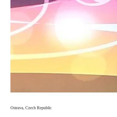
Ostrava, Czech Republic