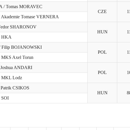
VA / Tomas MORAVEC
CZE
1
/ Akademie Tomase VERNERA
 Fedor SHARONOV
HUN
1
/ HKA
 Filip BOJANOWSKI
POL
1
/ MKS Axel Torun
/ Joshua ANDARI
POL
1
/ MKL Lodz
 Patrik CSIKOS
HUN
8
/ SOI