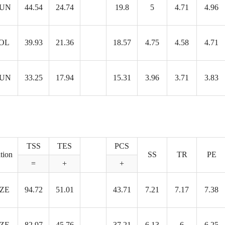
UN
44.54
24.74
19.8
5
4.71
4.96
OL
39.93
21.36
18.57
4.75
4.58
4.71
UN
33.25
17.94
15.31
3.96
3.71
3.83
TSS
TES
PCS
tion
SS
TR
PE
=
+
+
ZE
94.72
51.01
43.71
7.21
7.17
7.38
ZE
82.97
45.76
37.21
6.13
6
6.25