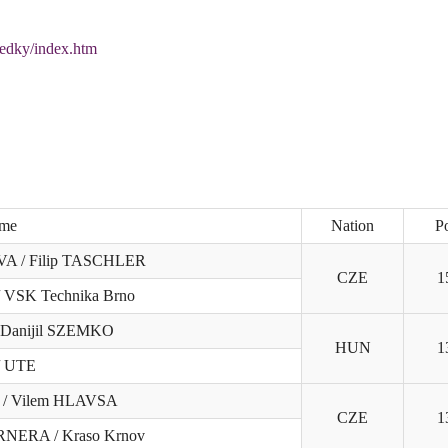
ledky/index.htm
me
Nation
Po
A / Filip TASCHLER
CZE
1
/ VSK Technika Brno
 Danijil SZEMKO
HUN
1
/ UTE
 / Vilem HLAVSA
CZE
1
RNERA / Kraso Krnov