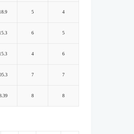
18.9
5
4
15.3
6
5
15.3
4
6
05.3
7
7
8.39
8
8