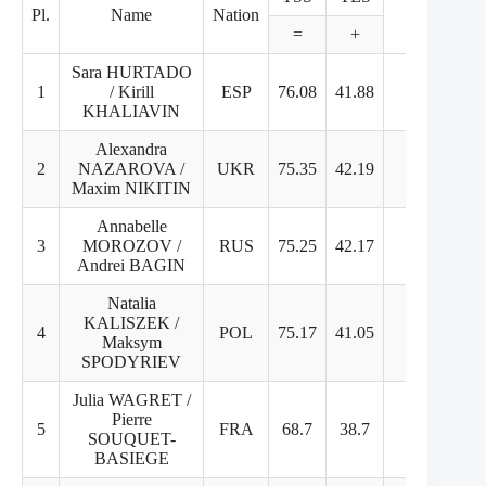
Pl.
Name
Nation
=
+
+
Sara HURTADO
1
/ Kirill
ESP
76.08
41.88
34.2
8
KHALIAVIN
Alexandra
2
NAZAROVA /
UKR
75.35
42.19
33.16
8
Maxim NIKITIN
Annabelle
3
MOROZOV /
RUS
75.25
42.17
33.08
8
Andrei BAGIN
Natalia
KALISZEK /
4
POL
75.17
41.05
34.12
8
Maksym
SPODYRIEV
Julia WAGRET /
Pierre
5
FRA
68.7
38.7
30
7
SOUQUET-
BASIEGE