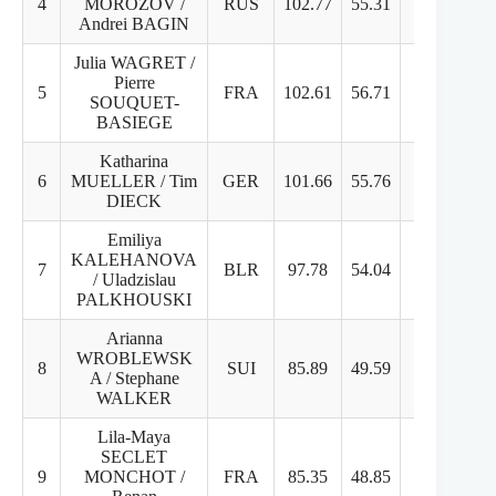
4
MOROZOV /
RUS
102.77
55.31
50.46
Andrei BAGIN
Julia WAGRET /
Pierre
5
FRA
102.61
56.71
45.9
SOUQUET-
BASIEGE
Katharina
6
MUELLER / Tim
GER
101.66
55.76
45.9
DIECK
Emiliya
KALEHANOVA
7
BLR
97.78
54.04
43.74
/ Uladzislau
PALKHOUSKI
Arianna
WROBLEWSK
8
SUI
85.89
49.59
36.3
A / Stephane
WALKER
Lila-Maya
SECLET
9
MONCHOT /
FRA
85.35
48.85
37.5