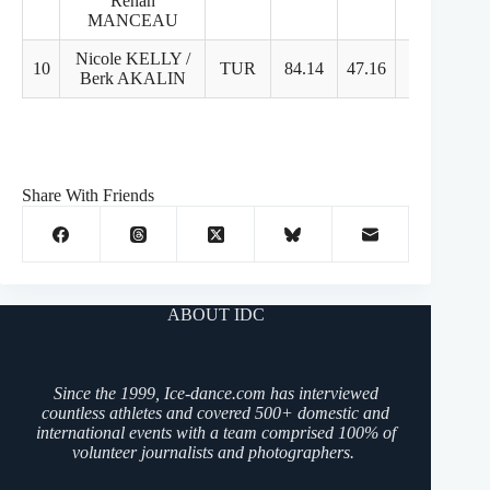
Renan
MANCEAU
Nicole KELLY /
10
TUR
84.14
47.16
37.98
Berk AKALIN
Share With Friends
ABOUT IDC
Since the 1999, Ice-dance.com has interviewed
countless athletes and covered 500+ domestic and
international events with a team comprised 100% of
volunteer journalists and photographers.