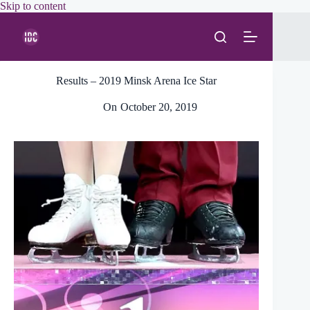
Skip
Skip to content
to
content
Results – 2019 Minsk Arena Ice Star
On
October 20, 2019