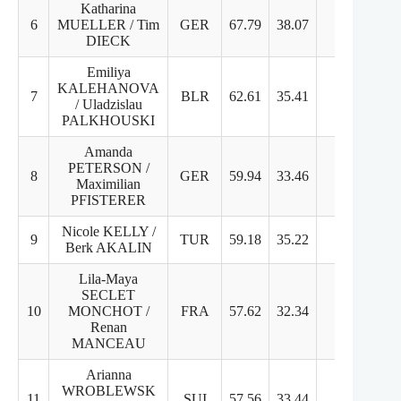
Katharina
6
MUELLER / Tim
GER
67.79
38.07
29.72
7
DIECK
Emiliya
KALEHANOVA
7
BLR
62.61
35.41
27.2
6
/ Uladzislau
PALKHOUSKI
Amanda
PETERSON /
8
GER
59.94
33.46
26.48
6
Maximilian
PFISTERER
Nicole KELLY /
9
TUR
59.18
35.22
24.96
6
Berk AKALIN
Lila-Maya
SECLET
10
MONCHOT /
FRA
57.62
32.34
25.28
6
Renan
MANCEAU
Arianna
WROBLEWSK
11
SUI
57.56
33.44
24.12
6