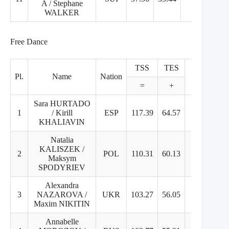
A / Stephane
WALKER
Free Dance
TSS
TES
PCS
Pl.
Name
Nation
=
+
+
Sara HURTADO
1
/ Kirill
ESP
117.39
64.57
53.82
KHALIAVIN
Natalia
KALISZEK /
2
POL
110.31
60.13
51.18
Maksym
SPODYRIEV
Alexandra
3
NAZAROVA /
UKR
103.27
56.05
50.22
Maxim NIKITIN
Annabelle