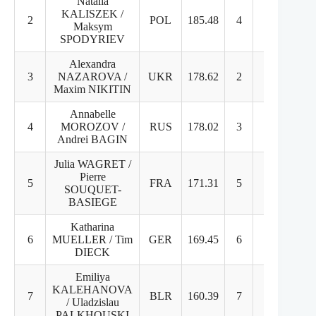
Natalia
KALISZEK /
2
POL
185.48
4
2
Maksym
SPODYRIEV
Alexandra
3
NAZAROVA /
UKR
178.62
2
3
Maxim NIKITIN
Annabelle
4
MOROZOV /
RUS
178.02
3
4
Andrei BAGIN
Julia WAGRET /
Pierre
5
FRA
171.31
5
5
SOUQUET-
BASIEGE
Katharina
6
MUELLER / Tim
GER
169.45
6
6
DIECK
Emiliya
KALEHANOVA
7
BLR
160.39
7
7
/ Uladzislau
PALKHOUSKI