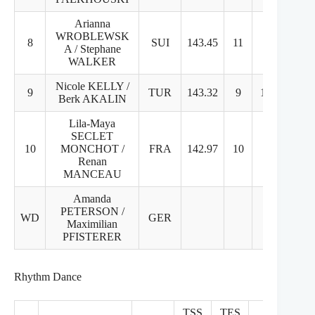
Arianna
WROBLEWSK
8
SUI
143.45
11
8
A / Stephane
WALKER
Nicole KELLY /
9
TUR
143.32
9
10
Berk AKALIN
Lila-Maya
SECLET
10
MONCHOT /
FRA
142.97
10
9
Renan
MANCEAU
Amanda
PETERSON /
WD
GER
Maximilian
PFISTERER
Rhythm Dance
TSS
TES
PCS