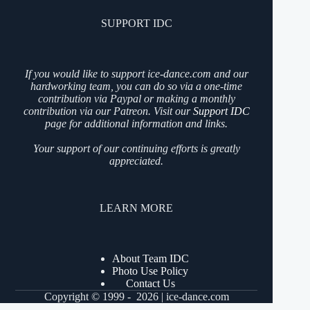
SUPPORT IDC
If you would like to support ice-dance.com and our
hardworking team, you can do so via a one-time
contribution via Paypal or making a monthly
contribution via our Patreon. Visit our
Support IDC
page for additional information and links.
Your support of our continuing efforts is greatly
appreciated.
LEARN MORE
About Team IDC
Photo Use Policy
Contact Us
Copyright © 1999 - 2026 | ice-dance.com