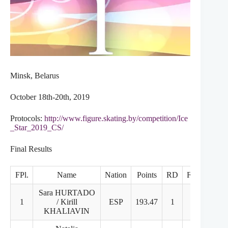
Minsk, Belarus
October 18th-20th, 2019
Protocols:
http://www.figure.skating.by/competition/Ice
_Star_2019_CS/
Final Results
FPl.
Name
Nation
Points
RD
FD
Sara HURTADO
1
/ Kirill
ESP
193.47
1
1
KHALIAVIN