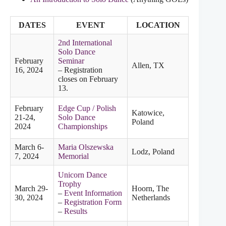
DATES
EVENT
LOCATION
2nd International
Solo Dance
February
Seminar
Allen, TX
16, 2024
– Registration
closes on February
13.
February
Edge Cup / Polish
Katowice,
21-24,
Solo Dance
Poland
2024
Championships
March 6-
Maria Olszewska
Lodz, Poland
7, 2024
Memorial
Unicorn Dance
Trophy
March 29-
Hoorn, The
–
Event Information
30, 2024
Netherlands
–
Registration Form
–
Results