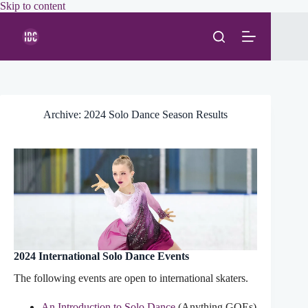
Skip
Skip to content
to
content
Archive: 2024 Solo Dance Season Results
2024 International Solo Dance Events
The following events are open to international skaters.
An Introduction to Solo Dance
(Anything GOEs)