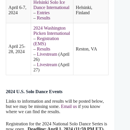
Helsinki Solo Ice
April 6-7,
Dance International
Helsinki,
2024
–
Entries
Finland
–
Results
2024 Washington
Picken International
–
Registration
(EMS)
April 25-
–
Results
Reston, VA
28, 2024
–
Livestream
(April
26)
–
Livestream
(April
27)
2024 U.S. Solo Dance Events
Links to information and results will be posted below,
but we may be missing some.
Email us
if you know
where we can find the results.
Registration for the 2024 National Solo Dance Series is
now open.
Deadline: April 1, 2024 (11:59 PM ET).