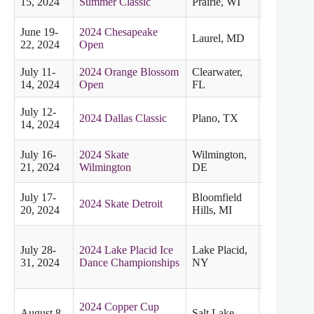
15, 2024
Summer Classic
Prairie, WI
June 19-
2024 Chesapeake
Laurel, MD
Eastern
22, 2024
Open
July 11-
2024 Orange Blossom
Clearwater,
Eastern
14, 2024
Open
FL
July 12-
2024 Dallas Classic
Plano, TX
Midwester
14, 2024
July 16-
2024 Skate
Wilmington,
Eastern
21, 2024
Wilmington
DE
July 17-
Bloomfield
2024 Skate Detroit
Midwester
20, 2024
Hills, MI
July 28-
2024 Lake Placid Ice
Lake Placid,
Eastern
31, 2024
Dance Championships
NY
2024 Copper Cup
August 8-
Salt Lake