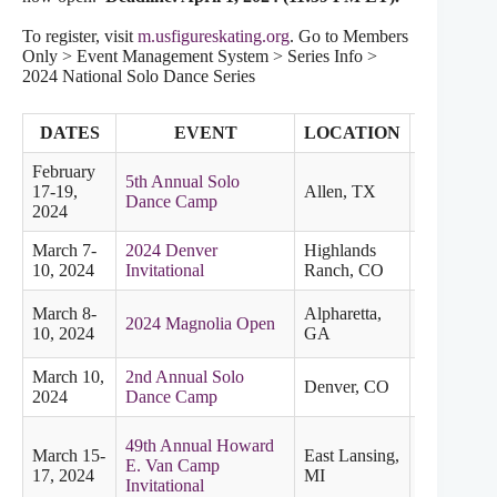
To register, visit
m.usfigureskating.org
. Go to Members
Only > Event Management System > Series Info >
2024 National Solo Dance Series
DATES
EVENT
LOCATION
SECTIO
February
5th Annual Solo
17-19,
Allen, TX
Dance Camp
2024
March 7-
2024 Denver
Highlands
Midwester
10, 2024
Invitational
Ranch, CO
March 8-
Alpharetta,
2024 Magnolia Open
Eastern
10, 2024
GA
March 10,
2nd Annual Solo
Denver, CO
2024
Dance Camp
49th Annual Howard
March 15-
East Lansing,
E. Van Camp
Midwester
17, 2024
MI
Invitational