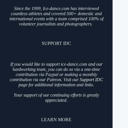
Since the 1999, Ice-dance.com has interviewed
countless athletes and covered 500+ domestic and
international events with a team comprised 100% of
volunteer journalists and photographers.
SUPPORT IDC
If you would like to support ice-dance.com and our
hardworking team, you can do so via a one-time
contribution via Paypal or making a monthly
contribution via our Patreon. Visit our
Support IDC
page for additional information and links.
Your support of our continuing efforts is greatly
appreciated.
LEARN MORE