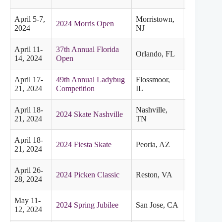
April 5-7,
Morristown,
2024 Morris Open
Eastern
2024
NJ
April 11-
37th Annual Florida
Orlando, FL
Eastern
14, 2024
Open
April 17-
49th Annual Ladybug
Flossmoor,
Midwester
21, 2024
Competition
IL
April 18-
Nashville,
2024 Skate Nashville
Midwester
21, 2024
TN
April 18-
2024 Fiesta Skate
Peoria, AZ
Pacific
21, 2024
April 26-
2024 Picken Classic
Reston, VA
Eastern
28, 2024
May 11-
2024 Spring Jubilee
San Jose, CA
Pacific
12, 2024