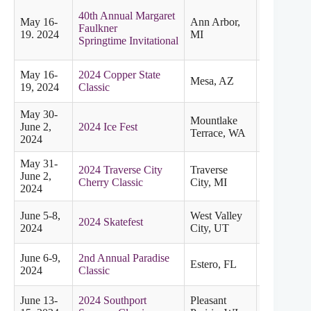
40th Annual Margaret
May 16-
Ann Arbor,
Faulkner
Midwester
19. 2024
MI
Springtime Invitational
May 16-
2024 Copper State
Mesa, AZ
Pacific
19, 2024
Classic
May 30-
Mountlake
June 2,
2024 Ice Fest
Pacific
Terrace, WA
2024
May 31-
2024 Traverse City
Traverse
June 2,
Midwester
Cherry Classic
City, MI
2024
June 5-8,
West Valley
2024 Skatefest
Pacific
2024
City, UT
June 6-9,
2nd Annual Paradise
Estero, FL
Eastern
2024
Classic
June 13-
2024 Southport
Pleasant
Midwester