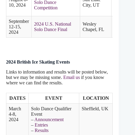
Solo Dance
Pacific
10, 2024
City, UT
Competition
September
2024 U.S. National
Wesley
12-15,
Solo Dance Final
Chapel, FL
2024
2024 British Ice Skating Events
Links to information and results will be posted below,
but we may be missing some.
Email us
if you know
where we can find the results.
DATES
EVENT
LOCATION
March
Solo Dance Qualifier
Sheffield, UK
4-8,
Event
2024
–
Announcement
–
Entries
–
Results