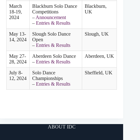
March
Blackburn Solo Dance
Blackburn,
18-19,
Competitions
UK
2024
–
Announcement
–
Entries & Results
May 13-
Slough Solo Dance
Slough, UK
14, 2024
Open
–
Entries & Results
May 27-
Aberdeen Solo Dance
Aberdeen, UK
28, 2024
–
Entries & Results
July 8-
Solo Dance
Sheffield, UK
12, 2024
Championships
–
Entries & Results
ABOUT IDC