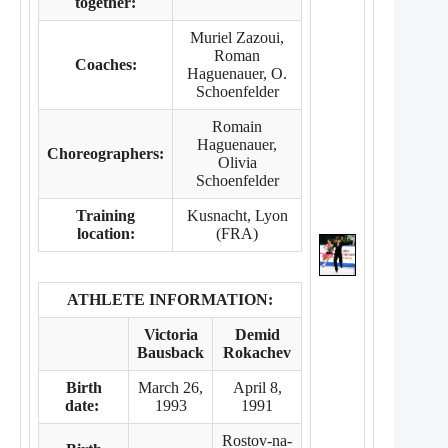
together:
Muriel Zazoui,
Roman
Coaches:
Haguenauer, O.
Schoenfelder
Romain
Haguenauer,
Choreographers:
Olivia
Schoenfelder
Training
Kusnacht, Lyon
location:
(FRA)
ATHLETE INFORMATION:
Victoria
Demid
Bausback
Rokachev
Birth
March 26,
April 8,
date:
1993
1991
Rostov-na-