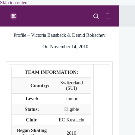
Skip
Skip to content
to
content
Profile – Victoria Bausback & Demid Rokachev
On
November 14, 2010
TEAM INFORMATION:
Switzerland
Country:
(SUI)
Level:
Junior
Status:
Eligible
Club:
EC Kusnacht
Began Skating
2010