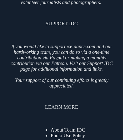
volunteer journalists and photographers.
SUPPORT IDC
If you would like to support ice-dance.com and our
hardworking team, you can do so via a one-time
contribution via Paypal or making a monthly
contribution via our Patreon. Visit our
Support IDC
page for additional information and links.
Your support of our continuing efforts is greatly
appreciated.
LEARN MORE
About Team IDC
Photo Use Policy