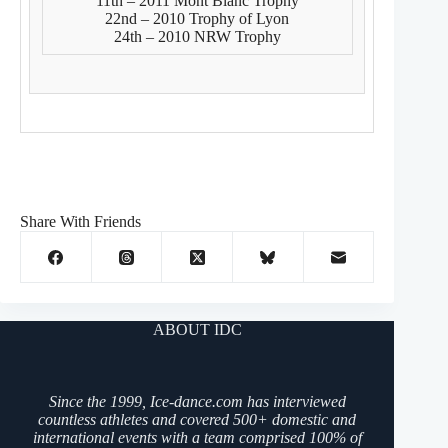
11th – 2011 Mont Blanc Trophy
22nd – 2010 Trophy of Lyon
24th – 2010 NRW Trophy
Share With Friends
ABOUT IDC
Since the 1999, Ice-dance.com has interviewed
countless athletes and covered 500+ domestic and
international events with a team comprised 100% of