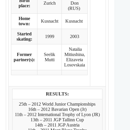
Birth
Zurich
Don
place:
(RUS)
Home
Kusnacht
Kusnacht
town:
Started
1999
2003
skating:
Natalia
Former
Seelik
Mitiushina,
partner(s):
Mutti
Elizaveta
Losovskaia
RESULTS:
25th – 2012 World Junior Championships
16th – 2012 Bavarian Open (Jr)
11th – 2012 International Trophy of Lyon (JR)
13th – 2011 JGP Tallinn Cup
14th – 2011 JGP Austria