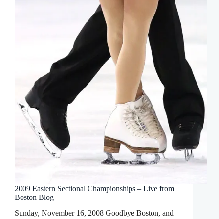
2009 Eastern Sectional Championships – Live from
Boston Blog
Sunday, November 16, 2008 Goodbye Boston, and