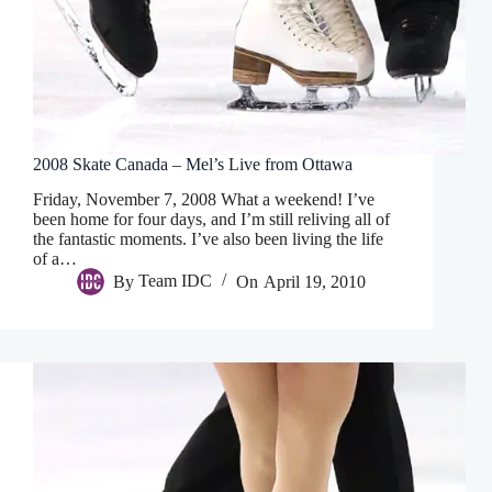
2008 Skate Canada – Mel’s Live from Ottawa
Friday, November 7, 2008 What a weekend! I’ve
been home for four days, and I’m still reliving all of
the fantastic moments. I’ve also been living the life
of a…
By
Team IDC
On
April 19, 2010