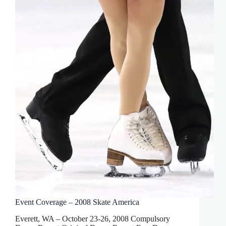
Event Coverage – 2008 Skate America
Everett, WA – October 23-26, 2008 Compulsory