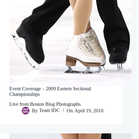
Event Coverage – 2009 Eastern Sectional
Championships
Live from Boston Blog Photographs
By
Team IDC
On
April 19, 2010