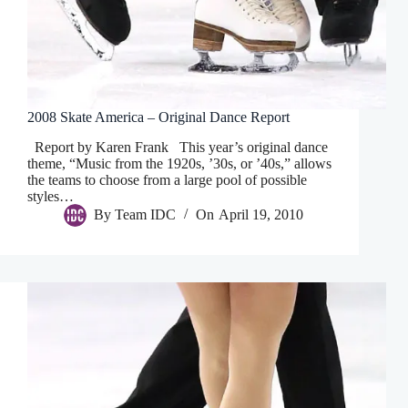
2008 Skate America – Original Dance Report
Report by Karen Frank This year’s original dance
theme, “Music from the 1920s, ’30s, or ’40s,” allows
the teams to choose from a large pool of possible
styles…
By
Team IDC
On
April 19, 2010