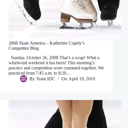
2008 Skate America – Katherine Copely’s
Competitor Blog
Sunday, October 26, 2008 That’s a wrap! What a
whirlwind weekend it has been! This morning’s
practice and competition were crammed together. We
practiced from 7:45 a.m. to 8:20…
By
Team IDC
On
April 19, 2010