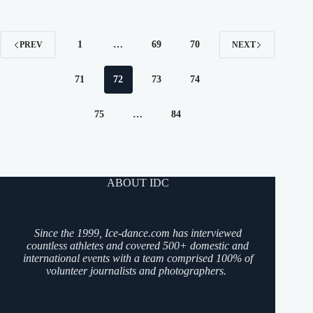
1
…
69
70
PREV
NEXT
71
72
73
74
75
…
84
ABOUT IDC
Since the 1999, Ice-dance.com has interviewed
countless athletes and covered 500+ domestic and
international events with a team comprised 100% of
volunteer journalists and photographers.