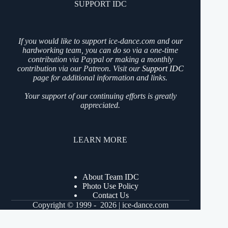
SUPPORT IDC
If you would like to support ice-dance.com and our
hardworking team, you can do so via a one-time
contribution via Paypal or making a monthly
contribution via our Patreon. Visit our
Support IDC
page for additional information and links.
Your support of our continuing efforts is greatly
appreciated.
LEARN MORE
About Team IDC
Photo Use Policy
Contact Us
Copyright © 1999 - 2026 | ice-dance.com