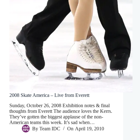
2008 Skate America – Live from Everett
Sunday, October 26, 2008 Exhibition notes & final
thoughts from Everett The audience loves the Kerrs.
They’ve gotten the biggest applause of the non-
American teams this week. It’s sad when…
By
Team IDC
On
April 19, 2010