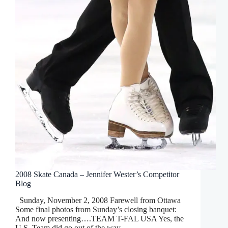
2008 Skate Canada – Jennifer Wester’s Competitor
Blog
Sunday, November 2, 2008 Farewell from Ottawa
Some final photos from Sunday’s closing banquet:
And now presenting….TEAM T-FAL USA Yes, the
U.S. Team did go out of the way…