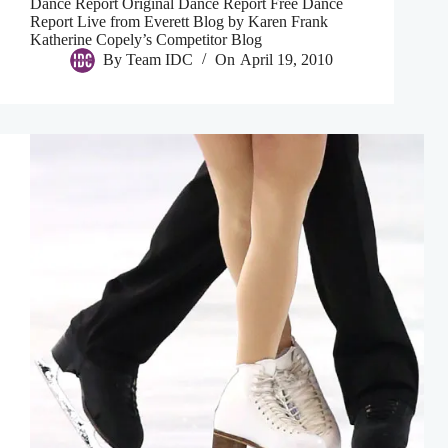
Dance Report Original Dance Report Free Dance
Report Live from Everett Blog by Karen Frank
Katherine Copely’s Competitor Blog
By
Team IDC
On
April 19, 2010