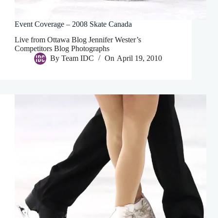
Event Coverage – 2008 Skate Canada
Live from Ottawa Blog Jennifer Wester’s
Competitors Blog Photographs
By
Team IDC
On
April 19, 2010