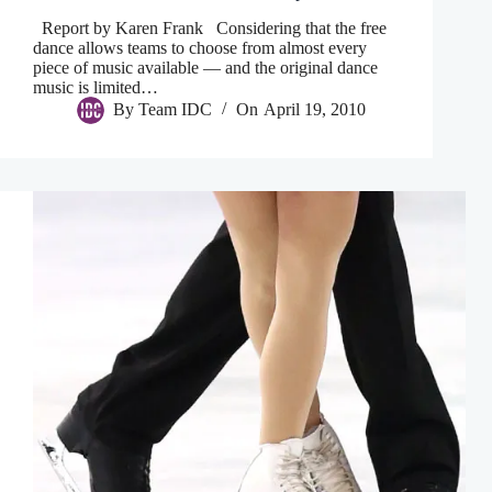
Report by Karen Frank Considering that the free
dance allows teams to choose from almost every
piece of music available — and the original dance
music is limited…
By
Team IDC
On
April 19, 2010