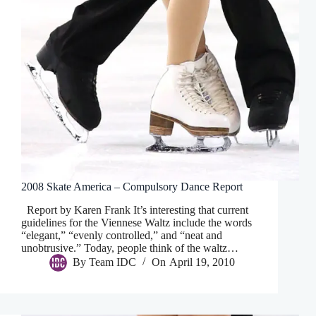
2008 Skate America – Compulsory Dance Report
Report by Karen Frank It’s interesting that current
guidelines for the Viennese Waltz include the words
“elegant,” “evenly controlled,” and “neat and
unobtrusive.” Today, people think of the waltz…
By
Team IDC
On
April 19, 2010