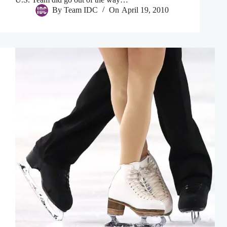
By
Team IDC
On
April 19, 2010