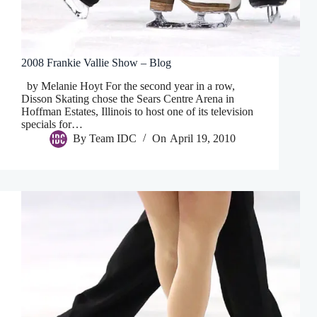
2008 Frankie Vallie Show – Blog
by Melanie Hoyt For the second year in a row,
Disson Skating chose the Sears Centre Arena in
Hoffman Estates, Illinois to host one of its television
specials for…
By
Team IDC
On
April 19, 2010