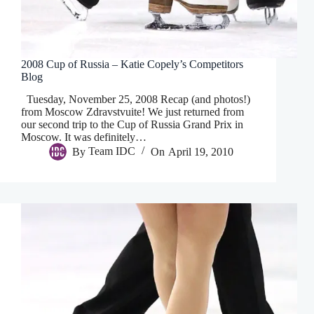
2008 Cup of Russia – Katie Copely’s Competitors
Blog
Tuesday, November 25, 2008 Recap (and photos!)
from Moscow Zdravstvuite! We just returned from
our second trip to the Cup of Russia Grand Prix in
Moscow. It was definitely…
By
Team IDC
On
April 19, 2010