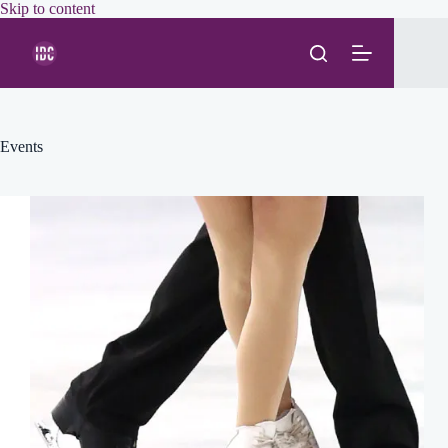
Skip
Skip to content
to
content
Events