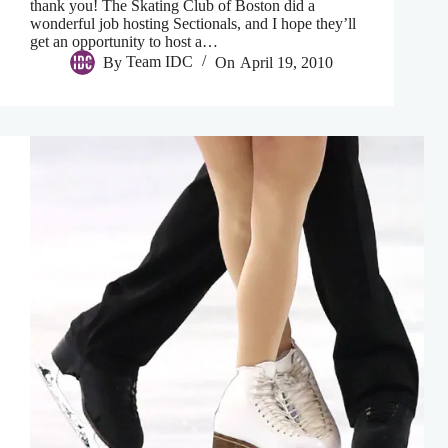
thank you! The Skating Club of Boston did a
wonderful job hosting Sectionals, and I hope they’ll
get an opportunity to host a…
By
Team IDC
On
April 19, 2010