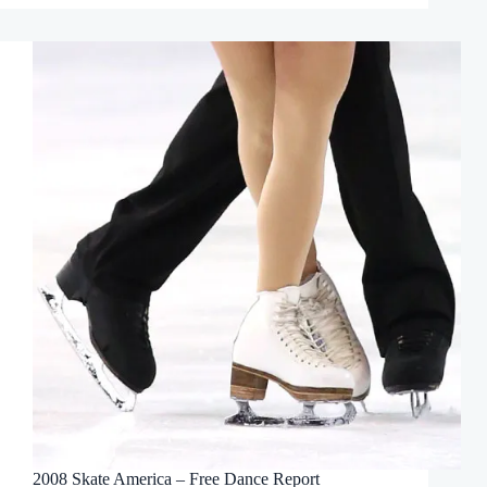
2008 Skate America – Free Dance Report