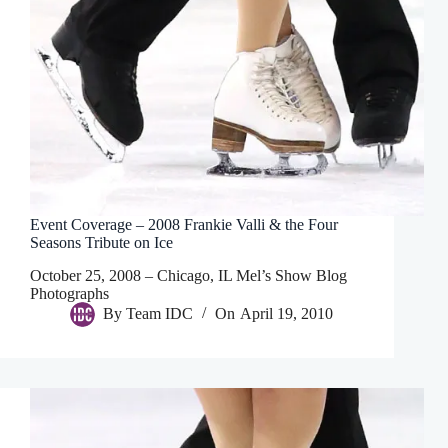
Event Coverage – 2008 Frankie Valli & the Four
Seasons Tribute on Ice
October 25, 2008 – Chicago, IL Mel’s Show Blog
Photographs
By
Team IDC
On
April 19, 2010