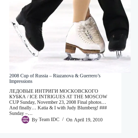
2008 Cup of Russia – Riazanova & Guerrero’s
Impressions
ЛЕДОВЫЕ ИНТРИГИ МОСКОВСКОГО
КУБКА / ICE INTRIGUES AT THE MOSCOW
CUP Sunday, November 23, 2008 Final photos…
And finally… Katia & I with Judy Blumberg! ###
Sunday –…
By
Team IDC
On
April 19, 2010