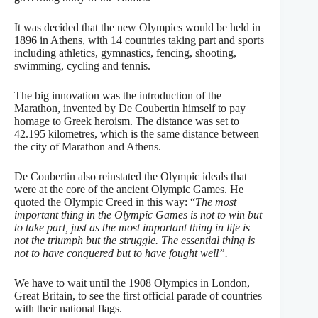
It was decided that the new Olympics would be held in
1896 in Athens, with 14 countries taking part and sports
including athletics, gymnastics, fencing, shooting,
swimming, cycling and tennis.
The big innovation was the introduction of the
Marathon, invented by De Coubertin himself to pay
homage to Greek heroism. The distance was set to
42.195 kilometres, which is the same distance between
the city of Marathon and Athens.
De Coubertin also reinstated the Olympic ideals that
were at the core of the ancient Olympic Games. He
quoted the Olympic Creed in this way: “
The most
important thing in the Olympic Games is not to win but
to take part, just as the most important thing in life is
not the triumph but the struggle. The essential thing is
not to have conquered but to have fought well”.
We have to wait until the 1908 Olympics in London,
Great Britain, to see the first official parade of countries
with their national flags.