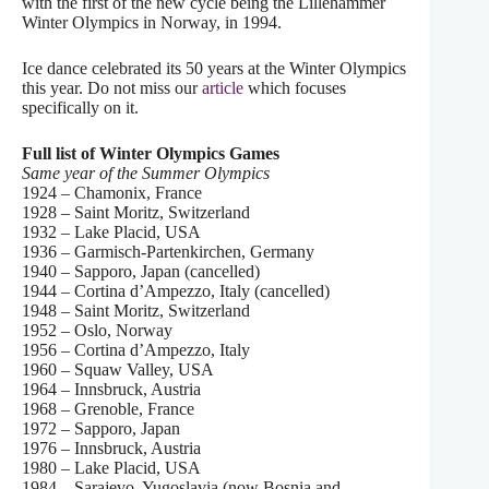
with the first of the new cycle being the Lillehammer
Winter Olympics in Norway, in 1994.
Ice dance celebrated its 50 years at the Winter Olympics
this year. Do not miss our
article
which focuses
specifically on it.
Full list of Winter Olympics Games
Same year of the Summer Olympics
1924 – Chamonix, France
1928 – Saint Moritz, Switzerland
1932 – Lake Placid, USA
1936 – Garmisch-Partenkirchen, Germany
1940 – Sapporo, Japan (cancelled)
1944 – Cortina d’Ampezzo, Italy (cancelled)
1948 – Saint Moritz, Switzerland
1952 – Oslo, Norway
1956 – Cortina d’Ampezzo, Italy
1960 – Squaw Valley, USA
1964 – Innsbruck, Austria
1968 – Grenoble, France
1972 – Sapporo, Japan
1976 – Innsbruck, Austria
1980 – Lake Placid, USA
1984 – Sarajevo, Yugoslavia (now Bosnia and