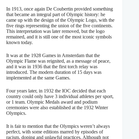
In 1913, once again De Coubertin provided something
that became an integral part of Olympic history: he
came up with the design of the Olympic Logo, with the
five rings representing the union of the five continents.
This interpretation was later removed, but the logo
remained, and it is still one of the most iconic symbols
known today.
It was at the 1928 Games in Amsterdam that the
Olympic Flame was reignited, as a message of peace,
and it was in 1936 that the first torch relay was
introduced. The modern duration of 15 days was
implemented at the same Games.
Four years later, in 1932 the IOC decided that each
country could only have 3 individual athletes per sport,
or 1 team. Olympic Medals award and podium
ceremonies were also established at the 1932 Winter
Olympics.
It is fair to mention that the Olympics weren’t always
perfect, with some editions marred by episodes of
racism, doping and unlawful practices. Although not