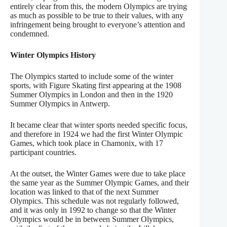
entirely clear from this, the modern Olympics are trying
as much as possible to be true to their values, with any
infringement being brought to everyone’s attention and
condemned.
Winter Olympics History
The Olympics started to include some of the winter
sports, with Figure Skating first appearing at the 1908
Summer Olympics in London and then in the 1920
Summer Olympics in Antwerp.
It became clear that winter sports needed specific focus,
and therefore in 1924 we had the first Winter Olympic
Games, which took place in Chamonix, with 17
participant countries.
At the outset, the Winter Games were due to take place
the same year as the Summer Olympic Games, and their
location was linked to that of the next Summer
Olympics. This schedule was not regularly followed,
and it was only in 1992 to change so that the Winter
Olympics would be in between Summer Olympics,