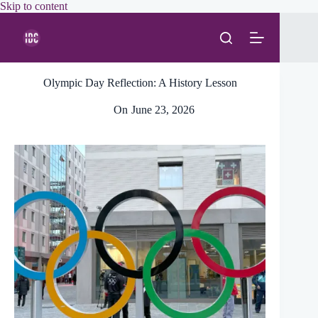
Skip
Skip to content
to
content
Olympic Day Reflection: A History Lesson
On
June 23, 2026