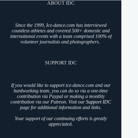
ABOUT IDC
Since the 1999, Ice-dance.com has interviewed
countless athletes and covered 500+ domestic and
international events with a team comprised 100% of
volunteer journalists and photographers.
SUPPORT IDC
If you would like to support ice-dance.com and our
hardworking team, you can do so via a one-time
contribution via Paypal or making a monthly
contribution via our Patreon. Visit our
Support IDC
page for additional information and links.
Your support of our continuing efforts is greatly
appreciated.