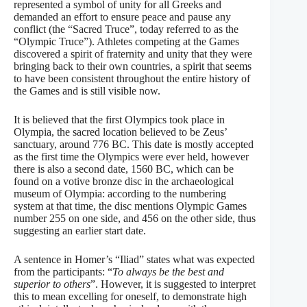
represented a symbol of unity for all Greeks and
demanded an effort to ensure peace and pause any
conflict (the “Sacred Truce”, today referred to as the
“Olympic Truce”). Athletes competing at the Games
discovered a spirit of fraternity and unity that they were
bringing back to their own countries, a spirit that seems
to have been consistent throughout the entire history of
the Games and is still visible now.
It is believed that the first Olympics took place in
Olympia, the sacred location believed to be Zeus’
sanctuary, around 776 BC. This date is mostly accepted
as the first time the Olympics were ever held, however
there is also a second date, 1560 BC, which can be
found on a votive bronze disc in the archaeological
museum of Olympia: according to the numbering
system at that time, the disc mentions Olympic Games
number 255 on one side, and 456 on the other side, thus
suggesting an earlier start date.
A sentence in Homer’s “Iliad” states what was expected
from the participants: “
To always be the best and
superior to others
”. However, it is suggested to interpret
this to mean excelling for oneself, to demonstrate high