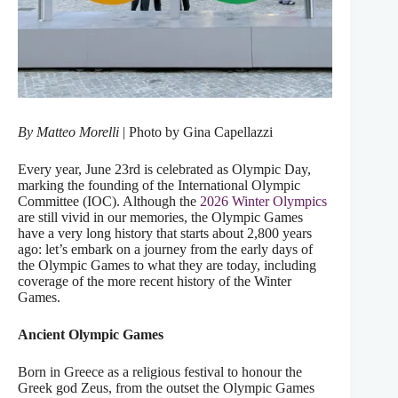
By Matteo Morelli
| Photo by Gina Capellazzi
Every year, June 23rd is celebrated as Olympic Day,
marking the founding of the International Olympic
Committee (IOC). Although the
2026 Winter Olympics
are still vivid in our memories, the Olympic Games
have a very long history that starts about 2,800 years
ago: let’s embark on a journey from the early days of
the Olympic Games to what they are today, including
coverage of the more recent history of the Winter
Games.
Ancient Olympic Games
Born in Greece as a religious festival to honour the
Greek god Zeus, from the outset the Olympic Games