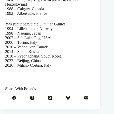
Herzegovina)
1988 – Calgary, Canada
1992 – Albertville, France
Two years before the Summer Games
1994 – Lillehammer, Norway
1998 – Nagano, Japan
2002 – Salt Lake City, USA
2006 – Torino, Italy
2010 – Vancouver, Canada
2014 – Sochi, Russia
2018 – Pyeongchang, South Korea
2022 – Beijing, China
2026 – Milano-Cortina, Italy
Share With Friends