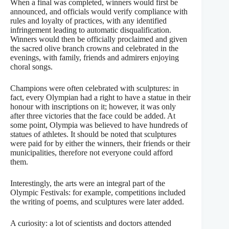
When a final was completed, winners would first be
announced, and officials would verify compliance with
rules and loyalty of practices, with any identified
infringement leading to automatic disqualification.
Winners would then be officially proclaimed and given
the sacred olive branch crowns and celebrated in the
evenings, with family, friends and admirers enjoying
choral songs.
Champions were often celebrated with sculptures: in
fact, every Olympian had a right to have a statue in their
honour with inscriptions on it; however, it was only
after three victories that the face could be added. At
some point, Olympia was believed to have hundreds of
statues of athletes. It should be noted that sculptures
were paid for by either the winners, their friends or their
municipalities, therefore not everyone could afford
them.
Interestingly, the arts were an integral part of the
Olympic Festivals: for example, competitions included
the writing of poems, and sculptures were later added.
A curiosity: a lot of scientists and doctors attended