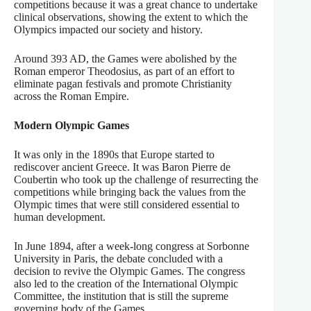
competitions because it was a great chance to undertake
clinical observations, showing the extent to which the
Olympics impacted our society and history.
Around 393 AD, the Games were abolished by the
Roman emperor Theodosius, as part of an effort to
eliminate pagan festivals and promote Christianity
across the Roman Empire.
Modern Olympic Games
It was only in the 1890s that Europe started to
rediscover ancient Greece. It was Baron Pierre de
Coubertin who took up the challenge of resurrecting the
competitions while bringing back the values from the
Olympic times that were still considered essential to
human development.
In June 1894, after a week-long congress at Sorbonne
University in Paris, the debate concluded with a
decision to revive the Olympic Games. The congress
also led to the creation of the International Olympic
Committee, the institution that is still the supreme
governing body of the Games.