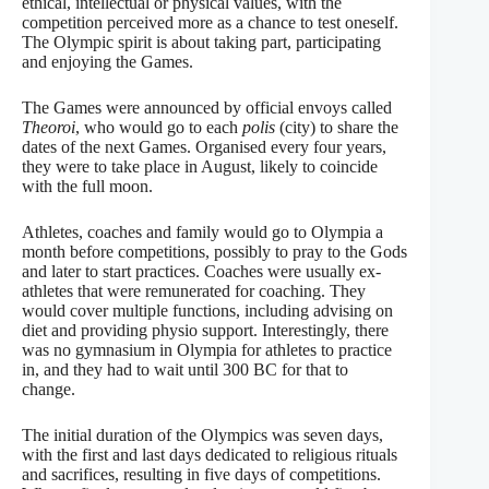
ethical, intellectual or physical values, with the
competition perceived more as a chance to test oneself.
The Olympic spirit is about taking part, participating
and enjoying the Games.
The Games were announced by official envoys called
Theoroi
, who would go to each
polis
(city) to share the
dates of the next Games. Organised every four years,
they were to take place in August, likely to coincide
with the full moon.
Athletes, coaches and family would go to Olympia a
month before competitions, possibly to pray to the Gods
and later to start practices. Coaches were usually ex-
athletes that were remunerated for coaching. They
would cover multiple functions, including advising on
diet and providing physio support. Interestingly, there
was no gymnasium in Olympia for athletes to practice
in, and they had to wait until 300 BC for that to
change.
The initial duration of the Olympics was seven days,
with the first and last days dedicated to religious rituals
and sacrifices, resulting in five days of competitions.