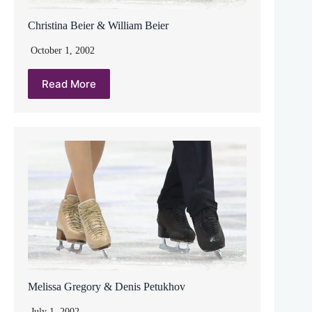
Christina Beier & William Beier
October 1, 2002
Read More
Melissa Gregory & Denis Petukhov
July 1, 2002