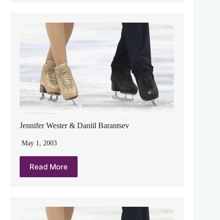
Jennifer Wester & Daniil Barantsev
May 1, 2003
Read More