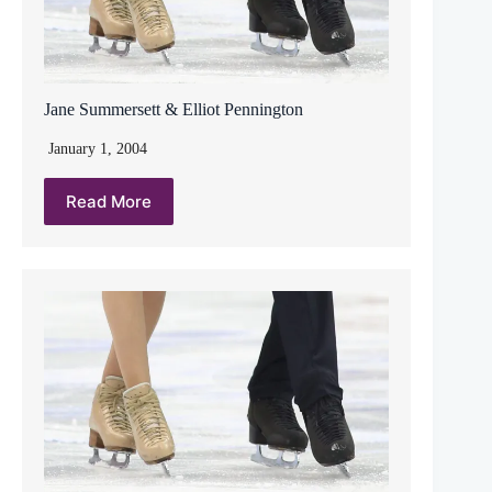
Jane Summersett & Elliot Pennington
January 1, 2004
Read More