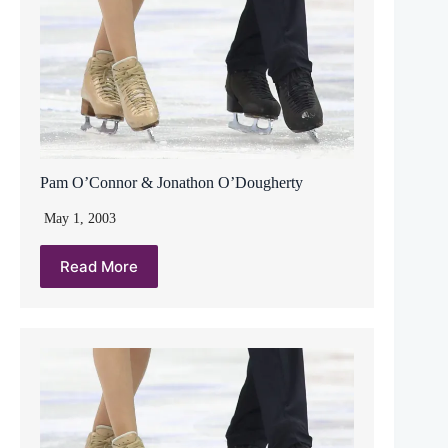
Pam O’Connor & Jonathon O’Dougherty
May 1, 2003
Read More