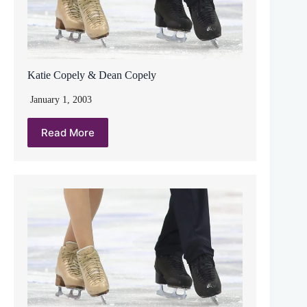
Katie Copely & Dean Copely
January 1, 2003
Read More