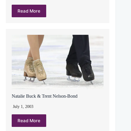
Read More
Natalie Buck & Trent Nelson-Bond
July 1, 2003
Read More