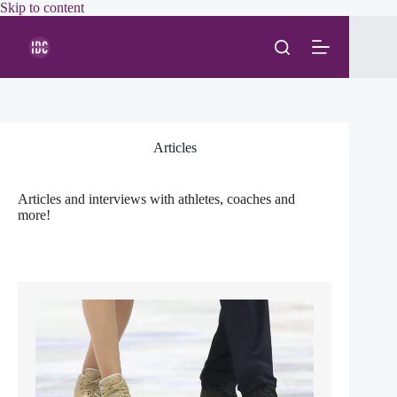
Skip
Skip to content
to
content
Articles
Articles and interviews with athletes, coaches and
more!