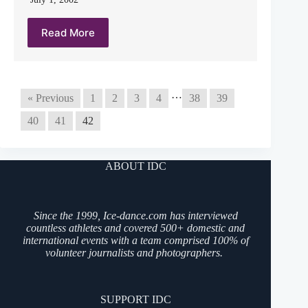
Read More
…
« Previous
1
2
3
4
38
39
40
41
42
ABOUT IDC
Since the 1999, Ice-dance.com has interviewed
countless athletes and covered 500+ domestic and
international events with a team comprised 100% of
volunteer journalists and photographers.
SUPPORT IDC