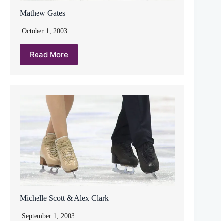
Mathew Gates
October 1, 2003
Read More
Michelle Scott & Alex Clark
September 1, 2003