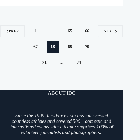
1
…
65
66
PREV
NEXT
67
68
69
70
71
…
84
ABOUT IDC
Since the 1999, Ice-dance.com has interviewed
countless athletes and covered 500+ domestic and
international events with a team comprised 100% of
volunteer journalists and photographers.