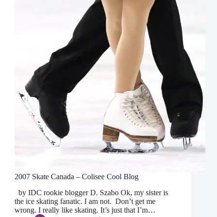
2007 Skate Canada – Colisee Cool Blog
by IDC rookie blogger D. Szabo Ok, my sister is
the ice skating fanatic. I am not. Don’t get me
wrong. I really like skating. It’s just that I’m…