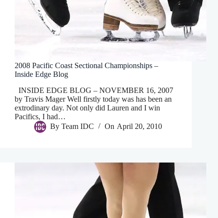
2008 Pacific Coast Sectional Championships –
Inside Edge Blog
INSIDE EDGE BLOG – NOVEMBER 16, 2007
by Travis Mager Well firstly today was has been an
extrodinary day. Not only did Lauren and I win
Pacifics, I had…
By
Team IDC
On
April 20, 2010