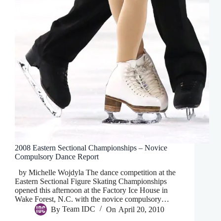
2008 Eastern Sectional Championships – Novice
Compulsory Dance Report
by Michelle Wojdyla The dance competition at the
Eastern Sectional Figure Skating Championships
opened this afternoon at the Factory Ice House in
Wake Forest, N.C. with the novice compulsory…
By
Team IDC
On
April 20, 2010