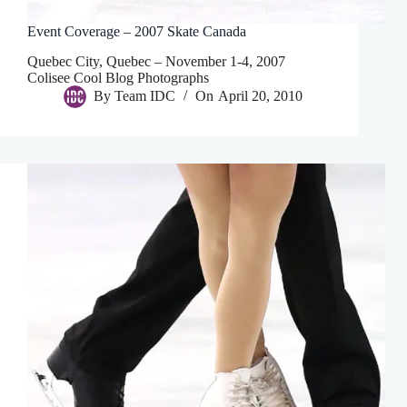
Event Coverage – 2007 Skate Canada
Quebec City, Quebec – November 1-4, 2007
Colisee Cool Blog Photographs
By
Team IDC
On
April 20, 2010