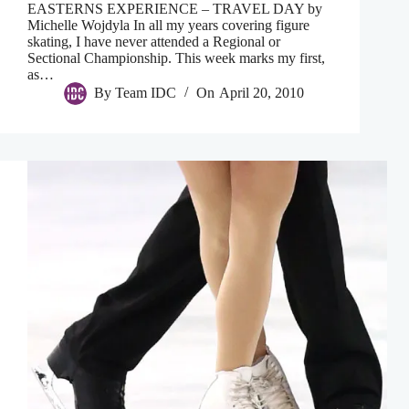
EASTERNS EXPERIENCE – TRAVEL DAY by
Michelle Wojdyla In all my years covering figure
skating, I have never attended a Regional or
Sectional Championship. This week marks my first,
as…
By
Team IDC
On
April 20, 2010