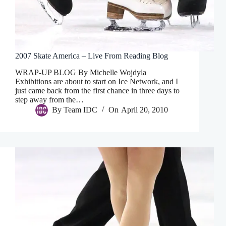
2007 Skate America – Live From Reading Blog
WRAP-UP BLOG By Michelle Wojdyla
Exhibitions are about to start on Ice Network, and I
just came back from the first chance in three days to
step away from the…
By
Team IDC
On
April 20, 2010