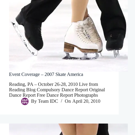
Event Coverage – 2007 Skate America
Reading, PA – October 26-28, 2010 Live from
Reading Blog Compulsory Dance Report Original
Dance Report Free Dance Report Photographs
By
Team IDC
On
April 20, 2010