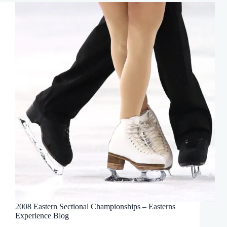
2008 Eastern Sectional Championships – Easterns
Experience Blog