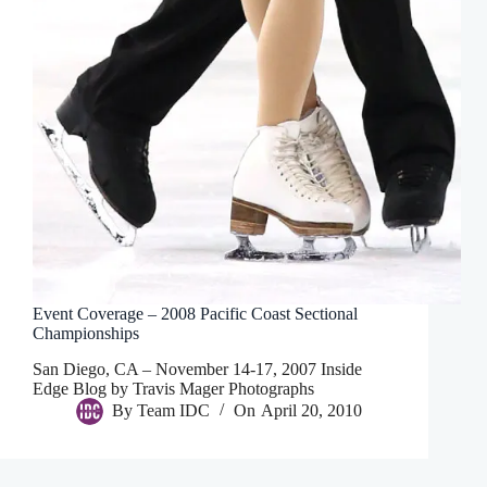
Event Coverage – 2008 Pacific Coast Sectional
Championships
San Diego, CA – November 14-17, 2007 Inside
Edge Blog by Travis Mager Photographs
By
Team IDC
On
April 20, 2010