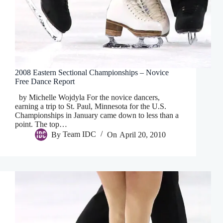
2008 Eastern Sectional Championships – Novice
Free Dance Report
by Michelle Wojdyla For the novice dancers,
earning a trip to St. Paul, Minnesota for the U.S.
Championships in January came down to less than a
point. The top…
By
Team IDC
On
April 20, 2010