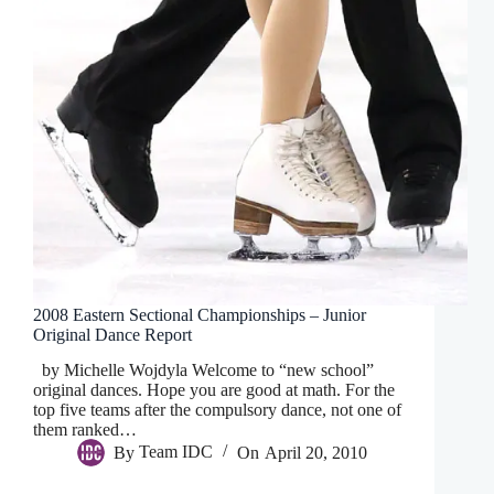
2008 Eastern Sectional Championships – Junior
Original Dance Report
by Michelle Wojdyla Welcome to “new school”
original dances. Hope you are good at math. For the
top five teams after the compulsory dance, not one of
them ranked…
By
Team IDC
On
April 20, 2010