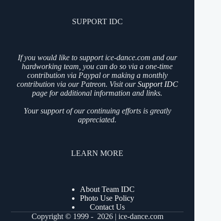
SUPPORT IDC
If you would like to support ice-dance.com and our
hardworking team, you can do so via a one-time
contribution via Paypal or making a monthly
contribution via our Patreon. Visit our
Support IDC
page for additional information and links.
Your support of our continuing efforts is greatly
appreciated.
LEARN MORE
About Team IDC
Photo Use Policy
Contact Us
Copyright © 1999 - 2026 | ice-dance.com