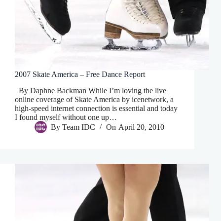
2007 Skate America – Free Dance Report
By Daphne Backman While I’m loving the live
online coverage of Skate America by icenetwork, a
high-speed internet connection is essential and today
I found myself without one up…
By
Team IDC
On
April 20, 2010