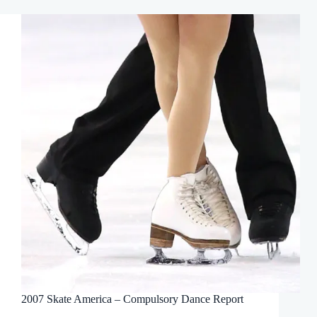
2007 Skate America – Compulsory Dance Report