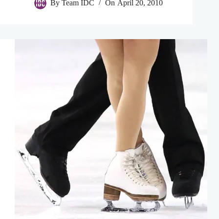
By
Team IDC
On
April 20, 2010