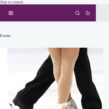
Skip
Skip to content
to
content
Events