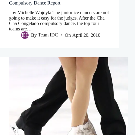
Compulsory Dance Report
by Michelle Wojdyla The junior ice dancers are not
going to make it easy for the judges. After the Cha
Cha Congelado compulsory dance, the top four
teams are…
By
Team IDC
On
April 20, 2010