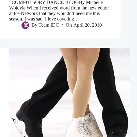
COMPULSORY DANCE BLOGBy Michelle
Wojdyla When I received word from the new editor
at Ice Network that they wouldn’t need me this
season, I was sad. I love covering…
By
Team IDC
On
April 20, 2010