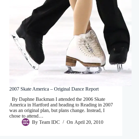
2007 Skate America – Original Dance Report
By Daphne Backman I attended the 2006 Skate
America in Hartford and heading to Reading in 2007
was an original plan, but plans change. Instead, I
chose to attend…
By
Team IDC
On
April 20, 2010