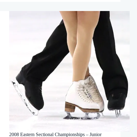
2008 Eastern Sectional Championships – Junior