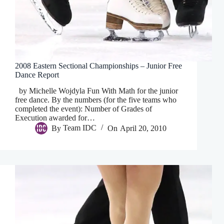
2008 Eastern Sectional Championships – Junior Free
Dance Report
by Michelle Wojdyla Fun With Math for the junior
free dance. By the numbers (for the five teams who
completed the event): Number of Grades of
Execution awarded for…
By
Team IDC
On
April 20, 2010