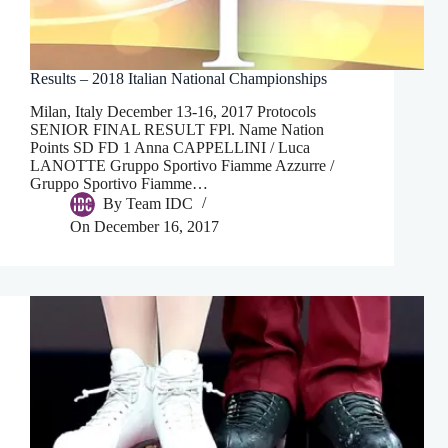
Results – 2018 Italian National Championships
Milan, Italy December 13-16, 2017 Protocols
SENIOR FINAL RESULT FPl. Name Nation
Points SD FD 1 Anna CAPPELLINI / Luca
LANOTTE Gruppo Sportivo Fiamme Azzurre /
Gruppo Sportivo Fiamme…
By
Team IDC
On
December 16, 2017