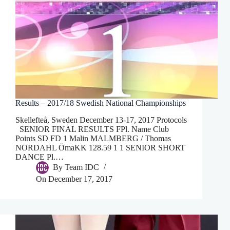
Results – 2017/18 Swedish National Championships
Skellefteå, Sweden December 13-17, 2017 Protocols
SENIOR FINAL RESULTS FPl. Name Club
Points SD FD 1 Malin MALMBERG / Thomas
NORDAHL ÖmaKK 128.59 1 1 SENIOR SHORT
DANCE Pl.…
By
Team IDC
On
December 17, 2017