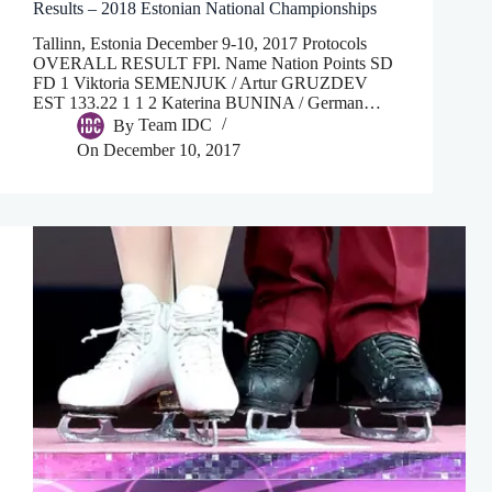
Results – 2018 Estonian National Championships
Tallinn, Estonia December 9-10, 2017 Protocols
OVERALL RESULT FPl. Name Nation Points SD
FD 1 Viktoria SEMENJUK / Artur GRUZDEV
EST 133.22 1 1 2 Katerina BUNINA / German…
By
Team IDC
On
December 10, 2017