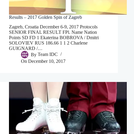
Results – 2017 Golden Spin of Zagreb
Zagreb, Croatia December 6-9, 2017 Protocols
SENIOR FINAL RESULT FPl. Name Nation
Points SD FD 1 Ekaterina BOBROVA / Dmitri
SOLOVIEV RUS 186.66 1 1 2 Charlene
GUIGNARD /…
By
Team IDC
On
December 10, 2017