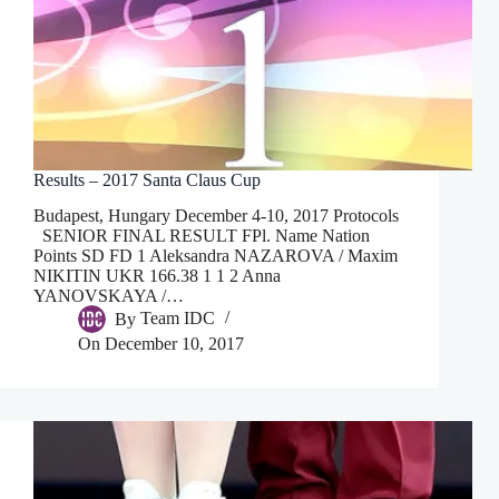
Results – 2017 Santa Claus Cup
Budapest, Hungary December 4-10, 2017 Protocols
SENIOR FINAL RESULT FPl. Name Nation
Points SD FD 1 Aleksandra NAZAROVA / Maxim
NIKITIN UKR 166.38 1 1 2 Anna
YANOVSKAYA /…
By
Team IDC
On
December 10, 2017