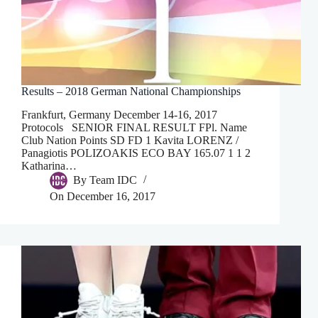
Results – 2018 German National Championships
Frankfurt, Germany December 14-16, 2017
Protocols SENIOR FINAL RESULT FPl. Name
Club Nation Points SD FD 1 Kavita LORENZ /
Panagiotis POLIZOAKIS ECO BAY 165.07 1 1 2
Katharina…
By
Team IDC
On
December 16, 2017