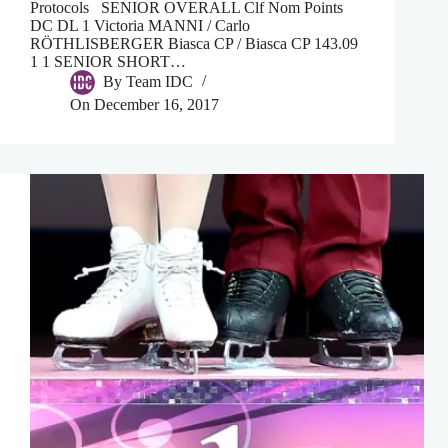
Protocols SENIOR OVERALL Clf Nom Points
DC DL 1 Victoria MANNI / Carlo
RÖTHLISBERGER Biasca CP / Biasca CP 143.09
1 1 SENIOR SHORT…
By
Team IDC
On
December 16, 2017