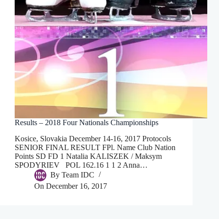
Results – 2018 Four Nationals Championships
Kosice, Slovakia December 14-16, 2017 Protocols
SENIOR FINAL RESULT FPl. Name Club Nation
Points SD FD 1 Natalia KALISZEK / Maksym
SPODYRIEV POL 162.16 1 1 2 Anna…
By
Team IDC
On
December 16, 2017