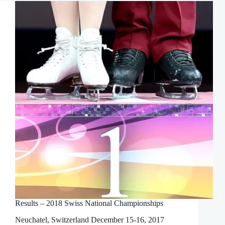
Results – 2018 Swiss National Championships
Neuchatel, Switzerland December 15-16, 2017