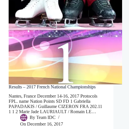
Results – 2017 French National Championships
Nantes, France December 14-16, 2017 Protocols
FPL. name Nation Points SD FD 1 Gabriella
PAPADAKIS / Guillaume CIZERON FRA 202.11
1 1 2 Marie Jade LAURIAULT / Romain LE…
By
Team IDC
On
December 16, 2017