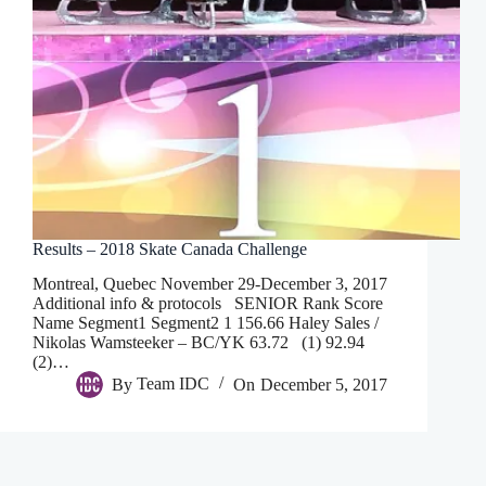
Results – 2018 Skate Canada Challenge
Montreal, Quebec November 29-December 3, 2017
Additional info & protocols SENIOR Rank Score
Name Segment1 Segment2 1 156.66 Haley Sales /
Nikolas Wamsteeker – BC/YK 63.72 (1) 92.94
(2)…
By
Team IDC
On
December 5, 2017