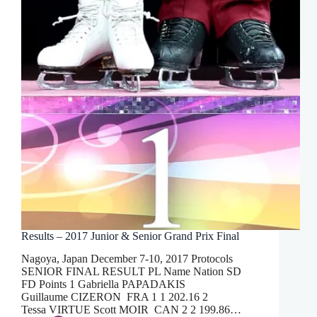
Results – 2017 Junior & Senior Grand Prix Final
Nagoya, Japan December 7-10, 2017 Protocols
SENIOR FINAL RESULT PL Name Nation SD
FD Points 1 Gabriella PAPADAKIS
Guillaume CIZERON FRA 1 1 202.16 2
Tessa VIRTUE Scott MOIR CAN 2 2 199.86…