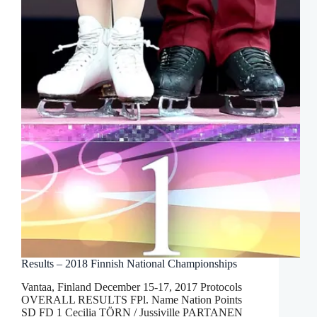
Results – 2018 Finnish National Championships
Vantaa, Finland December 15-17, 2017 Protocols
OVERALL RESULTS FPl. Name Nation Points
SD FD 1 Cecilia TÖRN / Jussiville PARTANEN