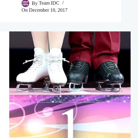
By
Team IDC
On
December 10, 2017