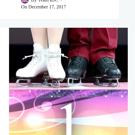
On
December 17, 2017