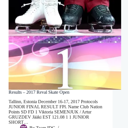
Results – 2017 Reval Skate Open
Tallinn, Estonia December 16-17, 2017 Protocols
JUNIOR FINAL RESULT FPl. Name Club Nation
Points SD FD 1 Viktoria SEMENJUK / Artur
GRUZDEV Jääki EST 121.08 1 1 JUNIOR
SHORT…
By
Team IDC