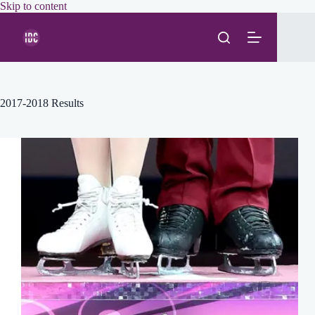
Skip
Skip to content
to
content
2017-2018 Results