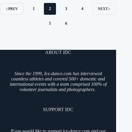
1
2
3
4
PREV
NEXT
5
6
ABOUT IDC
Since the 1999, Ice-dance.com has interviewed
countless athletes and covered 500+ domestic and
international events with a team comprised 100% of
volunteer journalists and photographers.
SUPPORT IDC
If you would like to support ice-dance.com and our